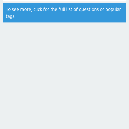
To see more, click for the
full list of questions
or
popular
tags
.