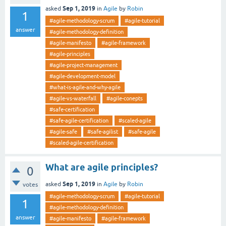
Sep 1, 2019
asked
in
Agile
by
Robin
1
#agile-methodology-scrum
#agile-tutorial
answer
#agile-methodology-definition
#agile-manifesto
#agile-framework
#agile-principles
#agile-project-management
#agile-development-model
#what-is-agile-and-why-agile
#agile-vs-waterfall
#agile-conepts
#safe-certification
#safe-agile-certification
#scaled-agile
#agile-safe
#safe-agilist
#safe-agile
#scaled-agile-certification
What are agile principles?
0
Sep 1, 2019
asked
in
Agile
by
Robin
votes
#agile-methodology-scrum
#agile-tutorial
1
#agile-methodology-definition
answer
#agile-manifesto
#agile-framework