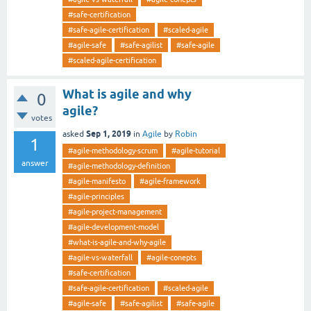
#safe-certification
#safe-agile-certification
#scaled-agile
#agile-safe
#safe-agilist
#safe-agile
#scaled-agile-certification
What is agile and why
0
agile?
votes
Sep 1, 2019
asked
in
Agile
by
Robin
1
#agile-methodology-scrum
#agile-tutorial
answer
#agile-methodology-definition
#agile-manifesto
#agile-framework
#agile-principles
#agile-project-management
#agile-development-model
#what-is-agile-and-why-agile
#agile-vs-waterfall
#agile-conepts
#safe-certification
#safe-agile-certification
#scaled-agile
#agile-safe
#safe-agilist
#safe-agile