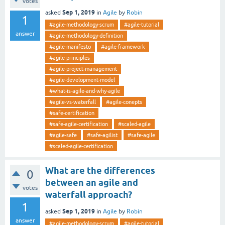
votes
Sep 1, 2019
asked
in
Agile
by
Robin
1
#agile-methodology-scrum
#agile-tutorial
answer
#agile-methodology-definition
#agile-manifesto
#agile-framework
#agile-principles
#agile-project-management
#agile-development-model
#what-is-agile-and-why-agile
#agile-vs-waterfall
#agile-conepts
#safe-certification
#safe-agile-certification
#scaled-agile
#agile-safe
#safe-agilist
#safe-agile
#scaled-agile-certification
What are the differences
0
between an agile and
votes
waterfall approach?
1
Sep 1, 2019
asked
in
Agile
by
Robin
answer
#agile-methodology-scrum
#agile-tutorial