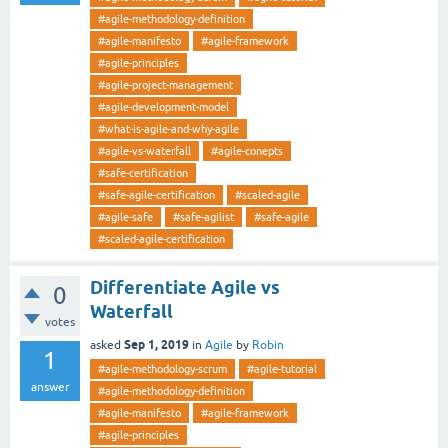
#agile-methodology-definition
#agile-manifesto
#agile-framework
#agile-principles
#agile-project-management
#agile-development-model
#what-is-agile-and-why-agile
#agile-vs-waterfall
#agile-conepts
#safe-certification
#safe-agile-certification
#scaled-agile
#agile-safe
#safe-agilist
#safe-agile
#scaled-agile-certification
Differentiate Agile vs
0
Waterfall
votes
Sep 1, 2019
asked
in
Agile
by
Robin
1
#agile-methodology-scrum
#agile-tutorial
answer
#agile-methodology-definition
#agile-manifesto
#agile-framework
#agile-principles