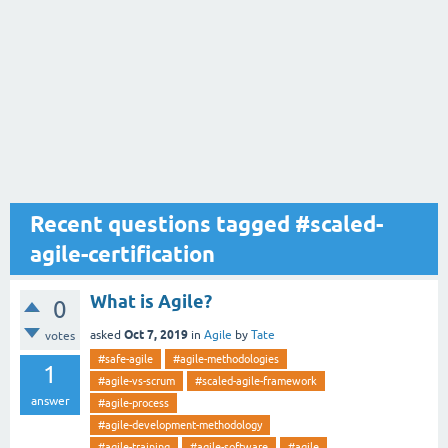
Recent questions tagged #scaled-
agile-certification
What is Agile?
0
Oct 7, 2019
asked
in
Agile
by
Tate
votes
#safe-agile
#agile-methodologies
1
#agile-vs-scrum
#scaled-agile-framework
answer
#agile-process
#agile-development-methodology
#agile-training
#agile-software
#agile