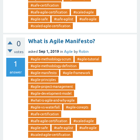
#safe-certification
#safe-agile-certification
#scaled-agile
#agile-safe
#safe-agilist
#safe-agile
#scaled-agile-certification
What is Agile Manifesto?
0
Sep 1, 2019
asked
in
Agile
by
Robin
votes
#agile-methodology-scrum
#agile-tutorial
1
#agile-methodology-definition
answer
#agile-manifesto
#agile-framework
#agile-principles
#agile-project-management
#agile-development-model
#what-is-agile-and-why-agile
#agile-vs-waterfall
#agile-conepts
#safe-certification
#safe-agile-certification
#scaled-agile
#agile-safe
#safe-agilist
#safe-agile
#scaled-agile-certification