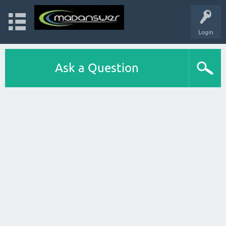
Login
Ask a Question