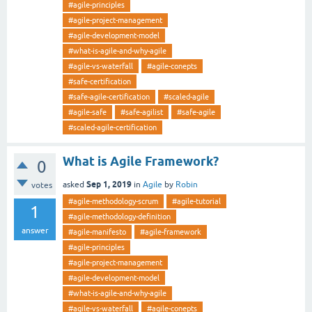
#agile-principles
#agile-project-management
#agile-development-model
#what-is-agile-and-why-agile
#agile-vs-waterfall
#agile-conepts
#safe-certification
#safe-agile-certification
#scaled-agile
#agile-safe
#safe-agilist
#safe-agile
#scaled-agile-certification
What is Agile Framework?
0
Sep 1, 2019
asked
in
Agile
by
Robin
votes
#agile-methodology-scrum
#agile-tutorial
1
#agile-methodology-definition
answer
#agile-manifesto
#agile-framework
#agile-principles
#agile-project-management
#agile-development-model
#what-is-agile-and-why-agile
#agile-vs-waterfall
#agile-conepts