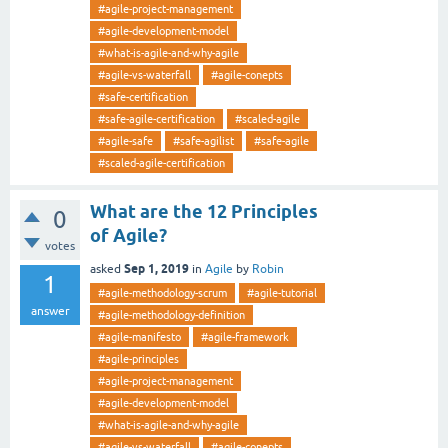
#agile-project-management
#agile-development-model
#what-is-agile-and-why-agile
#agile-vs-waterfall
#agile-conepts
#safe-certification
#safe-agile-certification
#scaled-agile
#agile-safe
#safe-agilist
#safe-agile
#scaled-agile-certification
What are the 12 Principles
0
of Agile?
votes
Sep 1, 2019
asked
in
Agile
by
Robin
1
#agile-methodology-scrum
#agile-tutorial
answer
#agile-methodology-definition
#agile-manifesto
#agile-framework
#agile-principles
#agile-project-management
#agile-development-model
#what-is-agile-and-why-agile
#agile-vs-waterfall
#agile-conepts