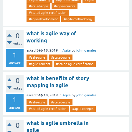
#scaled-agile
#agile-conepts
#scaled-agile-certification
#agile-development
#agile-methodology
what is agile way of
0
working
votes
Sep 18, 2019
asked
in
Agile
by
john ganales
1
#safe-agile
#scaled-agile
answer
#agile-conepts
#scaled-agile-certification
what is benefits of story
0
mapping in agile
votes
Sep 18, 2019
asked
in
Agile
by
john ganales
1
#safe-agile
#scaled-agile
answer
#scaled-agile-certification
#agile-conepts
what is agile umbrella in
0
agile