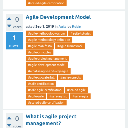
#scaled-agile-certification
Agile Development Model
0
Sep 1, 2019
asked
in
Agile
by
Robin
votes
#agile-methodology-scrum
#agile-tutorial
1
#agile-methodology-definition
answer
#agile-manifesto
#agile-framework
#agile-principles
#agile-project-management
#agile-development-model
#what-is-agile-and-why-agile
#agile-vs-waterfall
#agile-conepts
#safe-certification
#safe-agile-certification
#scaled-agile
#agile-safe
#safe-agilist
#safe-agile
#scaled-agile-certification
What is agile project
0
management?
votes