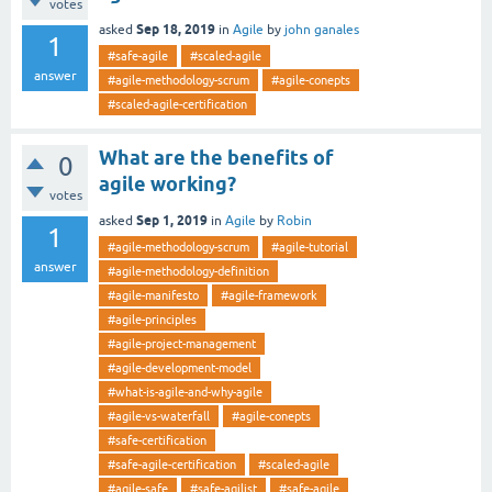
votes
Sep 18, 2019
asked
in
Agile
by
john ganales
1
#safe-agile
#scaled-agile
answer
#agile-methodology-scrum
#agile-conepts
#scaled-agile-certification
What are the benefits of
0
agile working?
votes
Sep 1, 2019
asked
in
Agile
by
Robin
1
#agile-methodology-scrum
#agile-tutorial
answer
#agile-methodology-definition
#agile-manifesto
#agile-framework
#agile-principles
#agile-project-management
#agile-development-model
#what-is-agile-and-why-agile
#agile-vs-waterfall
#agile-conepts
#safe-certification
#safe-agile-certification
#scaled-agile
#agile-safe
#safe-agilist
#safe-agile