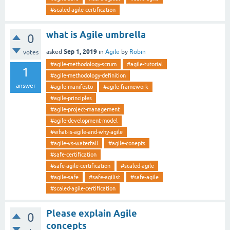
#scaled-agile-certification
what is Agile umbrella
0
Sep 1, 2019
asked
in
Agile
by
Robin
votes
#agile-methodology-scrum
#agile-tutorial
1
#agile-methodology-definition
answer
#agile-manifesto
#agile-framework
#agile-principles
#agile-project-management
#agile-development-model
#what-is-agile-and-why-agile
#agile-vs-waterfall
#agile-conepts
#safe-certification
#safe-agile-certification
#scaled-agile
#agile-safe
#safe-agilist
#safe-agile
#scaled-agile-certification
Please explain Agile
0
concepts