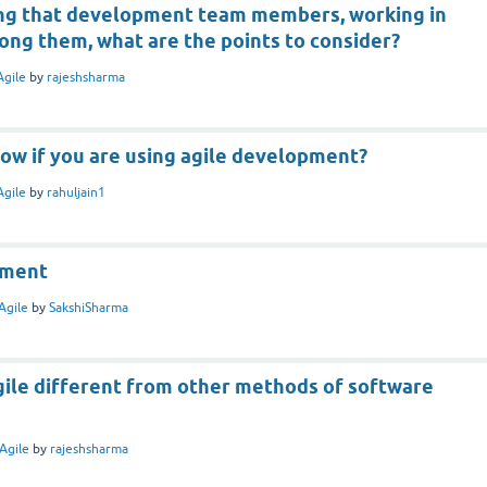
ng that development team members, working in
ong them, what are the points to consider?
Agile
by
rajeshsharma
ow if you are using agile development?
Agile
by
rahuljain1
pment
Agile
by
SakshiSharma
ile different from other methods of software
Agile
by
rajeshsharma