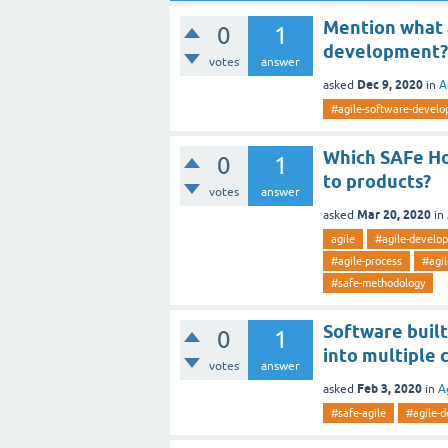
Mention what 
0
1
development?
votes
answer
Dec 9, 2020
asked
in
A
#agile-software-devel
Which SAFe Ho
0
1
to products?
votes
answer
Mar 20, 2020
asked
in
agile
#agile-develo
#agile-process
#agil
#safe-methodology
Software built
0
1
into multiple
votes
answer
Feb 3, 2020
asked
in
A
#safe-agile
#agile-