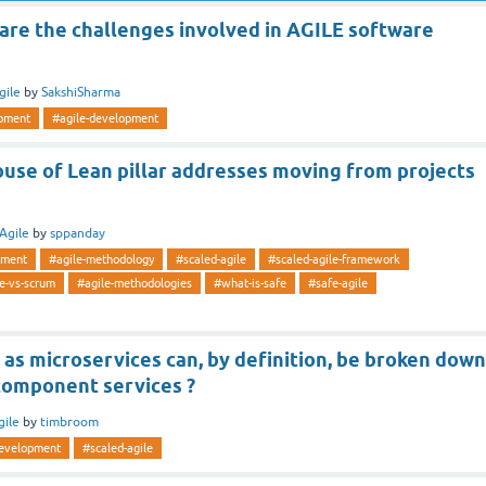
are the challenges involved in AGILE software
gile
by
SakshiSharma
opment
#agile-development
use of Lean pillar addresses moving from projects
Agile
by
sppanday
pment
#agile-methodology
#scaled-agile
#scaled-agile-framework
e-vs-scrum
#agile-methodologies
#what-is-safe
#safe-agile
 as microservices can, by definition, be broken down
 component services ?
gile
by
timbroom
development
#scaled-agile