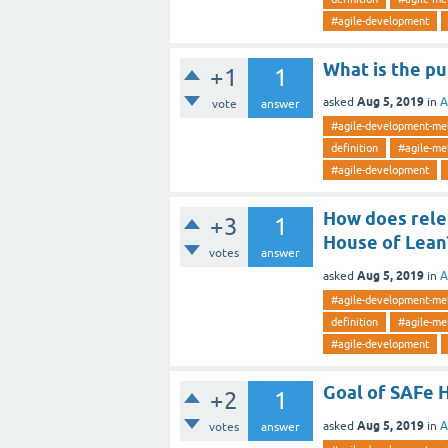
#agile-development
What is the pu
+1
1
Aug 5, 2019
asked
in
A
vote
answer
#agile-development-me
definition
#agile-me
#agile-development
How does rele
+3
1
House of Lean
votes
answer
Aug 5, 2019
asked
in
A
#agile-development-me
definition
#agile-me
#agile-development
Goal of SAFe 
+2
1
Aug 5, 2019
asked
in
A
votes
answer