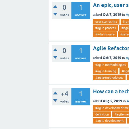
An epic, user 
0
1
Oct 7, 2019
asked
in
A
votes
answer
user-stories-jira
jira
#agile-process
#agi
#what-is-safe
#safe
Agile Refacto
0
1
Oct 7, 2019
asked
in
A
votes
answer
#agile-methodologies
#agile-training
#agi
#agile-methodology
How can a tec
+4
1
Aug 5, 2019
asked
in
A
votes
answer
#agile-development-me
definition
#agile-me
#agile-development