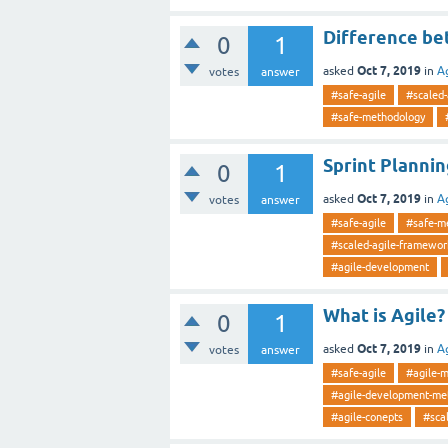
Difference be
0
1
Oct 7, 2019
asked
in
A
votes
answer
#safe-agile
#scaled
#safe-methodology
Sprint Planni
0
1
Oct 7, 2019
asked
in
A
votes
answer
#safe-agile
#safe-m
#scaled-agile-framewor
#agile-development
What is Agile?
0
1
Oct 7, 2019
asked
in
A
votes
answer
#safe-agile
#agile-
#agile-development-me
#agile-conepts
#scal