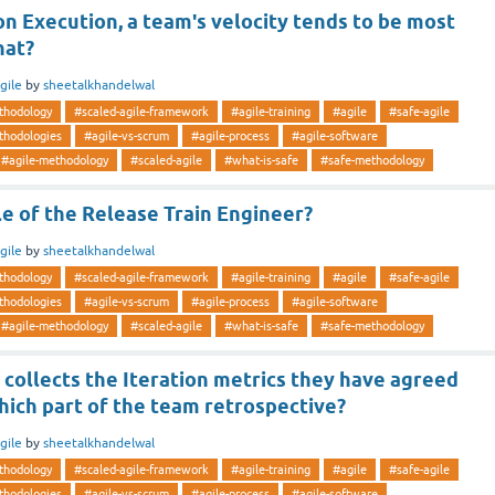
on Execution, a team's velocity tends to be most
hat?
gile
by
sheetalkhandelwal
thodology
#scaled-agile-framework
#agile-training
#agile
#safe-agile
thodologies
#agile-vs-scrum
#agile-process
#agile-software
#agile-methodology
#scaled-agile
#what-is-safe
#safe-methodology
le of the Release Train Engineer?
gile
by
sheetalkhandelwal
thodology
#scaled-agile-framework
#agile-training
#agile
#safe-agile
thodologies
#agile-vs-scrum
#agile-process
#agile-software
#agile-methodology
#scaled-agile
#what-is-safe
#safe-methodology
collects the Iteration metrics they have agreed
hich part of the team retrospective?
gile
by
sheetalkhandelwal
thodology
#scaled-agile-framework
#agile-training
#agile
#safe-agile
thodologies
#agile-vs-scrum
#agile-process
#agile-software