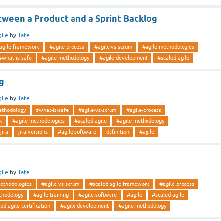
tween a Product and a Sprint Backlog
gile
by
Tate
-agile-framework
#agile-process
#agile-vs-scrum
#agile-methodologies
#what-is-safe
#agile-methodology
#agile-development
#scaled-agile
ng
gile
by
Tate
ethodology
#what-is-safe
#agile-vs-scrum
#agile-process
k
#agile-methodologies
#scaled-agile
#agile-methodology
jira
jira-versions
#agile-software
definition
#agile
gile
by
Tate
methodologies
#agile-vs-scrum
#scaled-agile-framework
#agile-process
thodology
#agile-training
#agile-software
#agile
#scaled-agile
ed-agile-certification
#agile-development
#agile-methodology