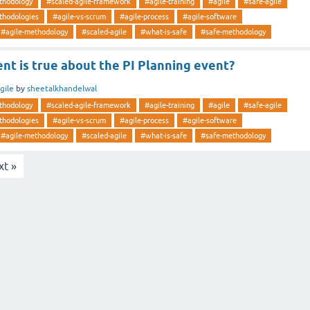
thodology
#scaled-agile-framework
#agile-training
#agile
#safe-agile
thodologies
#agile-vs-scrum
#agile-process
#agile-software
#agile-methodology
#scaled-agile
#what-is-safe
#safe-methodology
t is true about the PI Planning event?
gile
by
sheetalkhandelwal
thodology
#scaled-agile-framework
#agile-training
#agile
#safe-agile
thodologies
#agile-vs-scrum
#agile-process
#agile-software
#agile-methodology
#scaled-agile
#what-is-safe
#safe-methodology
xt »