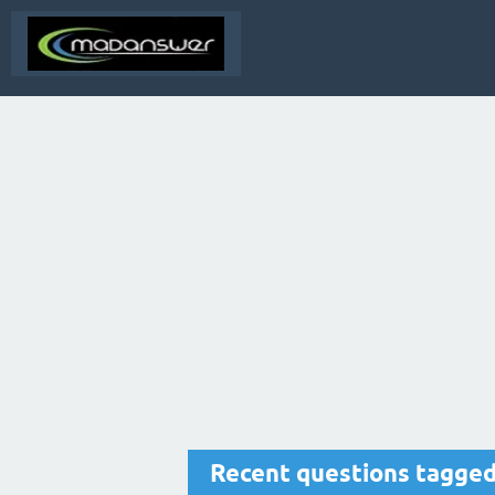
Recent questions tagge