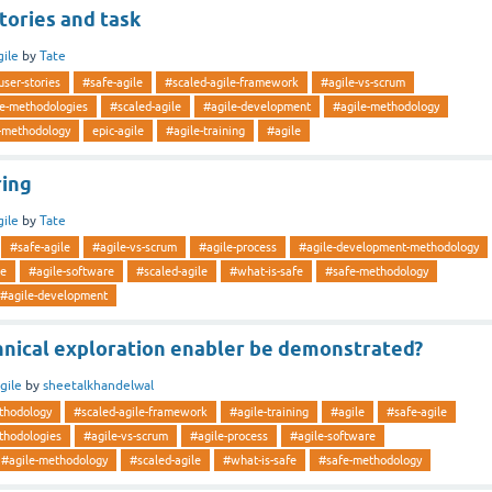
stories and task
gile
by
Tate
-user-stories
#safe-agile
#scaled-agile-framework
#agile-vs-scrum
le-methodologies
#scaled-agile
#agile-development
#agile-methodology
-methodology
epic-agile
#agile-training
#agile
ring
gile
by
Tate
#safe-agile
#agile-vs-scrum
#agile-process
#agile-development-methodology
le
#agile-software
#scaled-agile
#what-is-safe
#safe-methodology
#agile-development
hnical exploration enabler be demonstrated?
gile
by
sheetalkhandelwal
thodology
#scaled-agile-framework
#agile-training
#agile
#safe-agile
thodologies
#agile-vs-scrum
#agile-process
#agile-software
#agile-methodology
#scaled-agile
#what-is-safe
#safe-methodology