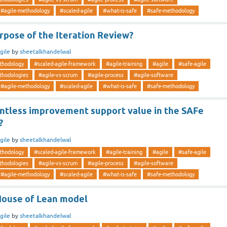
#agile-methodology
#scaled-agile
#what-is-safe
#safe-methodology
rpose of the Iteration Review?
gile
by
sheetalkhandelwal
thodology
#scaled-agile-framework
#agile-training
#agile
#safe-agile
thodologies
#agile-vs-scrum
#agile-process
#agile-software
#agile-methodology
#scaled-agile
#what-is-safe
#safe-methodology
ntless improvement support value in the SAFe
?
gile
by
sheetalkhandelwal
thodology
#scaled-agile-framework
#agile-training
#agile
#safe-agile
thodologies
#agile-vs-scrum
#agile-process
#agile-software
#agile-methodology
#scaled-agile
#what-is-safe
#safe-methodology
House of Lean model
gile
by
sheetalkhandelwal