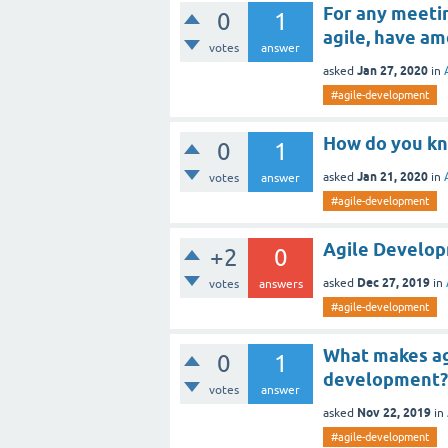
For any meeti
0
1
agile, have am
votes
answer
Jan 27, 2020
asked
in
#agile-development
How do you kn
0
1
Jan 21, 2020
asked
in
votes
answer
#agile-development
Agile Develo
+2
0
Dec 27, 2019
asked
in
votes
answers
#agile-development
What makes ag
0
1
development?
votes
answer
Nov 22, 2019
asked
in
#agile-development