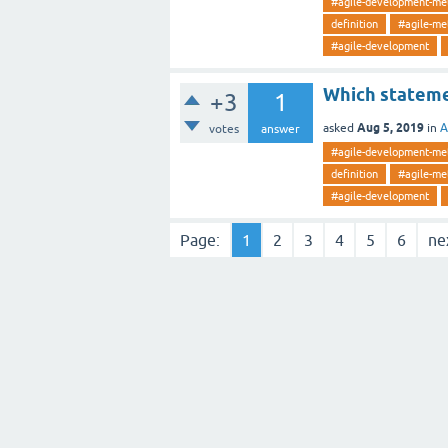
#agile-development-me
definition
#agile-me
#agile-development
Which statemen
+3
1
Aug 5, 2019
asked
in
A
votes
answer
#agile-development-me
definition
#agile-me
#agile-development
Page:
1
2
3
4
5
6
ne