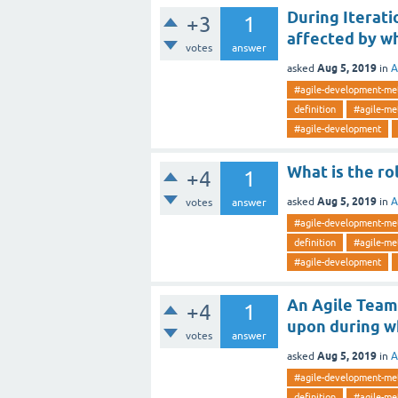
During Iterati
+3
1
affected by w
votes
answer
Aug 5, 2019
asked
in
A
#agile-development-me
definition
#agile-me
#agile-development
What is the ro
+4
1
Aug 5, 2019
asked
in
A
votes
answer
#agile-development-me
definition
#agile-me
#agile-development
An Agile Team 
+4
1
upon during w
votes
answer
Aug 5, 2019
asked
in
A
#agile-development-me
definition
#agile-me