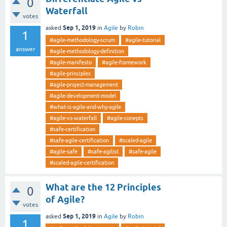
0
Waterfall
votes
Sep 1, 2019
asked
in
Agile
by
Robin
1
#agile-methodology-scrum
#agile-tutorial
answer
#agile-methodology-definition
#agile-manifesto
#agile-framework
#agile-principles
#agile-project-management
#agile-development-model
#what-is-agile-and-why-agile
#agile-vs-waterfall
#agile-conepts
#safe-certification
#safe-agile-certification
#scaled-agile
#agile-safe
#safe-agilist
#safe-agile
#scaled-agile-certification
What are the 12 Principles
0
of Agile?
votes
Sep 1, 2019
asked
in
Agile
by
Robin
1