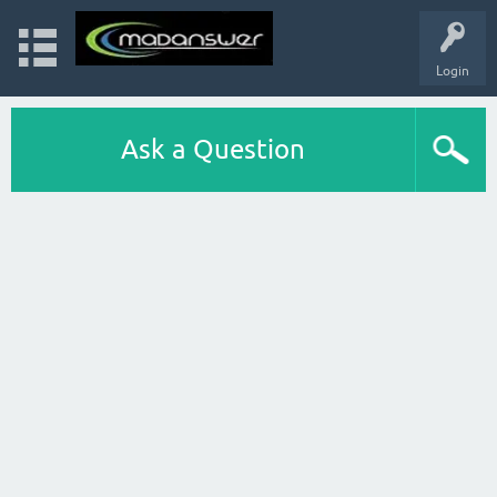
Login
Ask a Question