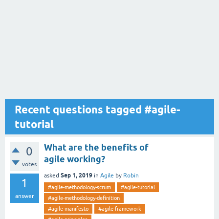
Recent questions tagged #agile-
tutorial
What are the benefits of
0
agile working?
votes
Sep 1, 2019
asked
in
Agile
by
Robin
1
#agile-methodology-scrum
#agile-tutorial
answer
#agile-methodology-definition
#agile-manifesto
#agile-framework