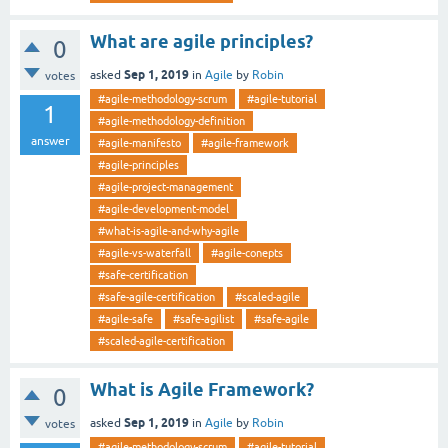
What are agile principles?
0
Sep 1, 2019
asked
in
Agile
by
Robin
votes
#agile-methodology-scrum
#agile-tutorial
1
#agile-methodology-definition
answer
#agile-manifesto
#agile-framework
#agile-principles
#agile-project-management
#agile-development-model
#what-is-agile-and-why-agile
#agile-vs-waterfall
#agile-conepts
#safe-certification
#safe-agile-certification
#scaled-agile
#agile-safe
#safe-agilist
#safe-agile
#scaled-agile-certification
What is Agile Framework?
0
Sep 1, 2019
asked
in
Agile
by
Robin
votes
#agile-methodology-scrum
#agile-tutorial