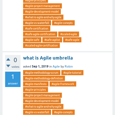
#agile-principles
#agile-project-management
#agile-development-model
#what-is-agile-and-why-agile
#agile-vs-waterfall
#agile-conepts
#safe-certification
#safe-agile-certification
#scaled-agile
#agile-safe
#safe-agilist
#safe-agile
#scaled-agile-certification
what is Agile umbrella
0
Sep 1, 2019
asked
in
Agile
by
Robin
votes
#agile-methodology-scrum
#agile-tutorial
1
#agile-methodology-definition
answer
#agile-manifesto
#agile-framework
#agile-principles
#agile-project-management
#agile-development-model
#what-is-agile-and-why-agile
#agile-vs-waterfall
#agile-conepts