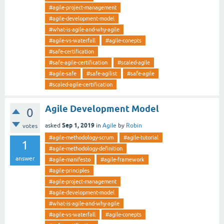
#agile-project-management
#agile-development-model
#what-is-agile-and-why-agile
#agile-vs-waterfall
#agile-conepts
#safe-certification
#safe-agile-certification
#scaled-agile
#agile-safe
#safe-agilist
#safe-agile
#scaled-agile-certification
Agile Development Model
0
Sep 1, 2019
asked
in
Agile
by
Robin
votes
#agile-methodology-scrum
#agile-tutorial
1
#agile-methodology-definition
answer
#agile-manifesto
#agile-framework
#agile-principles
#agile-project-management
#agile-development-model
#what-is-agile-and-why-agile
#agile-vs-waterfall
#agile-conepts