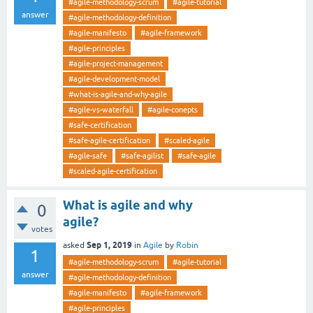
#agile-methodology-scrum
#agile-tutorial
answer
#agile-methodology-definition
#agile-manifesto
#agile-framework
#agile-principles
#agile-project-management
#agile-development-model
#what-is-agile-and-why-agile
#agile-vs-waterfall
#agile-conepts
#safe-certification
#safe-agile-certification
#scaled-agile
#agile-safe
#safe-agilist
#safe-agile
#scaled-agile-certification
What is agile and why
0
agile?
votes
Sep 1, 2019
asked
in
Agile
by
Robin
1
#agile-methodology-scrum
#agile-tutorial
answer
#agile-methodology-definition
#agile-manifesto
#agile-framework
#agile-principles