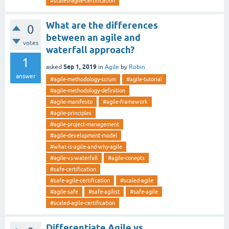
#scaled-agile-certification
What are the differences
0
between an agile and
votes
waterfall approach?
1
Sep 1, 2019
asked
in
Agile
by
Robin
answer
#agile-methodology-scrum
#agile-tutorial
#agile-methodology-definition
#agile-manifesto
#agile-framework
#agile-principles
#agile-project-management
#agile-development-model
#what-is-agile-and-why-agile
#agile-vs-waterfall
#agile-conepts
#safe-certification
#safe-agile-certification
#scaled-agile
#agile-safe
#safe-agilist
#safe-agile
#scaled-agile-certification
Differentiate Agile vs