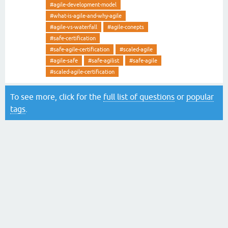
#agile-development-model
#what-is-agile-and-why-agile
#agile-vs-waterfall
#agile-conepts
#safe-certification
#safe-agile-certification
#scaled-agile
#agile-safe
#safe-agilist
#safe-agile
#scaled-agile-certification
To see more, click for the
full list of questions
or
popular
tags
.