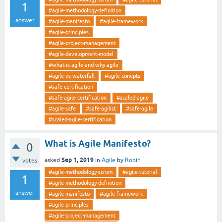
1
#agile-methodology-definition
answer
#agile-manifesto
#agile-framework
#agile-principles
#agile-project-management
#agile-development-model
#what-is-agile-and-why-agile
#agile-vs-waterfall
#agile-conepts
#safe-certification
#safe-agile-certification
#scaled-agile
#agile-safe
#safe-agilist
#safe-agile
#scaled-agile-certification
What is Agile Manifesto?
0
Sep 1, 2019
asked
in
Agile
by
Robin
votes
#agile-methodology-scrum
#agile-tutorial
1
#agile-methodology-definition
answer
#agile-manifesto
#agile-framework
#agile-principles
#agile-project-management