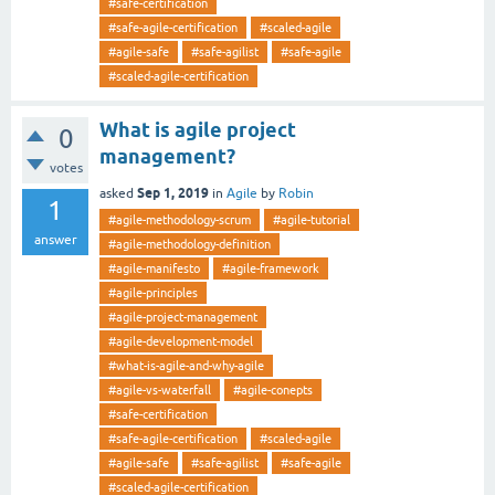
#safe-certification
#safe-agile-certification
#scaled-agile
#agile-safe
#safe-agilist
#safe-agile
#scaled-agile-certification
What is agile project
0
management?
votes
Sep 1, 2019
asked
in
Agile
by
Robin
1
#agile-methodology-scrum
#agile-tutorial
answer
#agile-methodology-definition
#agile-manifesto
#agile-framework
#agile-principles
#agile-project-management
#agile-development-model
#what-is-agile-and-why-agile
#agile-vs-waterfall
#agile-conepts
#safe-certification
#safe-agile-certification
#scaled-agile
#agile-safe
#safe-agilist
#safe-agile
#scaled-agile-certification