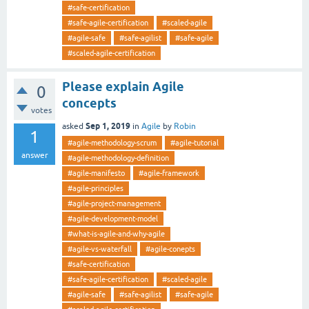
#safe-certification
#safe-agile-certification
#scaled-agile
#agile-safe
#safe-agilist
#safe-agile
#scaled-agile-certification
Please explain Agile
0
concepts
votes
Sep 1, 2019
asked
in
Agile
by
Robin
1
#agile-methodology-scrum
#agile-tutorial
answer
#agile-methodology-definition
#agile-manifesto
#agile-framework
#agile-principles
#agile-project-management
#agile-development-model
#what-is-agile-and-why-agile
#agile-vs-waterfall
#agile-conepts
#safe-certification
#safe-agile-certification
#scaled-agile
#agile-safe
#safe-agilist
#safe-agile