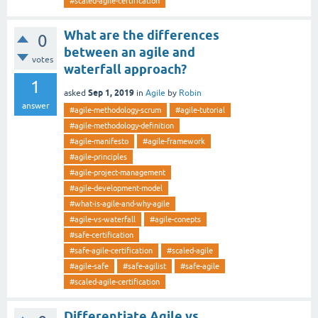
#scaled-agile-certification
What are the differences
0
between an agile and
votes
waterfall approach?
1
Sep 1, 2019
asked
in
Agile
by
Robin
answer
#agile-methodology-scrum
#agile-tutorial
#agile-methodology-definition
#agile-manifesto
#agile-framework
#agile-principles
#agile-project-management
#agile-development-model
#what-is-agile-and-why-agile
#agile-vs-waterfall
#agile-conepts
#safe-certification
#safe-agile-certification
#scaled-agile
#agile-safe
#safe-agilist
#safe-agile
#scaled-agile-certification
Differentiate Agile vs