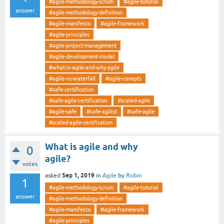
#agile-methodology-scrum
#agile-tutorial
answer
#agile-methodology-definition
#agile-manifesto
#agile-framework
#agile-principles
#agile-project-management
#agile-development-model
#what-is-agile-and-why-agile
#agile-vs-waterfall
#agile-conepts
#safe-certification
#safe-agile-certification
#scaled-agile
#agile-safe
#safe-agilist
#safe-agile
#scaled-agile-certification
What is agile and why
0
agile?
votes
Sep 1, 2019
asked
in
Agile
by
Robin
1
#agile-methodology-scrum
#agile-tutorial
answer
#agile-methodology-definition
#agile-manifesto
#agile-framework
#agile-principles