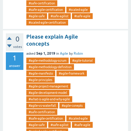
#safe-certification
#safe-agile-certification
#scaled-agile
#agile-safe
#safe-agilist
#safe-agile
#scaled-agile-certification
Please explain Agile
0
concepts
votes
Sep 1, 2019
asked
in
Agile
by
Robin
1
#agile-methodology-scrum
#agile-tutorial
answer
#agile-methodology-definition
#agile-manifesto
#agile-framework
#agile-principles
#agile-project-management
#agile-development-model
#what-is-agile-and-why-agile
#agile-vs-waterfall
#agile-conepts
#safe-certification
#safe-agile-certification
#scaled-agile
#agile-safe
#safe-agilist
#safe-agile