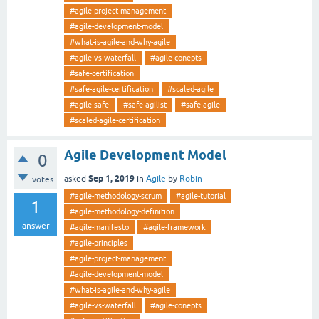
#agile-project-management
#agile-development-model
#what-is-agile-and-why-agile
#agile-vs-waterfall
#agile-conepts
#safe-certification
#safe-agile-certification
#scaled-agile
#agile-safe
#safe-agilist
#safe-agile
#scaled-agile-certification
Agile Development Model
0
Sep 1, 2019
asked
in
Agile
by
Robin
votes
#agile-methodology-scrum
#agile-tutorial
1
#agile-methodology-definition
answer
#agile-manifesto
#agile-framework
#agile-principles
#agile-project-management
#agile-development-model
#what-is-agile-and-why-agile
#agile-vs-waterfall
#agile-conepts