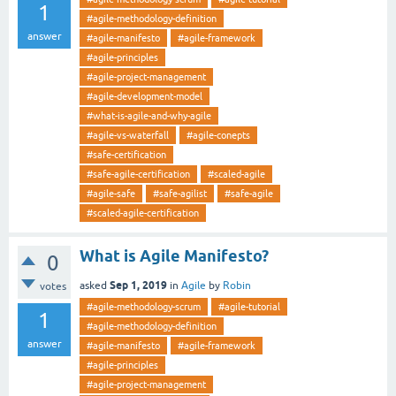
1
#agile-methodology-definition
answer
#agile-manifesto
#agile-framework
#agile-principles
#agile-project-management
#agile-development-model
#what-is-agile-and-why-agile
#agile-vs-waterfall
#agile-conepts
#safe-certification
#safe-agile-certification
#scaled-agile
#agile-safe
#safe-agilist
#safe-agile
#scaled-agile-certification
What is Agile Manifesto?
0
Sep 1, 2019
asked
in
Agile
by
Robin
votes
#agile-methodology-scrum
#agile-tutorial
1
#agile-methodology-definition
answer
#agile-manifesto
#agile-framework
#agile-principles
#agile-project-management