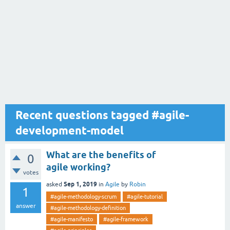
Recent questions tagged #agile-
development-model
What are the benefits of
0
agile working?
votes
Sep 1, 2019
asked
in
Agile
by
Robin
1
#agile-methodology-scrum
#agile-tutorial
answer
#agile-methodology-definition
#agile-manifesto
#agile-framework