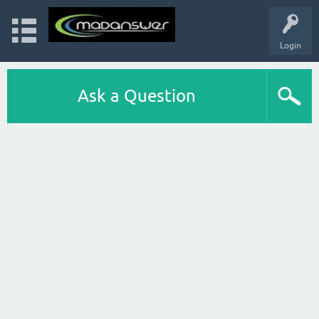
Login
Ask a Question