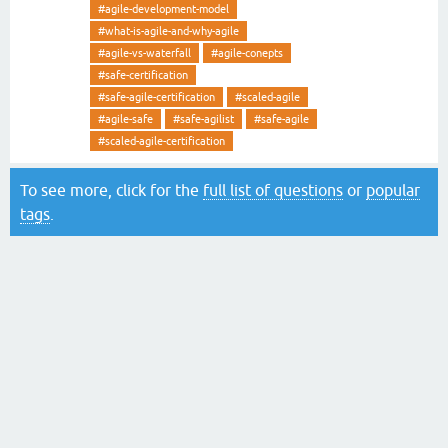
#agile-development-model
#what-is-agile-and-why-agile
#agile-vs-waterfall
#agile-conepts
#safe-certification
#safe-agile-certification
#scaled-agile
#agile-safe
#safe-agilist
#safe-agile
#scaled-agile-certification
To see more, click for the
full list of questions
or
popular
tags
.