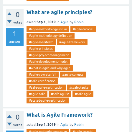
What are agile principles?
0
Sep 1, 2019
asked
in
Agile
by
Robin
votes
#agile-methodology-scrum
#agile-tutorial
1
#agile-methodology-definition
answer
#agile-manifesto
#agile-framework
#agile-principles
#agile-project-management
#agile-development-model
#what-is-agile-and-why-agile
#agile-vs-waterfall
#agile-conepts
#safe-certification
#safe-agile-certification
#scaled-agile
#agile-safe
#safe-agilist
#safe-agile
#scaled-agile-certification
What is Agile Framework?
0
Sep 1, 2019
asked
in
Agile
by
Robin
votes
#agile-methodology-scrum
#agile-tutorial