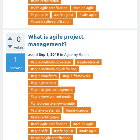
#safe-certification
#safe-agile-certification
#scaled-agile
#agile-safe
#safe-agilist
#safe-agile
#scaled-agile-certification
What is agile project
0
management?
votes
Sep 1, 2019
asked
in
Agile
by
Robin
1
#agile-methodology-scrum
#agile-tutorial
answer
#agile-methodology-definition
#agile-manifesto
#agile-framework
#agile-principles
#agile-project-management
#agile-development-model
#what-is-agile-and-why-agile
#agile-vs-waterfall
#agile-conepts
#safe-certification
#safe-agile-certification
#scaled-agile
#agile-safe
#safe-agilist
#safe-agile
#scaled-agile-certification