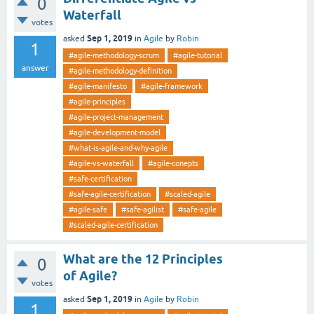
0
Waterfall
votes
Sep 1, 2019
asked
in
Agile
by
Robin
1
#agile-methodology-scrum
#agile-tutorial
answer
#agile-methodology-definition
#agile-manifesto
#agile-framework
#agile-principles
#agile-project-management
#agile-development-model
#what-is-agile-and-why-agile
#agile-vs-waterfall
#agile-conepts
#safe-certification
#safe-agile-certification
#scaled-agile
#agile-safe
#safe-agilist
#safe-agile
#scaled-agile-certification
What are the 12 Principles
0
of Agile?
votes
Sep 1, 2019
asked
in
Agile
by
Robin
1