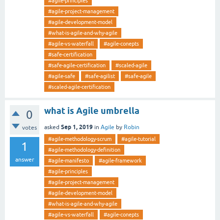
#agile-principles
#agile-project-management
#agile-development-model
#what-is-agile-and-why-agile
#agile-vs-waterfall
#agile-conepts
#safe-certification
#safe-agile-certification
#scaled-agile
#agile-safe
#safe-agilist
#safe-agile
#scaled-agile-certification
what is Agile umbrella
0
Sep 1, 2019
asked
in
Agile
by
Robin
votes
#agile-methodology-scrum
#agile-tutorial
1
#agile-methodology-definition
answer
#agile-manifesto
#agile-framework
#agile-principles
#agile-project-management
#agile-development-model
#what-is-agile-and-why-agile
#agile-vs-waterfall
#agile-conepts