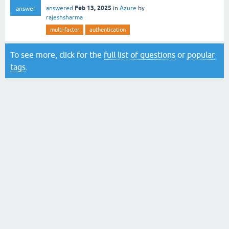
Feb 13, 2025
answered
in
Azure
by
answer
rajeshsharma
multi-factor
authentication
To see more, click for the
full list of questions
or
popular
tags
.