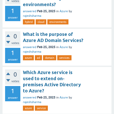
votes
environments?
1
Feb 25, 2025
answered
in
Azure
by
rajeshsharma
answer
hybrid
cloud
environments
What is the purpose of
0
Azure AD Domain Services?
votes
Feb 25, 2025
answered
in
Azure
by
1
rajeshsharma
azure
ad
domain
services
answer
Which Azure service is
0
used to extend on-
votes
premises Active Directory
1
to Azure?
Feb 25, 2025
answered
in
Azure
by
answer
rajeshsharma
azure
service