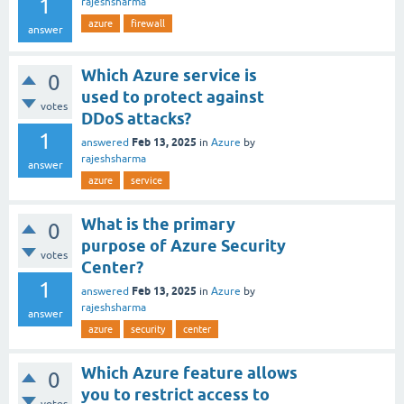
1
rajeshsharma
azure
firewall
answer
Which Azure service is
0
used to protect against
votes
DDoS attacks?
1
Feb 13, 2025
answered
in
Azure
by
rajeshsharma
answer
azure
service
What is the primary
0
purpose of Azure Security
votes
Center?
1
Feb 13, 2025
answered
in
Azure
by
rajeshsharma
answer
azure
security
center
Which Azure feature allows
0
you to restrict access to