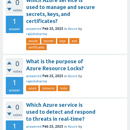
Which Azure service is
0
used to manage and secure
votes
secrets, keys, and
1
certificates?
Feb 25, 2025
answered
in
Azure
by
answer
rajeshsharma
secure
secrets
keys
and
certificates
What is the purpose of
0
Azure Resource Locks?
votes
Feb 25, 2025
answered
in
Azure
by
1
rajeshsharma
azure
resource
locks
answer
Which Azure service is
0
used to detect and respond
votes
to threats in real-time?
1
Feb 25, 2025
answered
in
Azure
by