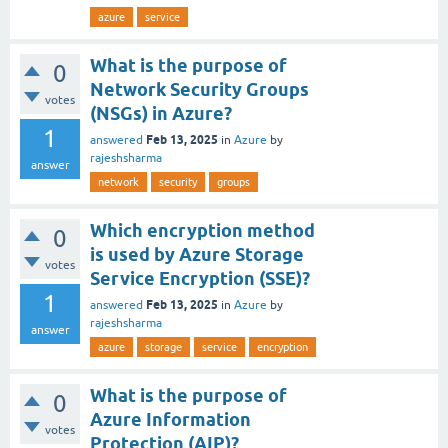
azure
service
What is the purpose of
0
Network Security Groups
votes
(NSGs) in Azure?
1
Feb 13, 2025
answered
in
Azure
by
rajeshsharma
answer
network
security
groups
Which encryption method
0
is used by Azure Storage
votes
Service Encryption (SSE)?
1
Feb 13, 2025
answered
in
Azure
by
rajeshsharma
answer
azure
storage
service
encryption
What is the purpose of
0
Azure Information
votes
Protection (AIP)?