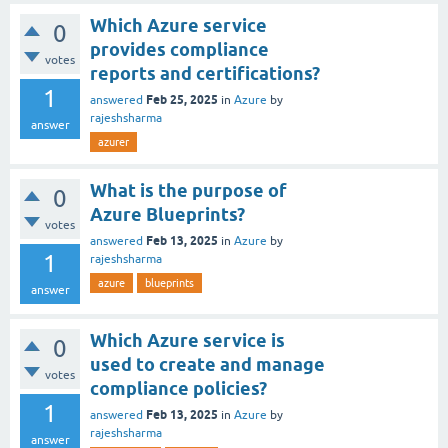
Which Azure service
0
provides compliance
votes
reports and certifications?
1
Feb 25, 2025
answered
in
Azure
by
rajeshsharma
answer
azurer
What is the purpose of
0
Azure Blueprints?
votes
Feb 13, 2025
answered
in
Azure
by
1
rajeshsharma
azure
blueprints
answer
Which Azure service is
0
used to create and manage
votes
compliance policies?
1
Feb 13, 2025
answered
in
Azure
by
rajeshsharma
answer