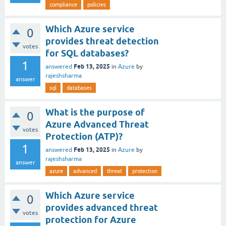
compliance
policies
Which Azure service
0
provides threat detection
votes
for SQL databases?
1
Feb 13, 2025
answered
in
Azure
by
rajeshsharma
answer
sql
databases
What is the purpose of
0
Azure Advanced Threat
votes
Protection (ATP)?
1
Feb 13, 2025
answered
in
Azure
by
rajeshsharma
answer
azure
advanced
threat
protection
Which Azure service
0
provides advanced threat
votes
protection for Azure