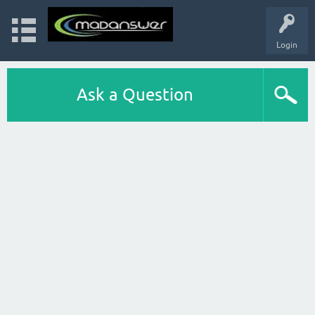
Login
Ask a Question