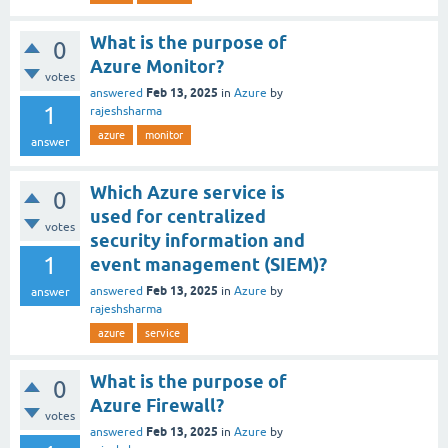
What is the purpose of
0
Azure Monitor?
votes
Feb 13, 2025
answered
in
Azure
by
1
rajeshsharma
azure
monitor
answer
Which Azure service is
0
used for centralized
votes
security information and
1
event management (SIEM)?
Feb 13, 2025
answered
in
Azure
by
answer
rajeshsharma
azure
service
What is the purpose of
0
Azure Firewall?
votes
Feb 13, 2025
answered
in
Azure
by