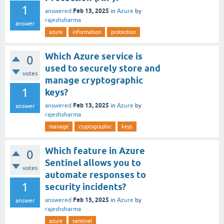
1
Feb 13, 2025
answered
in
Azure
by
rajeshsharma
answer
azure
information
protection
Which Azure service is
0
used to securely store and
votes
manage cryptographic
1
keys?
Feb 13, 2025
answered
in
Azure
by
answer
rajeshsharma
manage
cryptographic
keys
Which feature in Azure
0
Sentinel allows you to
votes
automate responses to
1
security incidents?
Feb 13, 2025
answered
in
Azure
by
answer
rajeshsharma
azure
sentinel