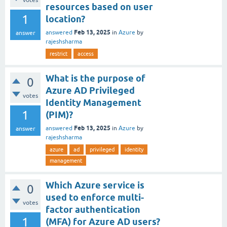
votes
resources based on user
1
location?
Feb 13, 2025
answered
in
Azure
by
answer
rajeshsharma
restrict
access
What is the purpose of
0
Azure AD Privileged
votes
Identity Management
1
(PIM)?
Feb 13, 2025
answered
in
Azure
by
answer
rajeshsharma
azure
ad
privileged
identity
management
Which Azure service is
0
used to enforce multi-
votes
factor authentication
1
(MFA) for Azure AD users?