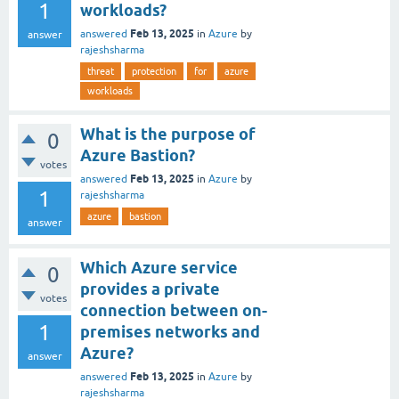
1
workloads?
Feb 13, 2025
answered
in
Azure
by
answer
rajeshsharma
threat
protection
for
azure
workloads
What is the purpose of
0
Azure Bastion?
votes
Feb 13, 2025
answered
in
Azure
by
1
rajeshsharma
azure
bastion
answer
Which Azure service
0
provides a private
votes
connection between on-
1
premises networks and
Azure?
answer
Feb 13, 2025
answered
in
Azure
by
rajeshsharma