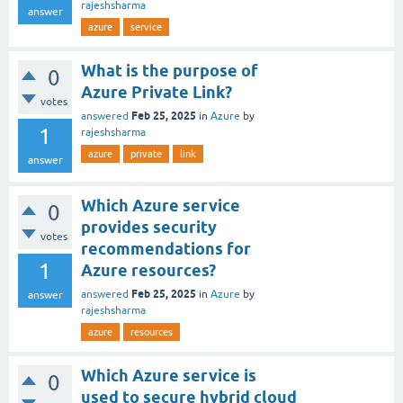
rajeshsharma
answer
azure
service
What is the purpose of
0
Azure Private Link?
votes
Feb 25, 2025
answered
in
Azure
by
1
rajeshsharma
azure
private
link
answer
Which Azure service
0
provides security
votes
recommendations for
1
Azure resources?
Feb 25, 2025
answered
in
Azure
by
answer
rajeshsharma
azure
resources
Which Azure service is
0
used to secure hybrid cloud