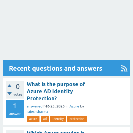
Recent questions and answers
What is the purpose of
0
Azure AD Identity
votes
Protection?
1
Feb 25, 2025
answered
in
Azure
by
rajeshsharma
answer
azure
ad
identity
protection