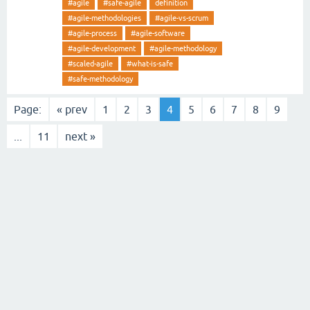
#agile
#safe-agile
definition
#agile-methodologies
#agile-vs-scrum
#agile-process
#agile-software
#agile-development
#agile-methodology
#scaled-agile
#what-is-safe
#safe-methodology
Page:
« prev
1
2
3
4
5
6
7
8
9
...
11
next »