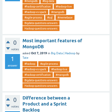
#mongodb
#big-data
#hadoop-certification
#hadoop-live
#hadoop-vs-spark
#mangodb
#agile-process
#sql
#memebase
Bigdata-questions-answers
Hadoop-questions-answers
Most important features of
0
MongoDB
votes
Oct 7, 2019
asked
in
Big Data | Hadoop
by
1
Tate
#hadoop
#agile-process
answer
#hadoop-vs-spark
#hadoop-live
#hadoop-certification
#mangodb
Bigdata-questions-answers
Hadoop-questions-answers
Difference between a
0
Product and a Sprint
votes
Backlog