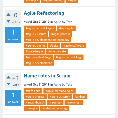
epic-agile
#agile-training
#agile
Agile Refactoring
0
Oct 7, 2019
asked
in
Agile
by
Tate
votes
#agile-methodologies
#safe-agile
1
#agile-vs-scrum
#agile-process
answer
#agile-development-methodology
#agile-training
#agile
#agile-software
#scaled-agile
#what-is-safe
#safe-methodology
#agile-methodology
#agile-development
Name roles in Scrum
+1
Oct 7, 2019
asked
in
Agile
by
Tate
vote
#safe-agile
#agile-methodologies
1
#agile-process
#agile-vs-scrum
kanban
answer
kanban-board
jira-scrum
jira-kanban
jira-agile
#safe-methodology