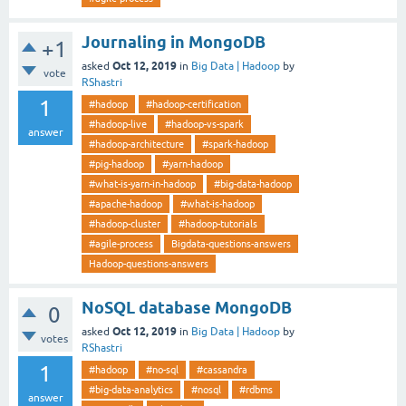
Journaling in MongoDB
+1
Oct 12, 2019
asked
in
Big Data | Hadoop
by
vote
RShastri
1
#hadoop
#hadoop-certification
#hadoop-live
#hadoop-vs-spark
answer
#hadoop-architecture
#spark-hadoop
#pig-hadoop
#yarn-hadoop
#what-is-yarn-in-hadoop
#big-data-hadoop
#apache-hadoop
#what-is-hadoop
#hadoop-cluster
#hadoop-tutorials
#agile-process
Bigdata-questions-answers
Hadoop-questions-answers
NoSQL database MongoDB
0
Oct 12, 2019
asked
in
Big Data | Hadoop
by
votes
RShastri
1
#hadoop
#no-sql
#cassandra
#big-data-analytics
#nosql
#rdbms
answer