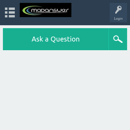
Login
Ask a Question