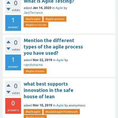
What is Agile Testing?
0
Jan 14, 2020
asked
in
Agile
by
votes
JackTerrance
1
#safe-agile
#agile-process
#agile-vs-scrum
answer
Mention the different
0
types of the agile process
votes
you have used?
1
Nov 22, 2019
asked
in
Agile
by
rajeshsharma
answer
#agile-process
what best supports
0
innovation in the safe
votes
house of lean
0
Nov 10, 2019
asked
in
Agile
by
anonymous
answers
#safe-agile
#scaled-agile-framework
#agile-process