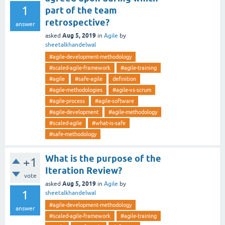
1
part of the team
retrospective?
answer
Aug 5, 2019
asked
in
Agile
by
sheetalkhandelwal
#agile-development-methodology
#scaled-agile-framework
#agile-training
#agile
#safe-agile
definition
#agile-methodologies
#agile-vs-scrum
#agile-process
#agile-software
#agile-development
#agile-methodology
#scaled-agile
#what-is-safe
#safe-methodology
What is the purpose of the
+1
Iteration Review?
vote
Aug 5, 2019
asked
in
Agile
by
1
sheetalkhandelwal
#agile-development-methodology
answer
#scaled-agile-framework
#agile-training