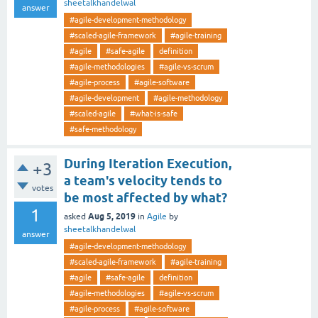
sheetalkhandelwal
answer
#agile-development-methodology
#scaled-agile-framework
#agile-training
#agile
#safe-agile
definition
#agile-methodologies
#agile-vs-scrum
#agile-process
#agile-software
#agile-development
#agile-methodology
#scaled-agile
#what-is-safe
#safe-methodology
During Iteration Execution,
+3
a team's velocity tends to
votes
be most affected by what?
1
Aug 5, 2019
asked
in
Agile
by
sheetalkhandelwal
answer
#agile-development-methodology
#scaled-agile-framework
#agile-training
#agile
#safe-agile
definition
#agile-methodologies
#agile-vs-scrum
#agile-process
#agile-software