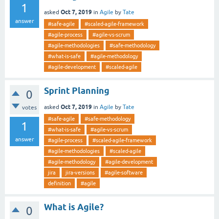
1
Oct 7, 2019
asked
in
Agile
by
Tate
answer
#safe-agile
#scaled-agile-framework
#agile-process
#agile-vs-scrum
#agile-methodologies
#safe-methodology
#what-is-safe
#agile-methodology
#agile-development
#scaled-agile
Sprint Planning
0
Oct 7, 2019
asked
in
Agile
by
Tate
votes
#safe-agile
#safe-methodology
1
#what-is-safe
#agile-vs-scrum
answer
#agile-process
#scaled-agile-framework
#agile-methodologies
#scaled-agile
#agile-methodology
#agile-development
jira
jira-versions
#agile-software
definition
#agile
What is Agile?
0