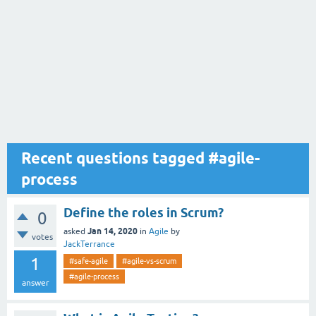
Recent questions tagged #agile-
process
Define the roles in Scrum?
0
Jan 14, 2020
asked
in
Agile
by
votes
JackTerrance
1
#safe-agile
#agile-vs-scrum
#agile-process
answer