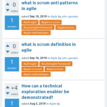
what is scrum anti patterns
0
in agile
votes
Sep 18, 2019
asked
in
Agile
by
john ganales
1
#safe-agile
#agile-vs-scrum
answer
#scaled-agile-framework
#agile-process
#agile-methodologies
what is scrum definition in
0
agile
votes
Sep 18, 2019
asked
in
Agile
by
john ganales
1
#safe-agile
#scaled-agile-framework
answer
#agile-vs-scrum
#agile-process
#agile-methodologies
How can a technical
+4
exploration enabler be
votes
demonstrated?
1
Aug 5, 2019
asked
in
Agile
by