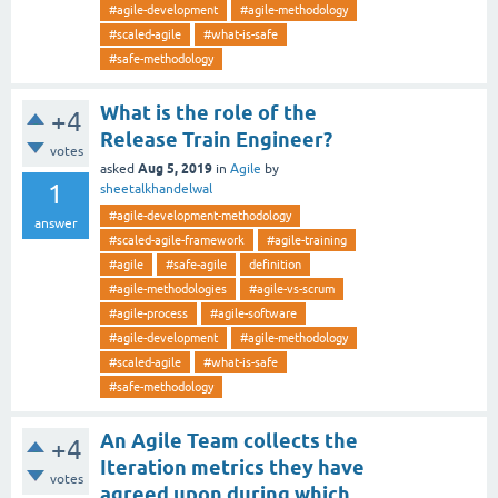
#agile-development
#agile-methodology
#scaled-agile
#what-is-safe
#safe-methodology
What is the role of the
+4
Release Train Engineer?
votes
Aug 5, 2019
asked
in
Agile
by
1
sheetalkhandelwal
#agile-development-methodology
answer
#scaled-agile-framework
#agile-training
#agile
#safe-agile
definition
#agile-methodologies
#agile-vs-scrum
#agile-process
#agile-software
#agile-development
#agile-methodology
#scaled-agile
#what-is-safe
#safe-methodology
An Agile Team collects the
+4
Iteration metrics they have
votes
agreed upon during which