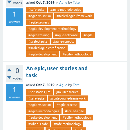
Oct 7, 2019
asked
in
Agile
by
Tate
votes
#safe-agile
#agile-methodologies
1
#agile-vs-scrum
#scaled-agile-framework
answer
#agile-process
#agile-development-methodology
#agile-training
#agile-software
#agile
#scaled-agile
#agile-conepts
#scaled-agile-certification
#agile-development
#agile-methodology
An epic, user stories and
0
task
votes
Oct 7, 2019
asked
in
Agile
by
Tate
1
user-stories-jira
jira-user-stories
answer
#safe-agile
#scaled-agile-framework
#agile-vs-scrum
#agile-process
#agile-methodologies
#scaled-agile
#agile-development
#agile-methodology
#what-is-safe
#safe-methodology