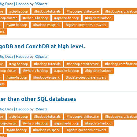
Big Data | Hadoop
by
RShastri
ve
#pig-hadoop
#hadoop-tutorials
#hadoop-architecture
#hadoop-certification
oop-cluster
#what-is-hadoop
#apache-hadoop
#big-data-hadoop
p
#yarn-hadoop
#hadoop-vs-spark
Bigdata-questions-answers
ers
DB and CouchDB at high level.
Big Data | Hadoop
by
RShastri
ve
#pig-hadoop
#hadoop-tutorials
#hadoop-architecture
#hadoop-certification
oop-cluster
#what-is-hadoop
#apache-hadoop
#big-data-hadoop
p
#yarn-hadoop
#hadoop-vs-spark
Bigdata-questions-answers
ers
r than other SQL databases
Big Data | Hadoop
by
RShastri
ve
#pig-hadoop
#hadoop-tutorials
#hadoop-architecture
#hadoop-certification
oop-cluster
#what-is-hadoop
#apache-hadoop
#big-data-hadoop
p
#yarn-hadoop
#hadoop-vs-spark
Bigdata-questions-answers
ers