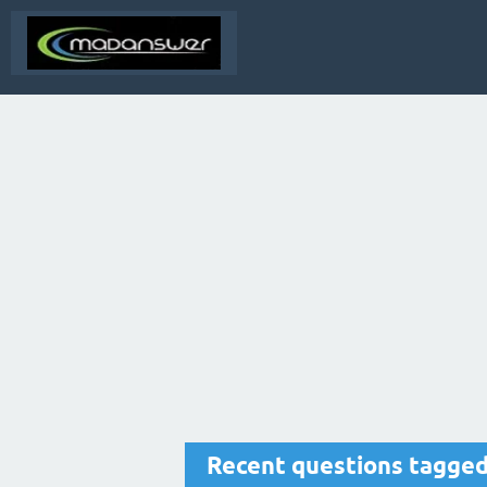
Recent questions tagge