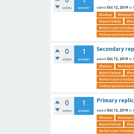
Oct 12, 2019
asked
in
votes
answer
#hadoop
#hadoop-li
#spark-hadoop
#had
#what-is-yarn-in-hadoo
Hadoop-questions-answ
Secondary rep
0
1
Oct 12, 2019
asked
in
votes
answer
#hadoop
#hadoop-li
#spark-hadoop
#had
#what-is-yarn-in-hadoo
Hadoop-questions-answ
Primary repli
0
1
Oct 12, 2019
asked
in
votes
answer
#hadoop
#hadoop-li
#spark-hadoop
#had
#what-is-yarn-in-hadoo