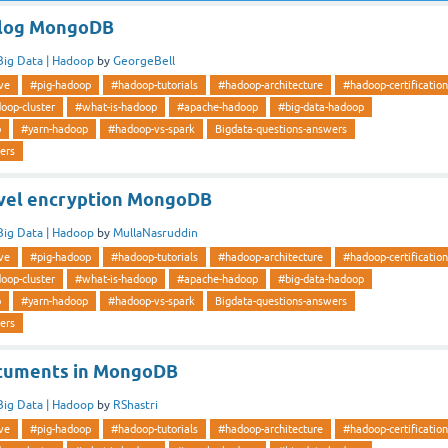
plog MongoDB
Big Data | Hadoop
by
GeorgeBell
ve
#pig-hadoop
#hadoop-tutorials
#hadoop-architecture
#hadoop-certification
oop-cluster
#what-is-hadoop
#apache-hadoop
#big-data-hadoop
p
#yarn-hadoop
#hadoop-vs-spark
Bigdata-questions-answers
ers
evel encryption MongoDB
Big Data | Hadoop
by
MullaNasruddin
ve
#pig-hadoop
#hadoop-tutorials
#hadoop-architecture
#hadoop-certification
oop-cluster
#what-is-hadoop
#apache-hadoop
#big-data-hadoop
p
#yarn-hadoop
#hadoop-vs-spark
Bigdata-questions-answers
ers
cuments in MongoDB
Big Data | Hadoop
by
RShastri
ve
#pig-hadoop
#hadoop-tutorials
#hadoop-architecture
#hadoop-certification