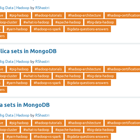
Big Data | Hadoop
by
RShastri
ve
#pig-hadoop
#hadoop-tutorials
#hadoop-architecture
#hadoop-certification
oop-cluster
#what-is-hadoop
#apache-hadoop
#big-data-hadoop
p
#yarn-hadoop
#hadoop-vs-spark
Bigdata-questions-answers
ers
lica sets in MongoDB
Big Data | Hadoop
by
RShastri
ve
#pig-hadoop
#hadoop-tutorials
#hadoop-architecture
#hadoop-certification
oop-cluster
#what-is-hadoop
#apache-hadoop
#big-data-hadoop
p
#yarn-hadoop
#hadoop-vs-spark
Bigdata-questions-answers
ers
ca sets in MongoDB
Big Data | Hadoop
by
RShastri
ve
#pig-hadoop
#hadoop-tutorials
#hadoop-architecture
#hadoop-certification
oop-cluster
#what-is-hadoop
#apache-hadoop
#big-data-hadoop
p
#yarn-hadoop
#hadoop-vs-spark
Bigdata-questions-answers