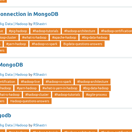
Connection in MongoDB
Big Data | Hadoop
by
RShastri
ve
#pig-hadoop
#hadoop-tutorials
#hadoop-architecture
#hadoop-certification
oop-cluster
#what-is-hadoop
#apache-hadoop
#big-data-hadoop
p
#yarn-hadoop
#hadoop-vs-spark
Bigdata-questions-answers
ers
n MongoDB
Big Data | Hadoop
by
RShastri
rtification
#hadoop-live
#hadoop-vs-spark
#hadoop-architecture
-hadoop
#yarn-hadoop
#what-is-yarn-in-hadoop
#big-data-hadoop
hat-is-hadoop
#hadoop-cluster
#hadoop-tutorials
#agile-process
ers
Hadoop-questions-answers
godb
Big Data | Hadoop
by
RShastri