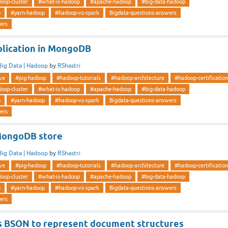
oop-cluster
#what-is-hadoop
#apache-hadoop
#big-data-hadoop
p
#yarn-hadoop
#hadoop-vs-spark
Bigdata-questions-answers
ers
plication in MongoDB
Big Data | Hadoop
by
RShastri
ve
#pig-hadoop
#hadoop-tutorials
#hadoop-architecture
#hadoop-certification
oop-cluster
#what-is-hadoop
#apache-hadoop
#big-data-hadoop
p
#yarn-hadoop
#hadoop-vs-spark
Bigdata-questions-answers
ers
MongoDB store
Big Data | Hadoop
by
RShastri
ve
#pig-hadoop
#hadoop-tutorials
#hadoop-architecture
#hadoop-certification
oop-cluster
#what-is-hadoop
#apache-hadoop
#big-data-hadoop
p
#yarn-hadoop
#hadoop-vs-spark
Bigdata-questions-answers
ers
 BSON to represent document structures