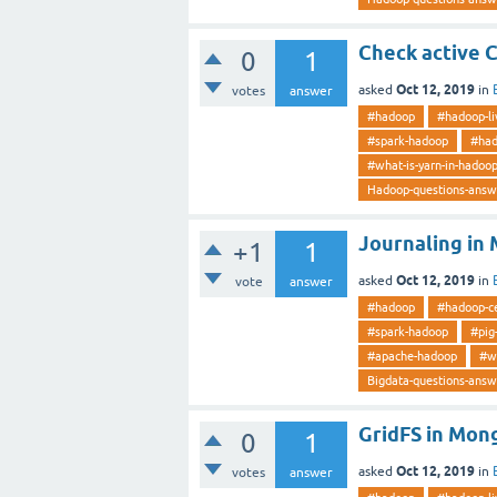
Check active 
0
1
Oct 12, 2019
asked
in
votes
answer
#hadoop
#hadoop-li
#spark-hadoop
#had
#what-is-yarn-in-hadoo
Hadoop-questions-answ
Journaling i
+1
1
Oct 12, 2019
asked
in
vote
answer
#hadoop
#hadoop-ce
#spark-hadoop
#pig
#apache-hadoop
#w
Bigdata-questions-answ
GridFS in Mon
0
1
Oct 12, 2019
asked
in
votes
answer