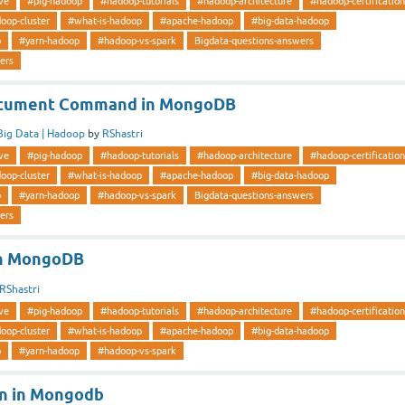
ve
#pig-hadoop
#hadoop-tutorials
#hadoop-architecture
#hadoop-certification
oop-cluster
#what-is-hadoop
#apache-hadoop
#big-data-hadoop
p
#yarn-hadoop
#hadoop-vs-spark
Bigdata-questions-answers
ers
document Command in MongoDB
Big Data | Hadoop
by
RShastri
ve
#pig-hadoop
#hadoop-tutorials
#hadoop-architecture
#hadoop-certification
oop-cluster
#what-is-hadoop
#apache-hadoop
#big-data-hadoop
p
#yarn-hadoop
#hadoop-vs-spark
Bigdata-questions-answers
ers
in MongoDB
RShastri
ve
#pig-hadoop
#hadoop-tutorials
#hadoop-architecture
#hadoop-certification
oop-cluster
#what-is-hadoop
#apache-hadoop
#big-data-hadoop
p
#yarn-hadoop
#hadoop-vs-spark
on in Mongodb