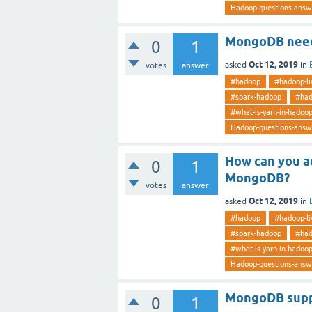
Hadoop-questions-answ
MongoDB need
0
1
Oct 12, 2019
asked
in
votes
answer
#hadoop
#hadoop-li
#spark-hadoop
#had
#what-is-yarn-in-hadoo
Hadoop-questions-answ
How can you ac
0
1
MongoDB?
votes
answer
Oct 12, 2019
asked
in
#hadoop
#hadoop-li
#spark-hadoop
#had
#what-is-yarn-in-hadoo
Hadoop-questions-answ
MongoDB suppo
0
1