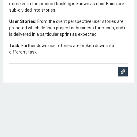
itemized in the product backlog is known as epic. Epics are
sub-divided into stories.
User Stories:
From the client perspective user stories are
prepared which defines project or business functions, and it
is delivered in a particular sprint as expected.
Task:
Further down user stories are broken down into
different task