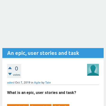
An epic, user stories and task
0
votes
asked
Oct 7, 2019
in
Agile
by
Tate
What is an epic, user stories and task?