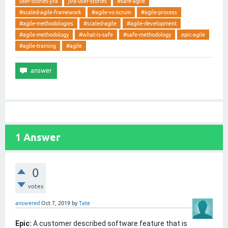
user-stories-jira
jira-user-stories
#safe-agile
#scaled-agile-framework
#agile-vs-scrum
#agile-process
#agile-methodologies
#scaled-agile
#agile-development
#agile-methodology
#what-is-safe
#safe-methodology
epic-agile
#agile-training
#agile
1
Answer
0
votes
answered
Oct 7, 2019
by
Tate
Epic:
A customer described software feature that is