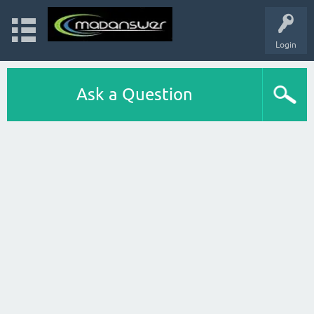
Login
Ask a Question