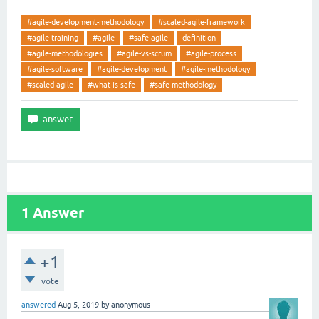
#agile-development-methodology
#scaled-agile-framework
#agile-training
#agile
#safe-agile
definition
#agile-methodologies
#agile-vs-scrum
#agile-process
#agile-software
#agile-development
#agile-methodology
#scaled-agile
#what-is-safe
#safe-methodology
1
Answer
+1
vote
answered
Aug 5, 2019
by
anonymous