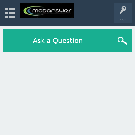
Login
Ask a Question