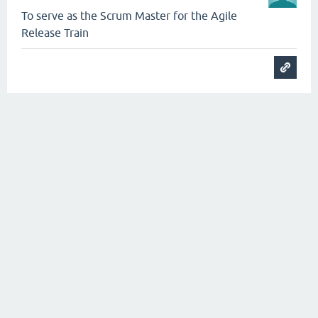
To serve as the Scrum Master for the Agile
Release Train