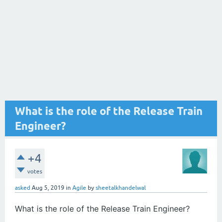
What is the role of the Release Train
Engineer?
+4
votes
asked
Aug 5, 2019
in
Agile
by
sheetalkhandelwal
What is the role of the Release Train Engineer?