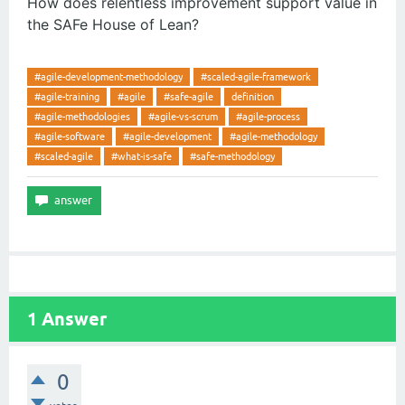
How does relentless improvement support value in
the SAFe House of Lean?
#agile-development-methodology
#scaled-agile-framework
#agile-training
#agile
#safe-agile
definition
#agile-methodologies
#agile-vs-scrum
#agile-process
#agile-software
#agile-development
#agile-methodology
#scaled-agile
#what-is-safe
#safe-methodology
1
Answer
0