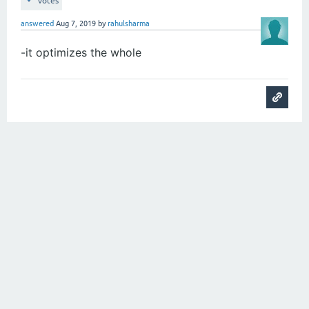
votes
answered
Aug 7, 2019
by
rahulsharma
-it optimizes the whole