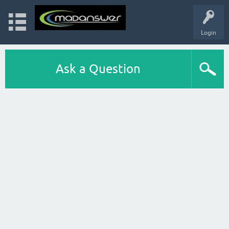
Login
Ask a Question