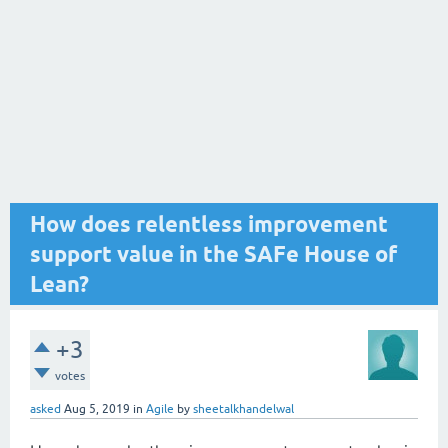
How does relentless improvement
support value in the SAFe House of
Lean?
+3
votes
asked
Aug 5, 2019
in
Agile
by
sheetalkhandelwal