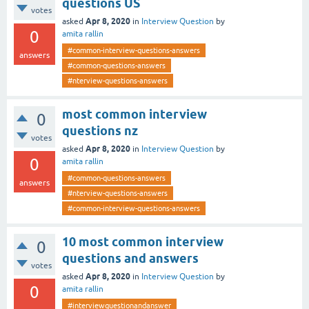
questions US
votes
Apr 8, 2020
asked
in
Interview Question
by
0
amita rallin
#common-interview-questions-answers
answers
#common-questions-answers
#nterview-questions-answers
most common interview
0
questions nz
votes
Apr 8, 2020
asked
in
Interview Question
by
0
amita rallin
#common-questions-answers
answers
#nterview-questions-answers
#common-interview-questions-answers
10 most common interview
0
questions and answers
votes
Apr 8, 2020
asked
in
Interview Question
by
0
amita rallin
#interviewquestionandanswer