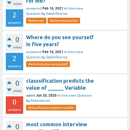
for me?
votes
Feb 16, 2021
answered
in
Interview
2
Question
by
SakshiSharma
#interview
#interviewquestion
answers
Where do you see yourself
0
in five years?
votes
Feb 16, 2021
answered
in
Interview
2
Question
by
SakshiSharma
#where-do-you-see-yourself
answers
classsification predicts the
0
value of ______ Variable
votes
Jun 20, 2020
asked
in
Interview Question
0
by
Robindeniel
#classification-predicts-varaible
answers
most common interview
0