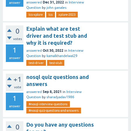
Dec 31, 2022
answered
in
Interview
answer
Question
by
john ganales
tcs-xplore
tcs
xplore-2023
Explain what are test
0
driver and test stub and
votes
why it is required?
1
Oct 30, 2022
answered
in
Interview
Question
by
kamalkhandelwal29
answer
test-driver
test-stub
nosql quiz questions and
+1
answers
vote
Sep 8, 2021
answered
in
Interview
1
Question
by
sharadyadav1986
#nosql-interview-questions
answer
#nosql-quiz-questions-and-answers
Do you have any questions
0