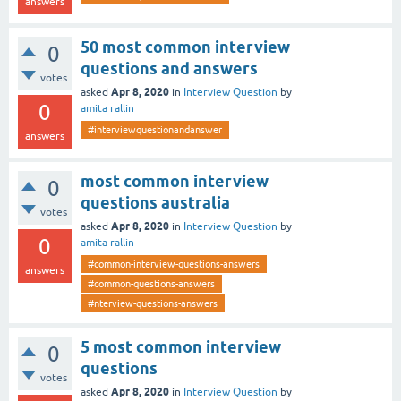
answers
50 most common interview
0
questions and answers
votes
Apr 8, 2020
asked
in
Interview Question
by
0
amita rallin
#interviewquestionandanswer
answers
most common interview
0
questions australia
votes
Apr 8, 2020
asked
in
Interview Question
by
0
amita rallin
#common-interview-questions-answers
answers
#common-questions-answers
#nterview-questions-answers
5 most common interview
0
questions
votes
Apr 8, 2020
asked
in
Interview Question
by