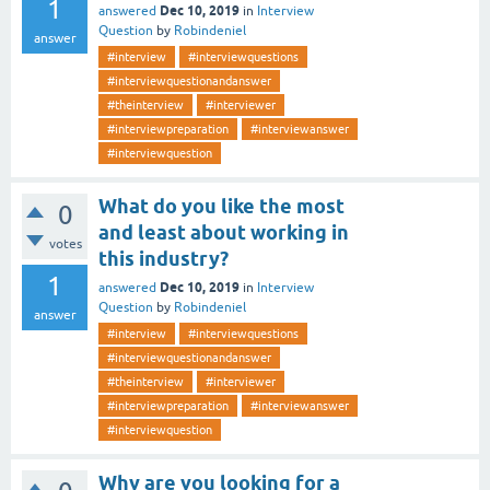
1
Dec 10, 2019
answered
in
Interview
Question
by
Robindeniel
answer
#interview
#interviewquestions
#interviewquestionandanswer
#theinterview
#interviewer
#interviewpreparation
#interviewanswer
#interviewquestion
What do you like the most
0
and least about working in
votes
this industry?
1
Dec 10, 2019
answered
in
Interview
Question
by
Robindeniel
answer
#interview
#interviewquestions
#interviewquestionandanswer
#theinterview
#interviewer
#interviewpreparation
#interviewanswer
#interviewquestion
Why are you looking for a