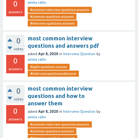
0
amita rallin
#common-interview-questions-answers
answers
#common-questions-answers
#nterview-questions-answers
most common interview
0
questions and answers pdf
votes
Apr 8, 2020
asked
in
Interview Question
by
0
amita rallin
#agile-questions-answer
answers
#interviewquestionandanswer
most common interview
0
questions and how to
votes
answer them
0
Apr 8, 2020
asked
in
Interview Question
by
amita rallin
answers
#common-interview-questions-answers
#common-questions-answers