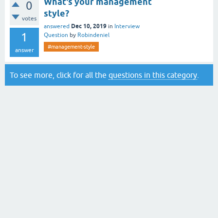
What's your management
0
style?
votes
Dec 10, 2019
answered
in
Interview
1
Question
by
Robindeniel
#management-style
answer
To see more, click for all the
questions in this category
.