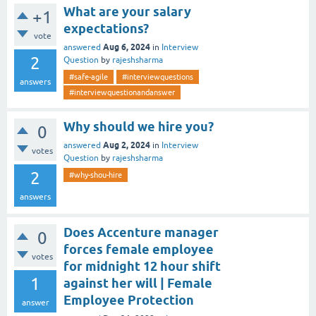
What are your salary
+1
expectations?
vote
Aug 6, 2024
answered
in
Interview
2
Question
by
rajeshsharma
#safe-agile
#interviewquestions
answers
#interviewquestionandanswer
Why should we hire you?
0
Aug 2, 2024
answered
in
Interview
votes
Question
by
rajeshsharma
2
#why-shou-hire
answers
Does Accenture manager
0
forces female employee
votes
for midnight 12 hour shift
1
against her will | Female
Employee Protection
answer