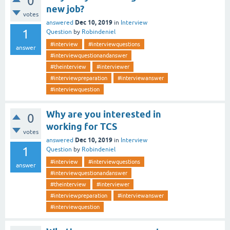
0
new job?
votes
Dec 10, 2019
answered
in
Interview
1
Question
by
Robindeniel
#interview
#interviewquestions
answer
#interviewquestionandanswer
#theinterview
#interviewer
#interviewpreparation
#interviewanswer
#interviewquestion
Why are you interested in
0
working for TCS
votes
Dec 10, 2019
answered
in
Interview
1
Question
by
Robindeniel
#interview
#interviewquestions
answer
#interviewquestionandanswer
#theinterview
#interviewer
#interviewpreparation
#interviewanswer
#interviewquestion