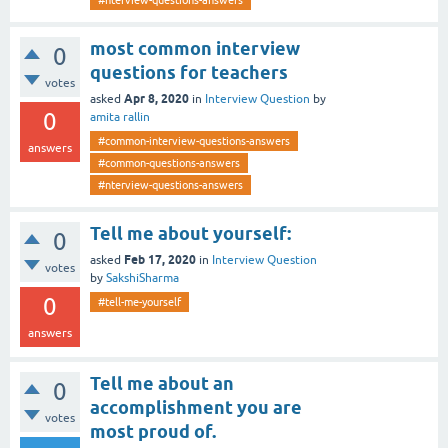
#nterview-questions-answers
most common interview
0
questions for teachers
votes
Apr 8, 2020
asked
in
Interview Question
by
0
amita rallin
#common-interview-questions-answers
answers
#common-questions-answers
#nterview-questions-answers
Tell me about yourself:
0
Feb 17, 2020
asked
in
Interview Question
votes
by
SakshiSharma
0
#tell-me-yourself
answers
Tell me about an
0
accomplishment you are
votes
most proud of.