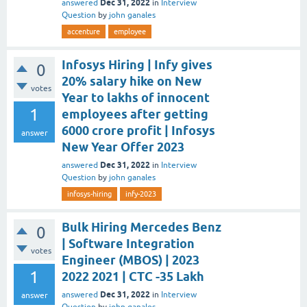
Dec 31, 2022
answered
in
Interview
Question
by
john ganales
accenture
employee
Infosys Hiring | Infy gives
0
20% salary hike on New
votes
Year to lakhs of innocent
1
employees after getting
6000 crore profit | Infosys
answer
New Year Offer 2023
Dec 31, 2022
answered
in
Interview
Question
by
john ganales
infosys-hiring
infy-2023
Bulk Hiring Mercedes Benz
0
| Software Integration
votes
Engineer (MBOS) | 2023
1
2022 2021 | CTC -35 Lakh
Dec 31, 2022
answered
in
Interview
answer