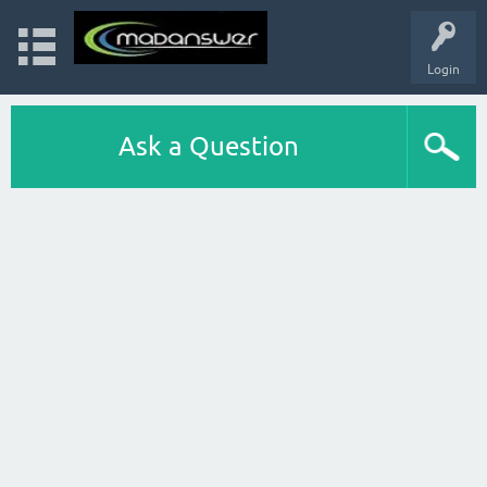
Login
Ask a Question