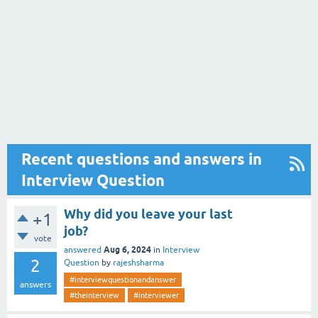
Recent questions and answers in
Interview Question
Why did you leave your last
+1
job?
vote
Aug 6, 2024
answered
in
Interview
2
Question
by
rajeshsharma
#interviewquestionandanswer
answers
#theinterview
#interviewer