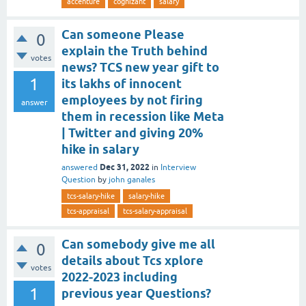
accenture
cognizant
salary
Can someone Please
0
explain the Truth behind
votes
news? TCS new year gift to
1
its lakhs of innocent
employees by not firing
answer
them in recession like Meta
| Twitter and giving 20%
hike in salary
Dec 31, 2022
answered
in
Interview
Question
by
john ganales
tcs-salary-hike
salary-hike
tcs-appraisal
tcs-salary-appraisal
Can somebody give me all
0
details about Tcs xplore
votes
2022-2023 including
1
previous year Questions?