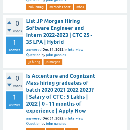
Question
by
john ganales
bulk-hiring
mercedes-benz
mbos
List JP Morgan Hiring
0
Software Engineer and
votes
Intern 2022-2023 | CTC 25 -
1
35 LPA | Hybrid
Dec 31, 2022
answered
in
Interview
answer
Question
by
john ganales
jp-hiring
jp-morgan
Is Accenture and Cognizant
0
Mass hiring graduates of
votes
batch 2020 2021 2022 2023?
1
| Salary of CTC : 5 Lakhs |
2022 | 0 - 11 months of
answer
experience | Apply Now
Dec 31, 2022
answered
in
Interview
Question
by
john ganales