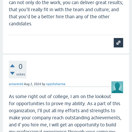
can not only do the work, you can deliver great results;
that you'll really fit in with the team and culture; and
that you'd be a better hire than any of the other
candidates.
0
votes
answered
Aug 2, 2024
by
rajeshsharma
As some right out of college, I am on the lookout
for opportunities to prove my ability. As a part of this
organization, I'll put all my efforts and strengths to
make your company reach outstanding achievements,
and if you hire me, I will get an opportunity to build
my professional experience through your company.