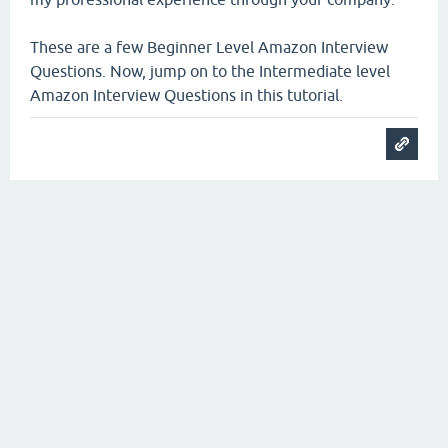
These are a few Beginner Level Amazon Interview
Questions. Now, jump on to the Intermediate level
Amazon Interview Questions in this tutorial.