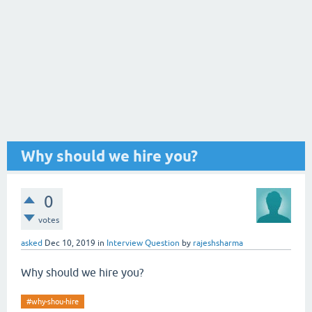
Why should we hire you?
0
votes
asked
Dec 10, 2019
in
Interview Question
by
rajeshsharma
Why should we hire you?
#why-shou-hire