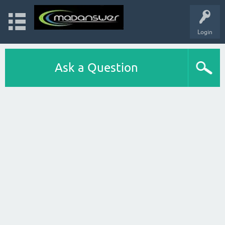
Login
Ask a Question