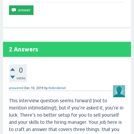
2
Answers
0
votes
answered
Dec 10, 2019
by
Robindeniel
This interview question seems forward (not to
mention intimidating!), but if you're asked it, you're in
luck: There's no better setup for you to sell yourself
and your skills to the hiring manager. Your job here is
to craft an answer that covers three things: that you