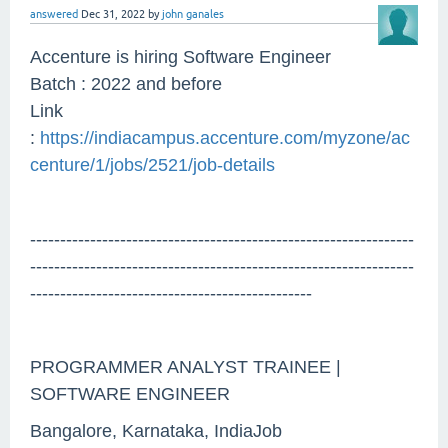
answered
Dec 31, 2022
by
john ganales
Accenture is hiring Software Engineer
Batch : 2022 and before
Link
:
https://indiacampus.accenture.com/myzone/ac
centure/1/jobs/2521/job-details
----------------------------------------------------------------
----------------------------------------------------------------
-----------------------------------------------
PROGRAMMER ANALYST TRAINEE |
SOFTWARE ENGINEER
Bangalore, Karnataka, IndiaJob