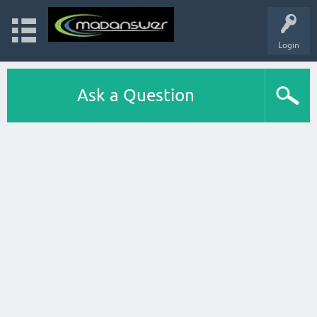
Login
Ask a Question