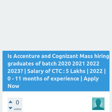
Is Accenture and Cognizant Mass hiring
graduates of batch 2020 2021 2022
2023? | Salary of CTC : 5 Lakhs | 2022 |
0 - 11 months of experience | Apply
Now
0
votes