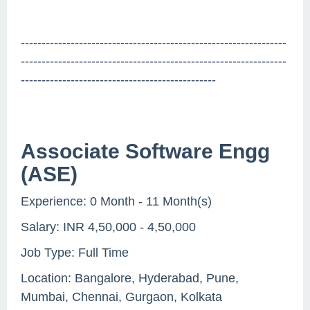
----------------------------------------------------------------
----------------------------------------------------------------
-----------------------------------------------
Associate Software Engg
(ASE)
Experience: 0 Month - 11 Month(s)
Salary: INR 4,50,000 - 4,50,000
Job Type: Full Time
Location: Bangalore, Hyderabad, Pune,
Mumbai, Chennai, Gurgaon, Kolkata