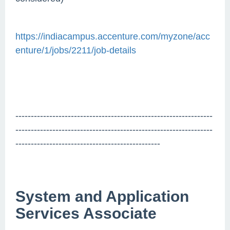
https://indiacampus.accenture.com/myzone/acc
enture/1/jobs/2211/job-details
----------------------------------------------------------------
----------------------------------------------------------------
-----------------------------------------------
System and Application
Services Associate