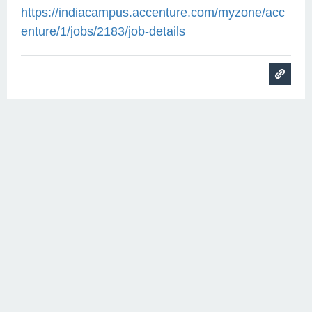
https://indiacampus.accenture.com/myzone/acc
enture/1/jobs/2183/job-details