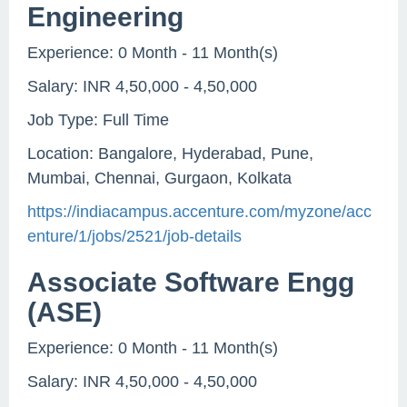
Engineering
Experience: 0 Month - 11 Month(s)
Salary: INR 4,50,000 - 4,50,000
Job Type: Full Time
Location: Bangalore, Hyderabad, Pune,
Mumbai, Chennai, Gurgaon, Kolkata
https://indiacampus.accenture.com/myzone/acc
enture/1/jobs/2521/job-details
Associate Software Engg
(ASE)
Experience: 0 Month - 11 Month(s)
Salary: INR 4,50,000 - 4,50,000