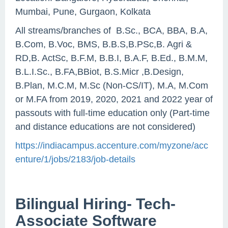
Mumbai, Pune, Gurgaon, Kolkata
All streams/branches of B.Sc., BCA, BBA, B.A,
B.Com, B.Voc, BMS, B.B.S,B.PSc,B. Agri &
RD,B. ActSc, B.F.M, B.B.I, B.A.F, B.Ed., B.M.M,
B.L.I.Sc., B.FA,BBiot, B.S.Micr ,B.Design,
B.Plan, M.C.M, M.Sc (Non-CS/IT), M.A, M.Com
or M.FA from 2019, 2020, 2021 and 2022 year of
passouts with full-time education only (Part-time
and distance educations are not considered)
https://indiacampus.accenture.com/myzone/acc
enture/1/jobs/2183/job-details
Bilingual Hiring- Tech-
Associate Software