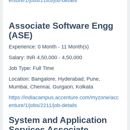
enture/1/jobs/2183/job-details
Associate Software Engg
(ASE)
Experience: 0 Month - 11 Month(s)
Salary: INR 4,50,000 - 4,50,000
Job Type: Full Time
Location: Bangalore, Hyderabad, Pune,
Mumbai, Chennai, Gurgaon, Kolkata
https://indiacampus.accenture.com/myzone/acc
enture/1/jobs/2211/job-details
System and Application
Services Associate