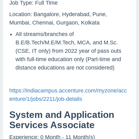
Job Type: Full Time
Location: Bangalore, Hyderabad, Pune,
Mumbai, Chennai, Gurgaon, Kolkata
All streams/branches of
B.E/B.Tech/M.E/M.Tech, MCA, and M.Sc.
(CSE, IT only) from 2022 year of pass outs
with full-time education only (Part-time and
distance educations are not considered)
https://indiacampus.accenture.com/myzone/acc
enture/1/jobs/2211/job-details
System and Application
Services Associate
Experience: 0 Month - 11 Month(s)