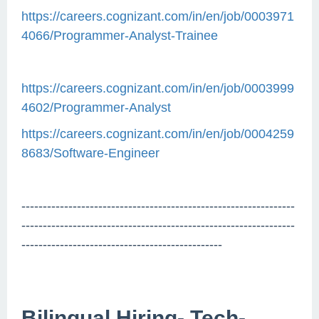
https://careers.cognizant.com/in/en/job/0003971
4066/Programmer-Analyst-Trainee
https://careers.cognizant.com/in/en/job/0003999
4602/Programmer-Analyst
https://careers.cognizant.com/in/en/job/0004259
8683/Software-Engineer
----------------------------------------------------------------
----------------------------------------------------------------
-----------------------------------------------
Bilingual Hiring- Tech-