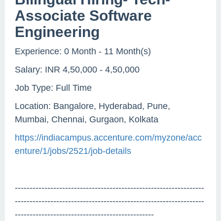
Associate Software
Engineering
Experience: 0 Month - 11 Month(s)
Salary: INR 4,50,000 - 4,50,000
Job Type: Full Time
Location: Bangalore, Hyderabad, Pune,
Mumbai, Chennai, Gurgaon, Kolkata
https://indiacampus.accenture.com/myzone/acc
enture/1/jobs/2521/job-details
----------------------------------------------------------------
----------------------------------------------------------------
-----------------------------------------------