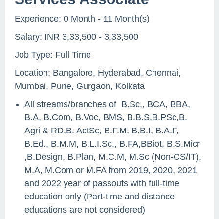
Experience: 0 Month - 11 Month(s)
Salary: INR 3,33,500 - 3,33,500
Job Type: Full Time
Location: Bangalore, Hyderabad, Chennai,
Mumbai, Pune, Gurgaon, Kolkata
All streams/branches of B.Sc., BCA, BBA,
B.A, B.Com, B.Voc, BMS, B.B.S,B.PSc,B.
Agri & RD,B. ActSc, B.F.M, B.B.I, B.A.F,
B.Ed., B.M.M, B.L.I.Sc., B.FA,BBiot, B.S.Micr
,B.Design, B.Plan, M.C.M, M.Sc (Non-CS/IT),
M.A, M.Com or M.FA from 2019, 2020, 2021
and 2022 year of passouts with full-time
education only (Part-time and distance
educations are not considered)