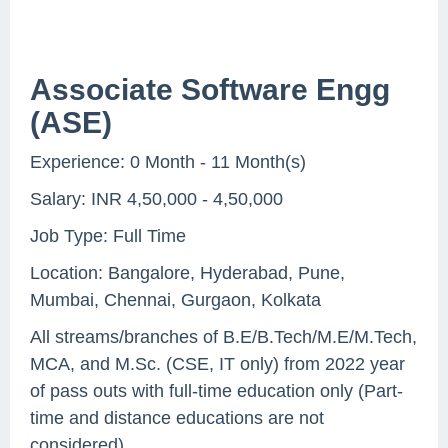
Associate Software Engg
(ASE)
Experience: 0 Month - 11 Month(s)
Salary: INR 4,50,000 - 4,50,000
Job Type: Full Time
Location: Bangalore, Hyderabad, Pune,
Mumbai, Chennai, Gurgaon, Kolkata
All streams/branches of B.E/B.Tech/M.E/M.Tech,
MCA, and M.Sc. (CSE, IT only) from 2022 year
of pass outs with full-time education only (Part-
time and distance educations are not
considered)