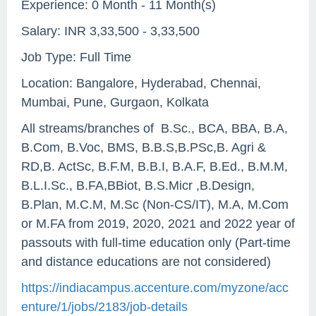
Experience: 0 Month - 11 Month(s)
Salary: INR 3,33,500 - 3,33,500
Job Type: Full Time
Location: Bangalore, Hyderabad, Chennai,
Mumbai, Pune, Gurgaon, Kolkata
All streams/branches of B.Sc., BCA, BBA, B.A,
B.Com, B.Voc, BMS, B.B.S,B.PSc,B. Agri &
RD,B. ActSc, B.F.M, B.B.I, B.A.F, B.Ed., B.M.M,
B.L.I.Sc., B.FA,BBiot, B.S.Micr ,B.Design,
B.Plan, M.C.M, M.Sc (Non-CS/IT), M.A, M.Com
or M.FA from 2019, 2020, 2021 and 2022 year of
passouts with full-time education only (Part-time
and distance educations are not considered)
https://indiacampus.accenture.com/myzone/acc
enture/1/jobs/2183/job-details