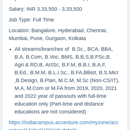
Salary: INR 3,33,500 - 3,33,500
Job Type: Full Time
Location: Bangalore, Hyderabad, Chennai,
Mumbai, Pune, Gurgaon, Kolkata
All streams/branches of B.Sc., BCA, BBA,
B.A, B.Com, B.Voc, BMS, B.B.S,B.PSc,B.
Agri & RD,B. ActSc, B.F.M, B.B.I, B.A.F,
B.Ed., B.M.M, B.L.I.Sc., B.FA,BBiot, B.S.Micr
,B.Design, B.Plan, M.C.M, M.Sc (Non-CS/IT),
M.A, M.Com or M.FA from 2019, 2020, 2021
and 2022 year of passouts with full-time
education only (Part-time and distance
educations are not considered)
https://indiacampus.accenture.com/myzone/acc