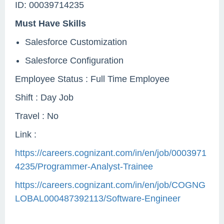
ID: 00039714235
Must Have Skills
Salesforce Customization
Salesforce Configuration
Employee Status : Full Time Employee
Shift : Day Job
Travel : No
Link :
https://careers.cognizant.com/in/en/job/0003971
4235/Programmer-Analyst-Trainee
https://careers.cognizant.com/in/en/job/COGNG
LOBAL000487392113/Software-Engineer