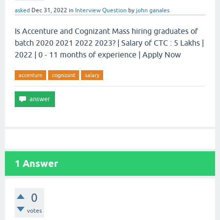
asked
Dec 31, 2022
in
Interview Question
by
john ganales
Is Accenture and Cognizant Mass hiring graduates of
batch 2020 2021 2022 2023? | Salary of CTC : 5 Lakhs |
2022 | 0 - 11 months of experience | Apply Now
accenture
cognizant
salary
1
Answer
0
votes