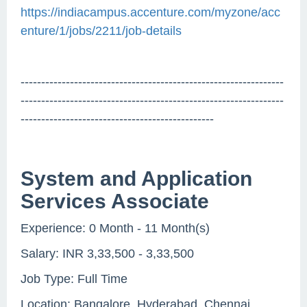
https://indiacampus.accenture.com/myzone/acc
enture/1/jobs/2211/job-details
----------------------------------------------------------------
----------------------------------------------------------------
-----------------------------------------------
System and Application
Services Associate
Experience: 0 Month - 11 Month(s)
Salary: INR 3,33,500 - 3,33,500
Job Type: Full Time
Location: Bangalore, Hyderabad, Chennai,