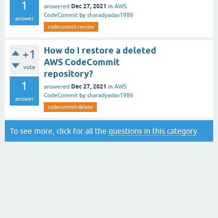
1
Dec 27, 2021
answered
in
AWS
CodeCommit
by
sharadyadav1986
answer
codecommit-review
How do I restore a deleted
+1
AWS CodeCommit
vote
repository?
1
Dec 27, 2021
answered
in
AWS
CodeCommit
by
sharadyadav1986
answer
codecommit-delete
To see more, click for all the
questions in this category
.