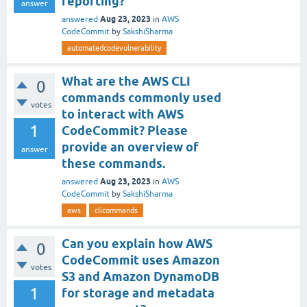
reporting?
answer
Aug 23, 2023
answered
in
AWS
CodeCommit
by
SakshiSharma
automatedcodevulnerability
What are the AWS CLI
0
commands commonly used
votes
to interact with AWS
1
CodeCommit? Please
provide an overview of
answer
these commands.
Aug 23, 2023
answered
in
AWS
CodeCommit
by
SakshiSharma
aws
clicommands
Can you explain how AWS
0
CodeCommit uses Amazon
votes
S3 and Amazon DynamoDB
1
for storage and metadata