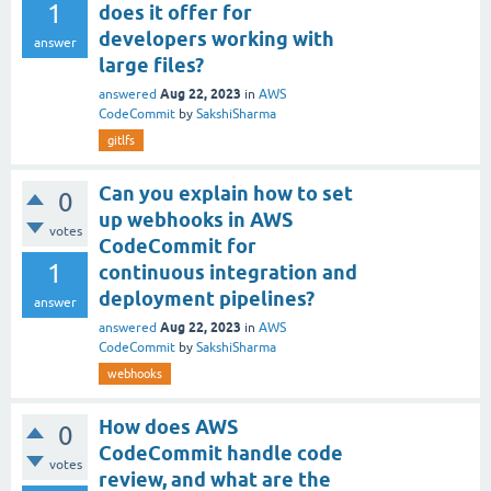
1
does it offer for
developers working with
answer
large files?
Aug 22, 2023
answered
in
AWS
CodeCommit
by
SakshiSharma
gitlfs
Can you explain how to set
0
up webhooks in AWS
votes
CodeCommit for
1
continuous integration and
deployment pipelines?
answer
Aug 22, 2023
answered
in
AWS
CodeCommit
by
SakshiSharma
webhooks
How does AWS
0
CodeCommit handle code
votes
review, and what are the