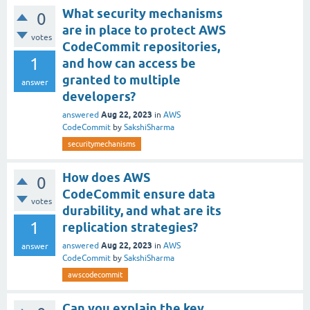
What security mechanisms
0
are in place to protect AWS
votes
CodeCommit repositories,
1
and how can access be
granted to multiple
answer
developers?
Aug 22, 2023
answered
in
AWS
CodeCommit
by
SakshiSharma
securitymechanisms
How does AWS
0
CodeCommit ensure data
votes
durability, and what are its
1
replication strategies?
Aug 22, 2023
answered
in
AWS
answer
CodeCommit
by
SakshiSharma
awscodecommit
Can you explain the key