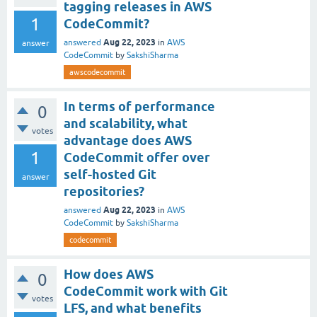
tagging releases in AWS
1
CodeCommit?
Aug 22, 2023
answered
in
AWS
answer
CodeCommit
by
SakshiSharma
awscodecommit
In terms of performance
0
and scalability, what
votes
advantage does AWS
1
CodeCommit offer over
self-hosted Git
answer
repositories?
Aug 22, 2023
answered
in
AWS
CodeCommit
by
SakshiSharma
codecommit
How does AWS
0
CodeCommit work with Git
votes
LFS, and what benefits