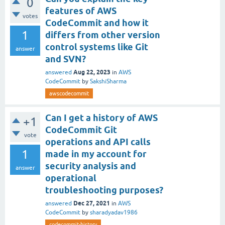
0
features of AWS
votes
CodeCommit and how it
1
differs from other version
control systems like Git
answer
and SVN?
Aug 22, 2023
answered
in
AWS
CodeCommit
by
SakshiSharma
awscodecommit
Can I get a history of AWS
+1
CodeCommit Git
vote
operations and API calls
1
made in my account for
security analysis and
answer
operational
troubleshooting purposes?
Dec 27, 2021
answered
in
AWS
CodeCommit
by
sharadyadav1986
codecommit-history