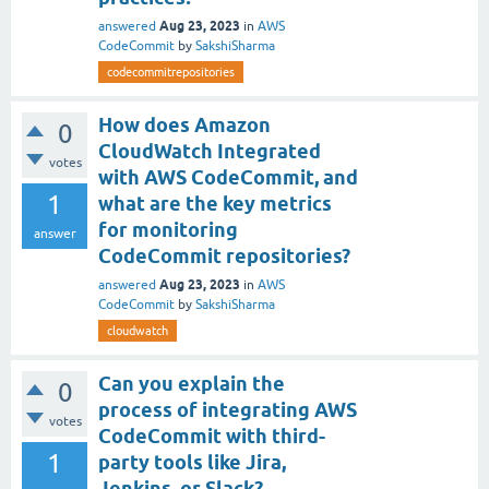
Aug 23, 2023
answered
in
AWS
CodeCommit
by
SakshiSharma
codecommitrepositories
How does Amazon
0
CloudWatch Integrated
votes
with AWS CodeCommit, and
1
what are the key metrics
for monitoring
answer
CodeCommit repositories?
Aug 23, 2023
answered
in
AWS
CodeCommit
by
SakshiSharma
cloudwatch
Can you explain the
0
process of integrating AWS
votes
CodeCommit with third-
1
party tools like Jira,
Jenkins, or Slack?