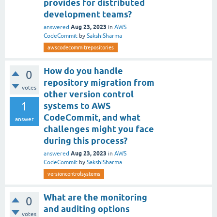
provides for distributed
development teams?
Aug 23, 2023
answered
in
AWS
CodeCommit
by
SakshiSharma
awscodecommitrepositories
How do you handle
0
repository migration from
votes
other version control
1
systems to AWS
CodeCommit, and what
answer
challenges might you face
during this process?
Aug 23, 2023
answered
in
AWS
CodeCommit
by
SakshiSharma
versioncontrolsystems
What are the monitoring
0
and auditing options
votes