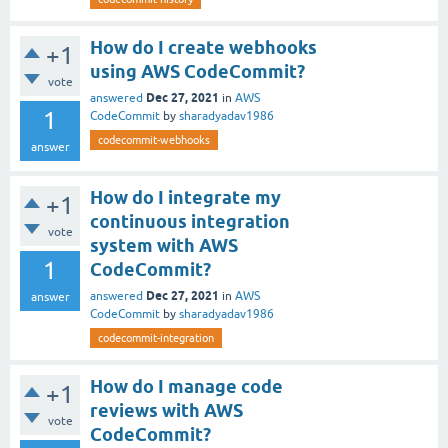
How do I create webhooks
+1
using AWS CodeCommit?
vote
Dec 27, 2021
answered
in
AWS
1
CodeCommit
by
sharadyadav1986
codecommit-webhooks
answer
How do I integrate my
+1
continuous integration
vote
system with AWS
1
CodeCommit?
Dec 27, 2021
answered
in
AWS
answer
CodeCommit
by
sharadyadav1986
codecommit-integration
How do I manage code
+1
reviews with AWS
vote
CodeCommit?