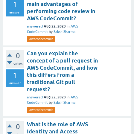
1
main advantages of
performing code review in
answer
AWS CodeCommit?
Aug 22, 2023
answered
in
AWS
CodeCommit
by
SakshiSharma
awscodecommit
Can you explain the
0
concept of a pull request in
votes
AWS CodeCommit, and how
1
this differs from a
traditional Git pull
answer
request?
Aug 22, 2023
answered
in
AWS
CodeCommit
by
SakshiSharma
awscodecommit
What is the role of AWS
0
Identity and Access