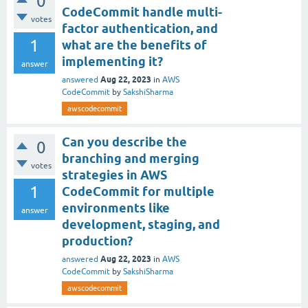
0
CodeCommit handle multi-
votes
factor authentication, and
1
what are the benefits of
implementing it?
answer
Aug 22, 2023
answered
in
AWS
CodeCommit
by
SakshiSharma
awscodecommit
Can you describe the
0
branching and merging
votes
strategies in AWS
1
CodeCommit for multiple
environments like
answer
development, staging, and
production?
Aug 22, 2023
answered
in
AWS
CodeCommit
by
SakshiSharma
awscodecommit