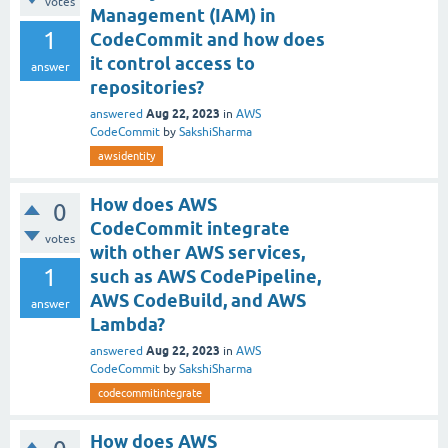
votes
Management (IAM) in
1
CodeCommit and how does
it control access to
answer
repositories?
Aug 22, 2023
answered
in
AWS
CodeCommit
by
SakshiSharma
awsidentity
How does AWS
0
CodeCommit integrate
votes
with other AWS services,
1
such as AWS CodePipeline,
AWS CodeBuild, and AWS
answer
Lambda?
Aug 22, 2023
answered
in
AWS
CodeCommit
by
SakshiSharma
codecommitintegrate
How does AWS