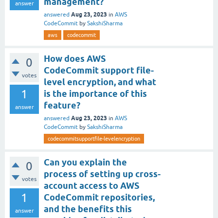
management?
answer
Aug 23, 2023
answered
in
AWS
CodeCommit
by
SakshiSharma
aws
codecommit
How does AWS
0
CodeCommit support file-
votes
level encryption, and what
1
is the importance of this
feature?
answer
Aug 23, 2023
answered
in
AWS
CodeCommit
by
SakshiSharma
codecommitsupportfile-levelencryption
Can you explain the
0
process of setting up cross-
votes
account access to AWS
1
CodeCommit repositories,
and the benefits this
answer