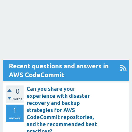
Recent questions and answers in
AWS CodeCommit
Can you share your
0
experience with disaster
votes
recovery and backup
1
strategies for AWS
CodeCommit repositories,
answer
and the recommended best
practices?