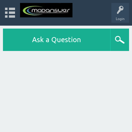
Login
Ask a Question