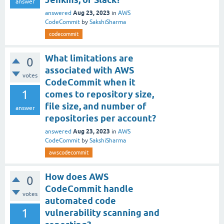
answer
Aug 23, 2023
answered
in
AWS
CodeCommit
by
SakshiSharma
codecommit
What limitations are
0
associated with AWS
votes
CodeCommit when it
1
comes to repository size,
file size, and number of
answer
repositories per account?
Aug 23, 2023
answered
in
AWS
CodeCommit
by
SakshiSharma
awscodecommit
How does AWS
0
CodeCommit handle
votes
automated code
1
vulnerability scanning and