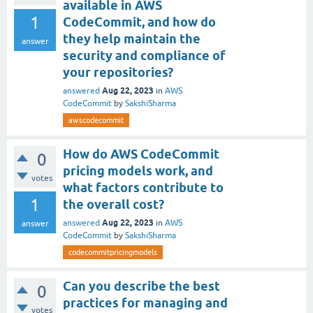
available in AWS
1
CodeCommit, and how do
they help maintain the
answer
security and compliance of
your repositories?
Aug 22, 2023
answered
in
AWS
CodeCommit
by
SakshiSharma
awscodecommit
How do AWS CodeCommit
0
pricing models work, and
votes
what factors contribute to
1
the overall cost?
Aug 22, 2023
answered
in
AWS
answer
CodeCommit
by
SakshiSharma
codecommitpricingmodels
Can you describe the best
0
practices for managing and
votes