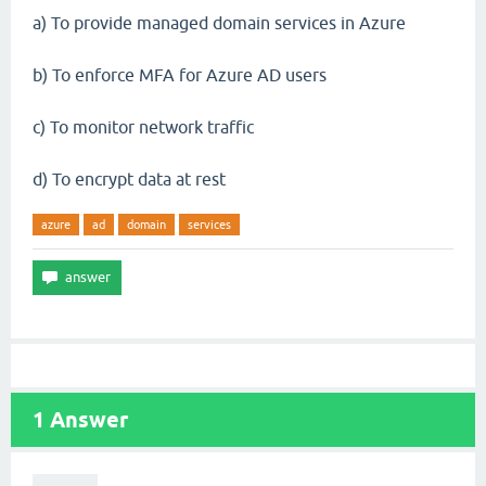
a) To provide managed domain services in Azure
b) To enforce MFA for Azure AD users
c) To monitor network traffic
d) To encrypt data at rest
azure
ad
domain
services
1
Answer