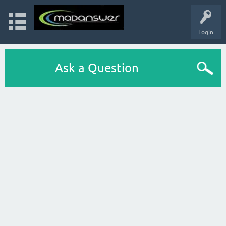
Login
Ask a Question