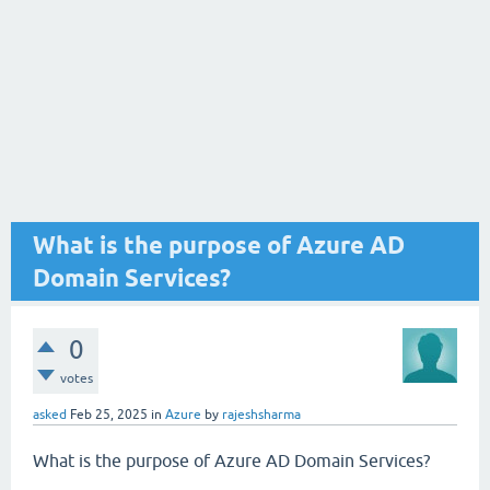
What is the purpose of Azure AD
Domain Services?
0
votes
asked
Feb 25, 2025
in
Azure
by
rajeshsharma
What is the purpose of Azure AD Domain Services?