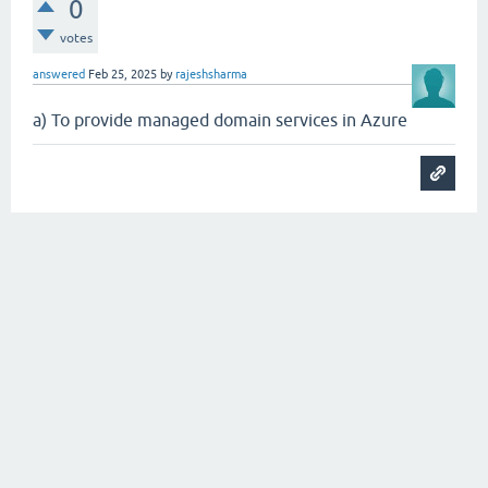
0
votes
answered
Feb 25, 2025
by
rajeshsharma
a) To provide managed domain services in Azure