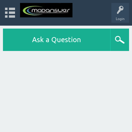
Login
Ask a Question