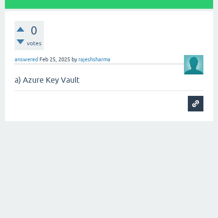
0
votes
answered
Feb 25, 2025
by
rajeshsharma
a) Azure Key Vault