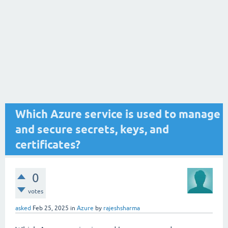
Which Azure service is used to manage
and secure secrets, keys, and
certificates?
0
votes
asked
Feb 25, 2025
in
Azure
by
rajeshsharma