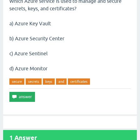
Which Azure service is used to manage and secure
secrets, keys, and certificates?
a) Azure Key Vault
b) Azure Security Center
c) Azure Sentinel
d) Azure Monitor
secure
secrets
keys
and
certificates
1
Answer