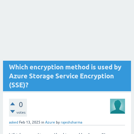
Which encryption method is used by
Azure Storage Service Encryption
(SSE)?
0
votes
asked
Feb 13, 2025
in
Azure
by
rajeshsharma