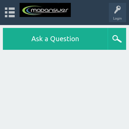
Login
Ask a Question