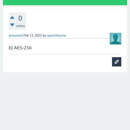
0
votes
answered
Feb 13, 2025
by
rajeshsharma
b) AES-256