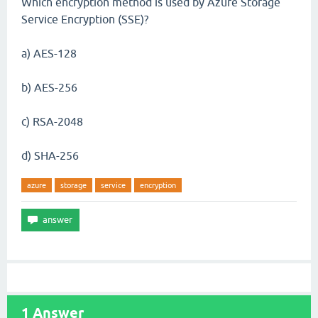
Which encryption method is used by Azure Storage
Service Encryption (SSE)?
a) AES-128
b) AES-256
c) RSA-2048
d) SHA-256
azure
storage
service
encryption
1
Answer