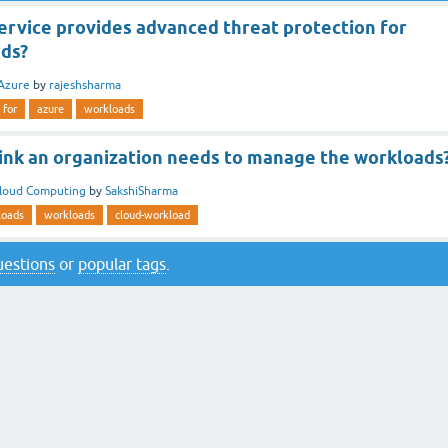
ervice provides advanced threat protection for
ds?
Azure
by
rajeshsharma
for
azure
workloads
ink an organization needs to manage the workloads
loud Computing
by
SakshiSharma
loads
workloads
cloud-workload
questions
or
popular tags
.