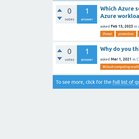
Which Azure s
0
1
Azure workloa
votes
answer
Feb 13, 2025
asked
in
threat
protection
Why do you th
0
1
Mar 1, 2021
asked
in
C
votes
answer
#cloud-computing-work
To see more, click for the
full list of 