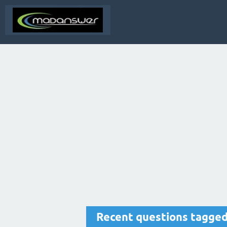
Recent questions tagge