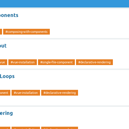
ponents
#composing-with-components
put
vue
#vue-installation
#single-file-component
#declarative-rendering
 Loops
ponent
#vue-installation
#declarative-rendering
ering