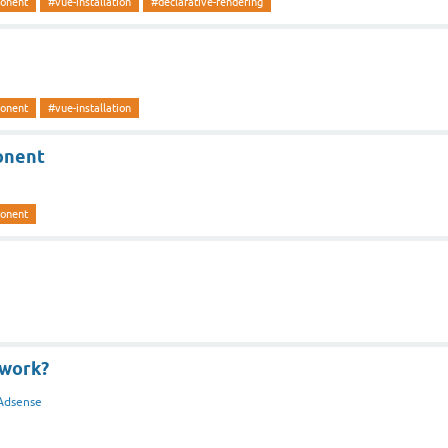
ponent
#vue-installation
#declarative-rendering
ponent
#vue-installation
onent
ponent
work?
Adsense