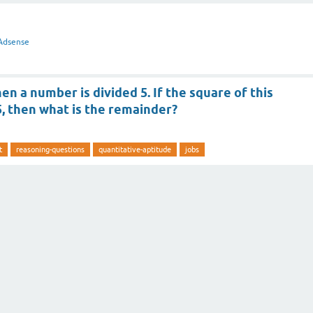
Adsense
en a number is divided 5. If the square of this
5, then what is the remainder?
t
reasoning-questions
quantitative-aptitude
jobs