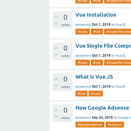
#vuejs
#vue
#single-file-com
Vue Installation
0
Oct 1, 2019
answered
in
VueJS
votes
#vuejs
#vue
#single-file-com
Vue Single File Comp
0
Oct 1, 2019
answered
in
VueJS
votes
#vuejs
#vue
#single-file-com
What is Vue.JS
0
Oct 1, 2019
answered
in
VueJS
votes
#vue
#vuejs
How Google Adsense 
0
Sep 24, 2019
answered
in
Google 
votes
#google-adsense
#adsense