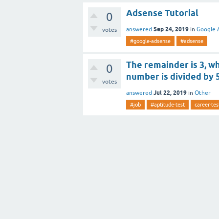
Adsense Tutorial
0
Sep 24, 2019
answered
in
Google 
votes
#google-adsense
#adsense
The remainder is 3, wh
0
number is divided by 
votes
Jul 22, 2019
answered
in
Other
#job
#aptitude-test
career-tes