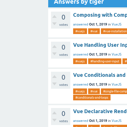
Answers by tiger
Composing with Com
0
Oct 1, 2019
answered
in
VueJS
votes
#vuejs
#vue
#vue-installation
Vue Handling User In
0
Oct 1, 2019
answered
in
VueJS
votes
#vuejs
#handling-user-input
#
Vue Conditionals and
0
Oct 1, 2019
answered
in
VueJS
votes
#vuejs
#vue
#single-file-com
#conditionals-and-loops
Vue Declarative Rend
0
Oct 1, 2019
answered
in
VueJS
votes