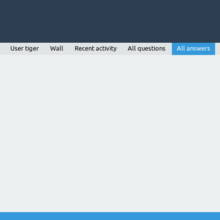
User tiger
Wall
Recent activity
All questions
All answers