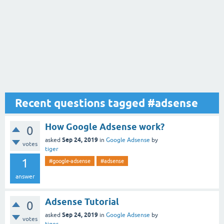
Recent questions tagged #adsense
How Google Adsense work?
0
Sep 24, 2019
asked
in
Google Adsense
by
votes
tiger
1
#google-adsense
#adsense
answer
Adsense Tutorial
0
Sep 24, 2019
asked
in
Google Adsense
by
votes