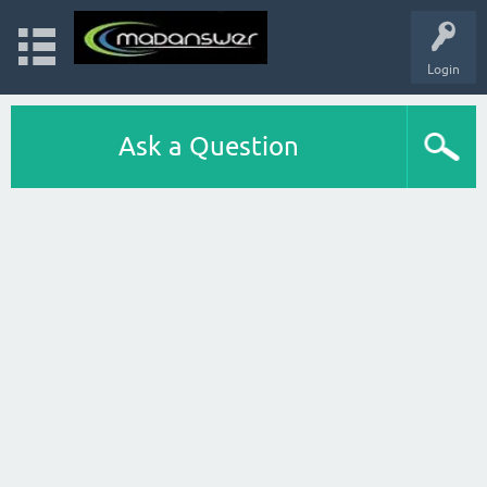
Login
Ask a Question