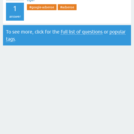
tiger
1
#google-adsense
#adsense
answer
To see more, click for the
full list of questions
or
popular
tags
.