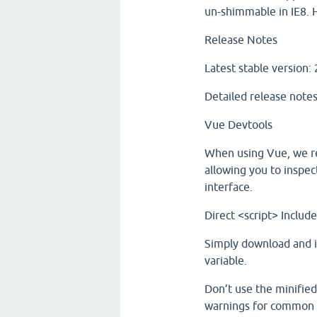
un-shimmable in IE8. 
Release Notes
Latest stable version: 
Detailed release notes
Vue Devtools
When using Vue, we re
allowing you to inspec
interface.
Direct <script> Includ
Simply download and in
variable.
Don’t use the minified
warnings for common 