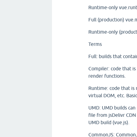
Runtime-only
vue.runt
Full (production)
vue.m
Runtime-only (product
Terms
Full: builds that cont
Compiler: code that is
render functions.
Runtime: code that is 
virtual DOM, etc. Basi
UMD: UMD builds can be
file from jsDelivr CDN
UMD build (vue.js).
CommonJS: CommonJS b