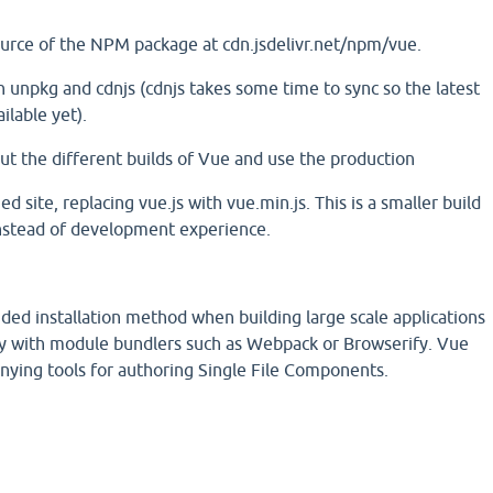
urce of the NPM package at cdn.jsdelivr.net/npm/vue.
on unpkg and cdnjs (cdnjs takes some time to sync so the latest
ilable yet).
ut the different builds of Vue and use the production
ed site, replacing vue.js with vue.min.js. This is a smaller build
nstead of development experience.
d installation method when building large scale applications
cely with module bundlers such as Webpack or Browserify. Vue
nying tools for authoring Single File Components.