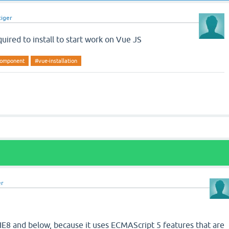
tiger
uired to install to start work on Vue JS
-component
#vue-installation
er
IE8 and below, because it uses ECMAScript 5 features that are