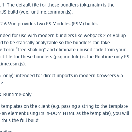
1. The default file for these bundlers (pkg.main) is the
S build (vue.runtime.common.js).
n 2.6 Vue provides two ES Modules (ESM) builds:
ended for use with modern bundlers like webpack 2 or Rollup.
 to be statically analyzable so the bundlers can take
perform “tree-shaking” and eliminate unused code from your
ult file for these bundlers (pkg.module) is the Runtime only ES
time.esm.js).
 only): intended for direct imports in modern browsers via
>.
s. Runtime-only
 templates on the client (e.g. passing a string to the template
o an element using its in-DOM HTML as the template), you will
thus the full build: