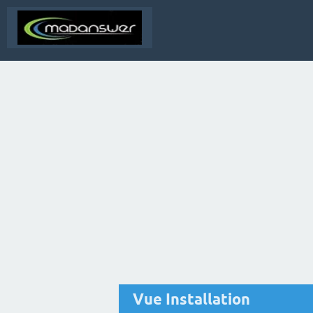
Vue Installation