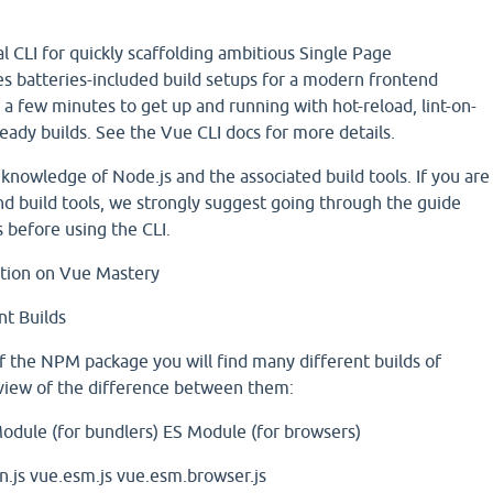
al CLI for quickly scaffolding ambitious Single Page
des batteries-included build setups for a modern frontend
y a few minutes to get up and running with hot-reload, lint-on-
eady builds. See the Vue CLI docs for more details.
knowledge of Node.js and the associated build tools. If you are
nd build tools, we strongly suggest going through the guide
s before using the CLI.
ation on Vue Mastery
nt Builds
 of the NPM package you will find many different builds of
rview of the difference between them:
odule (for bundlers)
ES Module (for browsers)
.js
vue.esm.js
vue.esm.browser.js