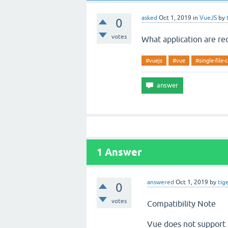
asked
Oct 1, 2019
in
VueJS
by
0
votes
What application are req
#vuejs
#vue
#single-file
1
Answer
answered
Oct 1, 2019
by
tig
0
votes
Compatibility Note
Vue does not support 