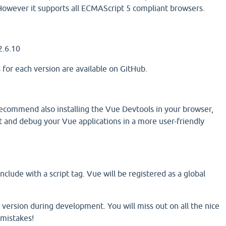
However it supports all ECMAScript 5 compliant browsers.
2.6.10
 for each version are available on GitHub.
commend also installing the Vue Devtools in your browser,
t and debug your Vue applications in a more user-friendly
e
clude with a script tag. Vue will be registered as a global
 version during development. You will miss out on all the nice
mistakes!