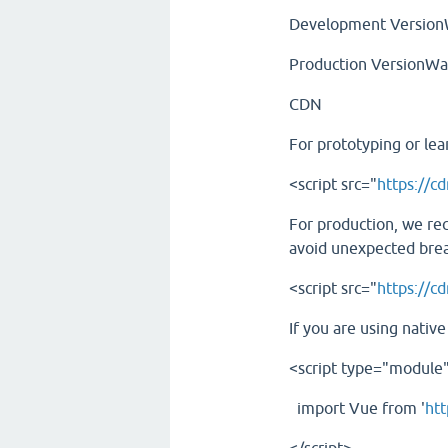
Development VersionW
Production VersionWa
CDN
For prototyping or lea
<script src="
https://cd
For production, we re
avoid unexpected bre
<script src="
https://c
If you are using nativ
<script type="module
import Vue from '
htt