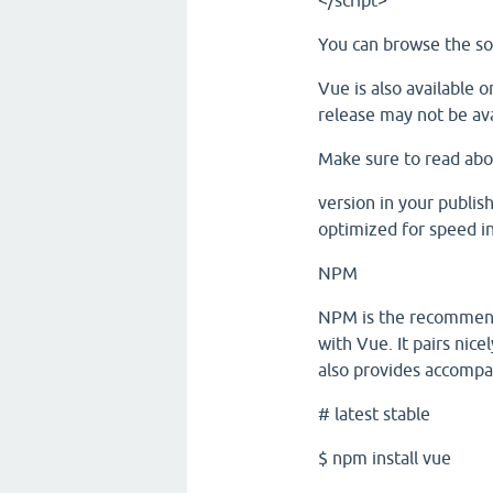
</script>
You can browse the so
Vue is also available 
release may not be ava
Make sure to read abo
version in your publish
optimized for speed i
NPM
NPM is the recommende
with Vue. It pairs ni
also provides accompa
# latest stable
$ npm install vue