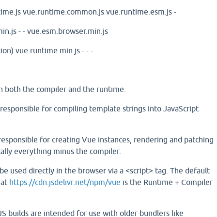
ime.js
vue.runtime.common.js
vue.runtime.esm.js
-
in.js
-
-
vue.esm.browser.min.js
ion)
vue.runtime.min.js
-
-
-
ain both the compiler and the runtime.
 responsible for compiling template strings into JavaScript
responsible for creating Vue instances, rendering and patching
cally everything minus the compiler.
 used directly in the browser via a <script> tag. The default
 at
https://cdn.jsdelivr.net/npm/vue
is the Runtime + Compiler
uilds are intended for use with older bundlers like