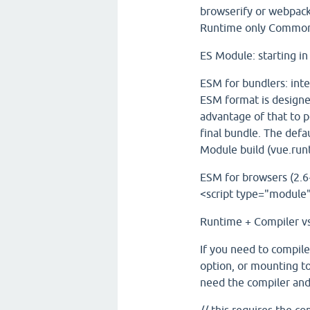
browserify or webpack 
Runtime only CommonJ
ES Module: starting i
ESM for bundlers: int
ESM format is designed
advantage of that to 
final bundle. The defa
Module build (vue.run
ESM for browsers (2.6+
<script type="module"
Runtime + Compiler v
If you need to compile
option, or mounting t
need the compiler and 