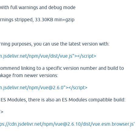
ith full warnings and debug mode
rnings stripped, 33.30KB min+gzip
rning purposes, you can use the latest version with:
n.jsdelivr.net/npm/vue/dist/vue.js"></script>
commend linking to a specific version number and build to
akage from newer versions:
dn.jsdelivr.net/npm/vue@2.6.0"></script>
e ES Modules, there is also an ES Modules compatible build:
">
ps://cdn.jsdelivr.net/npm/vue@2.6.10/dist/vue.esm.browser.js'