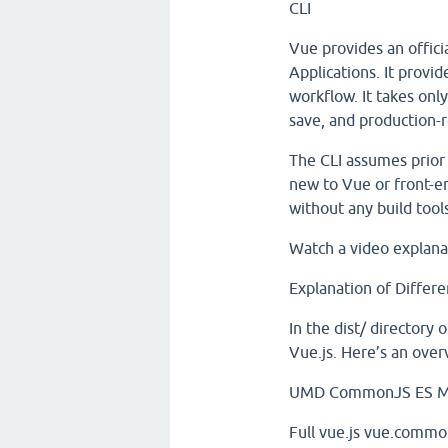
CLI
Vue provides an offici
Applications. It provi
workflow. It takes onl
save, and production-r
The CLI assumes prior 
new to Vue or front-e
without any build tool
Watch a video explan
Explanation of Differe
In the dist/ directory
Vue.js. Here’s an ove
UMD
CommonJS
ES M
Full
vue.js
vue.common