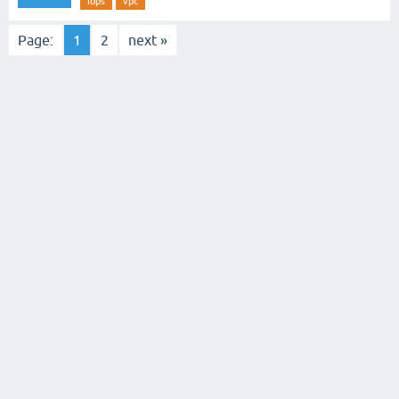
iops
vpc
Page:
1
2
next »