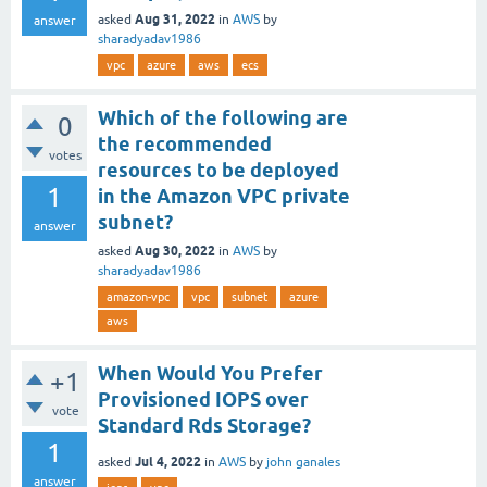
Aug 31, 2022
asked
in
AWS
by
answer
sharadyadav1986
vpc
azure
aws
ecs
Which of the following are
0
the recommended
votes
resources to be deployed
1
in the Amazon VPC private
subnet?
answer
Aug 30, 2022
asked
in
AWS
by
sharadyadav1986
amazon-vpc
vpc
subnet
azure
aws
When Would You Prefer
+1
Provisioned IOPS over
vote
Standard Rds Storage?
1
Jul 4, 2022
asked
in
AWS
by
john ganales
answer