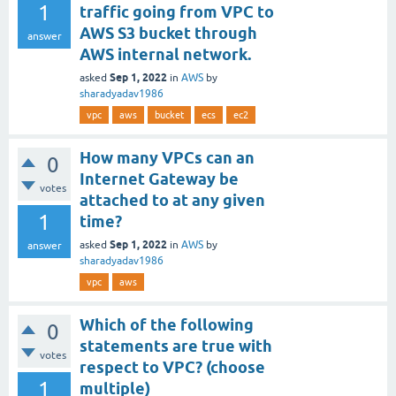
1
traffic going from VPC to
AWS S3 bucket through
answer
AWS internal network.
Sep 1, 2022
asked
in
AWS
by
sharadyadav1986
vpc
aws
bucket
ecs
ec2
How many VPCs can an
0
Internet Gateway be
votes
attached to at any given
1
time?
Sep 1, 2022
asked
in
AWS
by
answer
sharadyadav1986
vpc
aws
Which of the following
0
statements are true with
votes
respect to VPC? (choose
1
multiple)