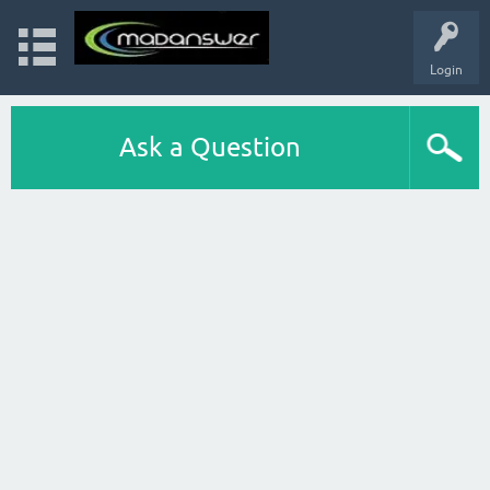
Login
Ask a Question