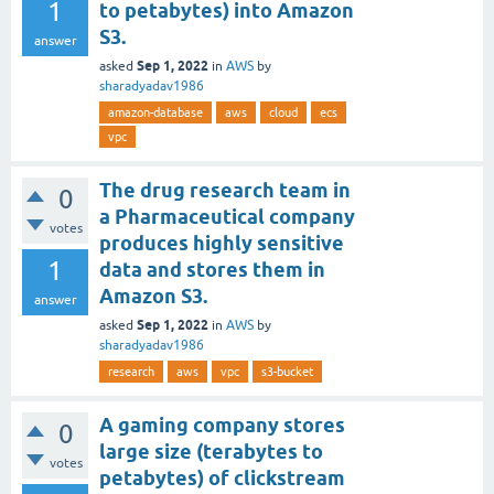
1
to petabytes) into Amazon
S3.
answer
Sep 1, 2022
asked
in
AWS
by
sharadyadav1986
amazon-database
aws
cloud
ecs
vpc
The drug research team in
0
a Pharmaceutical company
votes
produces highly sensitive
1
data and stores them in
Amazon S3.
answer
Sep 1, 2022
asked
in
AWS
by
sharadyadav1986
research
aws
vpc
s3-bucket
A gaming company stores
0
large size (terabytes to
votes
petabytes) of clickstream