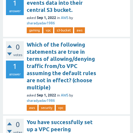
1
events data into their
central S3 bucket.
answer
Sep 1, 2022
asked
in
AWS
by
sharadyadav1986
gaming
vpc
s3-bucket
aws
Which of the following
0
statements are true in
votes
terms of allowing/denying
1
traffic from/to VPC
assuming the default rules
answer
are not in effect? (choose
multiple)
Sep 1, 2022
asked
in
AWS
by
sharadyadav1986
aws
security
vpc
You have successfully set
0
up a VPC peering
votes