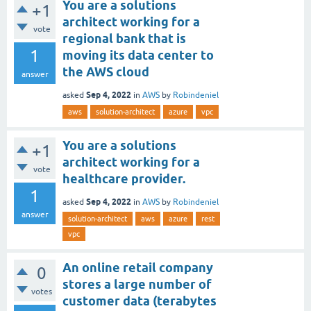
You are a solutions
+1
architect working for a
vote
regional bank that is
1
moving its data center to
the AWS cloud
answer
Sep 4, 2022
asked
in
AWS
by
Robindeniel
aws
solution-architect
azure
vpc
You are a solutions
+1
architect working for a
vote
healthcare provider.
1
Sep 4, 2022
asked
in
AWS
by
Robindeniel
answer
solution-architect
aws
azure
rest
vpc
An online retail company
0
stores a large number of
votes
customer data (terabytes