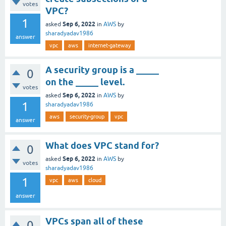
votes
VPC? ​
1
Sep 6, 2022
asked
in
AWS
by
sharadyadav1986
answer
vpc
aws
internet-gateway
A security group is a _____
0
on the _____ level.
votes
Sep 6, 2022
asked
in
AWS
by
1
sharadyadav1986
aws
security-group
vpc
answer
What does VPC stand for?
0
Sep 6, 2022
asked
in
AWS
by
votes
sharadyadav1986
1
vpc
aws
cloud
answer
VPCs span all of these
0