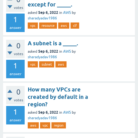
except for _____.
votes
Sep 6, 2022
asked
in
AWS
by
1
sharadyadav1986
vpc
resource
aws
clf
answer
A subnet is a _____.
0
Sep 6, 2022
asked
in
AWS
by
votes
sharadyadav1986
1
vpc
subnet
aws
answer
How many VPCs are
0
created by default in a
votes
region?
1
Sep 6, 2022
asked
in
AWS
by
sharadyadav1986
answer
aws
vpc
region