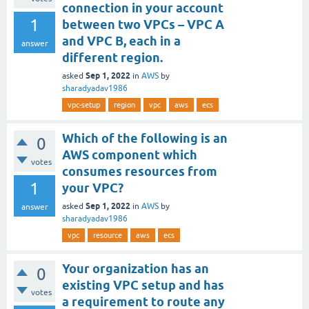
connection in your account
1
between two VPCs – VPC A
and VPC B, each in a
answer
different region.
Sep 1, 2022
asked
in
AWS
by
sharadyadav1986
vpc-setup
region
vpc
aws
ecs
Which of the following is an
0
AWS component which
votes
consumes resources from
1
your VPC?
Sep 1, 2022
asked
in
AWS
by
answer
sharadyadav1986
vpc
resource
aws
ecs
Your organization has an
0
existing VPC setup and has
votes
a requirement to route any