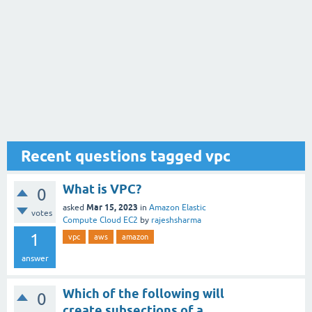
Recent questions tagged vpc
What is VPC?
0
Mar 15, 2023
asked
in
Amazon Elastic
votes
Compute Cloud EC2
by
rajeshsharma
1
vpc
aws
amazon
answer
Which of the following will
0
create subsections of a