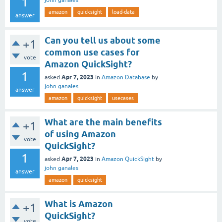
1
john ganales
amazon
quicksight
load-data
answer
Can you tell us about some
+1
common use cases for
vote
Amazon QuickSight?
1
Apr 7, 2023
asked
in
Amazon Database
by
john ganales
answer
amazon
quicksight
usecases
What are the main benefits
+1
of using Amazon
vote
QuickSight?
1
Apr 7, 2023
asked
in
Amazon QuickSight
by
john ganales
answer
amazon
quicksight
What is Amazon
+1
QuickSight?
vote