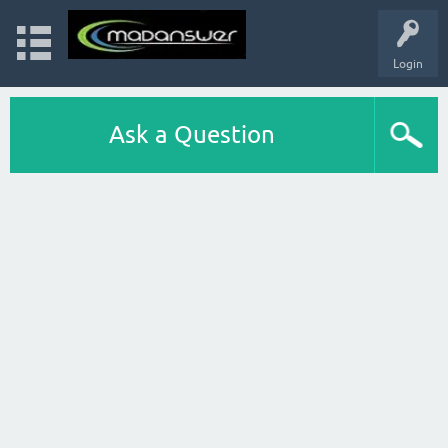
Login
Ask a Question