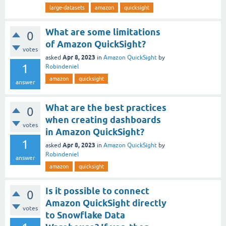
large-datasets
amazon
quicksight
What are some limitations
0
of Amazon QuickSight?
votes
Apr 8, 2023
asked
in
Amazon QuickSight
by
1
Robindeniel
amazon
quicksight
answer
What are the best practices
0
when creating dashboards
votes
in Amazon QuickSight?
1
Apr 8, 2023
asked
in
Amazon QuickSight
by
Robindeniel
answer
amazon
quicksight
Is it possible to connect
0
Amazon QuickSight directly
votes
to Snowflake Data