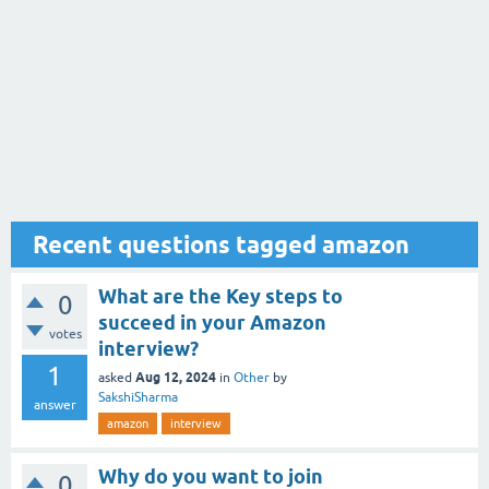
Recent questions tagged amazon
What are the Key steps to
0
succeed in your Amazon
votes
interview?
1
Aug 12, 2024
asked
in
Other
by
SakshiSharma
answer
amazon
interview
Why do you want to join
0