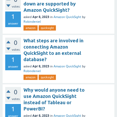
down are supported by
votes
Amazon QuickSight?
1
Apr 8, 2023
asked
in
Amazon QuickSight
by
Robindeniel
answer
amazon
quicksight
What steps are involved in
0
connecting Amazon
votes
QuickSight to an external
1
database?
Apr 8, 2023
asked
in
Amazon QuickSight
by
answer
Robindeniel
amazon
quicksight
Why would anyone need to
0
use Amazon QuickSight
votes
instead of Tableau or
1
PowerBI?
Apr 8, 2023
asked
in
Amazon QuickSight
by
answer