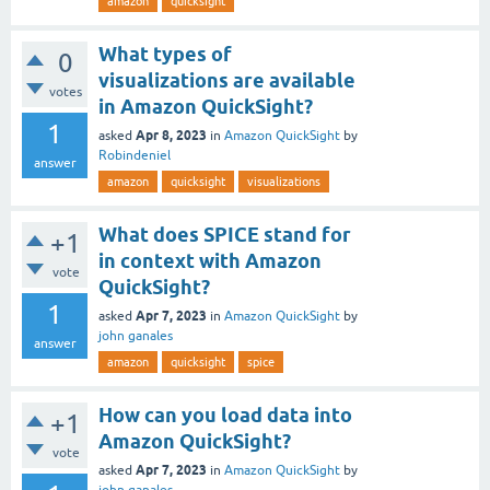
amazon
quicksight
What types of
0
visualizations are available
votes
in Amazon QuickSight?
1
Apr 8, 2023
asked
in
Amazon QuickSight
by
Robindeniel
answer
amazon
quicksight
visualizations
What does SPICE stand for
+1
in context with Amazon
vote
QuickSight?
1
Apr 7, 2023
asked
in
Amazon QuickSight
by
john ganales
answer
amazon
quicksight
spice
How can you load data into
+1
Amazon QuickSight?
vote
Apr 7, 2023
asked
in
Amazon QuickSight
by