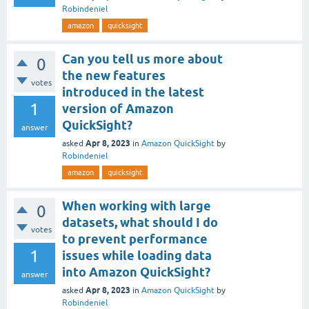
Robindeniel
amazon
quicksight
Can you tell us more about
0
the new features
votes
introduced in the latest
1
version of Amazon
QuickSight?
answer
Apr 8, 2023
asked
in
Amazon QuickSight
by
Robindeniel
amazon
quicksight
When working with large
0
datasets, what should I do
votes
to prevent performance
1
issues while loading data
into Amazon QuickSight?
answer
Apr 8, 2023
asked
in
Amazon QuickSight
by
Robindeniel