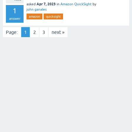
Apr 7, 2023
asked
in
Amazon QuickSight
by
1
john ganales
amazon
quicksight
answer
Page:
1
2
3
next »