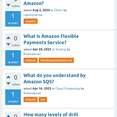
Amazon?
votes
Aug 2, 2024
asked
in
Other
by
1
rajeshsharma
amazon
answer
What is Amazon Flexible
0
Payments Service?
votes
Apr 28, 2023
asked
in
Testing
by
1
Robindeniel
amazon
flexiblepaymentsservice
answer
What do you understand by
0
Amazon SQS?
votes
Apr 16, 2023
asked
in
Cloud Computing
by
1
Robindeniel
amazon
sqs
answer
How many levels of drill
0