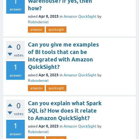
1
Warehouse? If yes, then
how?
answer
Apr 8, 2023
asked
in
Amazon QuickSight
by
Robindeniel
amazon
quicksight
Can you give me examples
0
of BI tools that can be
votes
integrated with Amazon
1
QuickSight?
Apr 8, 2023
asked
in
Amazon QuickSight
by
answer
Robindeniel
amazon
quicksight
Can you explain what Spark
0
SQL is? How does it relate
votes
to Amazon QuickSight?
1
Apr 8, 2023
asked
in
Amazon QuickSight
by
Robindeniel
answer