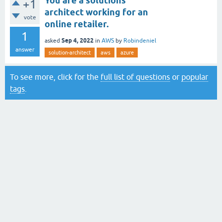
You are a solutions
+1
architect working for an
vote
online retailer.
1
Sep 4, 2022
asked
in
AWS
by
Robindeniel
answer
solution-architect
aws
azure
To see more, click for the
full list of questions
or
popular
tags
.