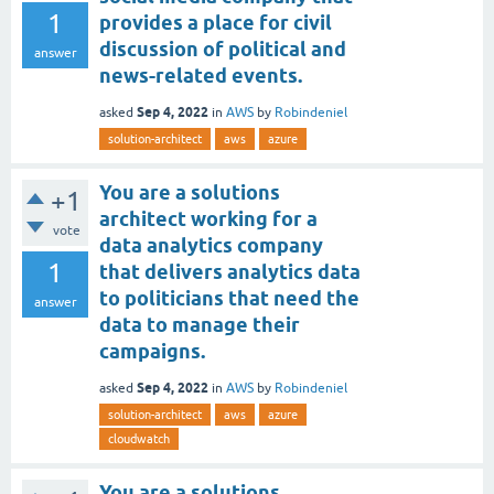
1
provides a place for civil
discussion of political and
answer
news-related events.
Sep 4, 2022
asked
in
AWS
by
Robindeniel
solution-architect
aws
azure
You are a solutions
+1
architect working for a
vote
data analytics company
1
that delivers analytics data
to politicians that need the
answer
data to manage their
campaigns.
Sep 4, 2022
asked
in
AWS
by
Robindeniel
solution-architect
aws
azure
cloudwatch
You are a solutions