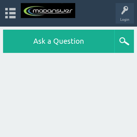
Login
Ask a Question