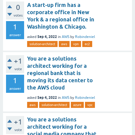
A start-up firm has a
0
corporate office in New
votes
York & a regional office in
1
Washington & Chicago.
answer
Sep 4, 2022
asked
in
AWS
by
Robindeniel
solution-architect
aws
vpn
ec2
You are a solutions
+1
architect working for a
vote
regional bank that is
1
moving its data center to
the AWS cloud
answer
Sep 4, 2022
asked
in
AWS
by
Robindeniel
aws
solution-architect
azure
vpc
You are a solutions
+1
architect working for a
vote
social media company that