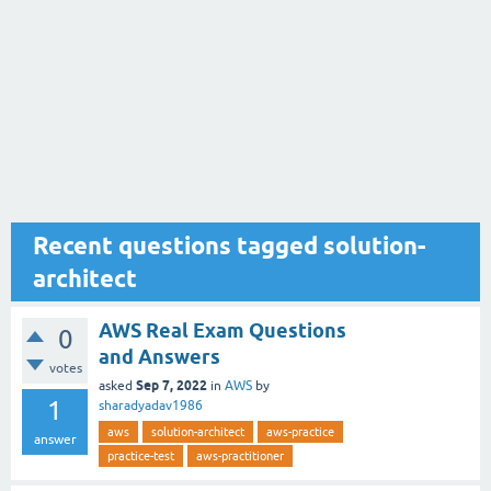
Recent questions tagged solution-
architect
AWS Real Exam Questions
0
and Answers
votes
Sep 7, 2022
asked
in
AWS
by
1
sharadyadav1986
aws
solution-architect
aws-practice
answer
practice-test
aws-practitioner