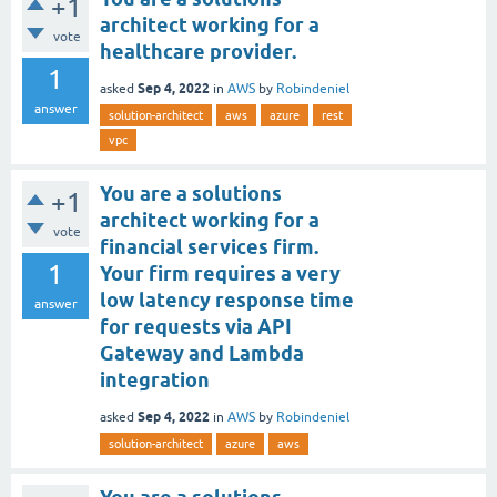
+1
architect working for a
vote
healthcare provider.
1
Sep 4, 2022
asked
in
AWS
by
Robindeniel
answer
solution-architect
aws
azure
rest
vpc
You are a solutions
+1
architect working for a
vote
financial services firm.
1
Your firm requires a very
low latency response time
answer
for requests via API
Gateway and Lambda
integration
Sep 4, 2022
asked
in
AWS
by
Robindeniel
solution-architect
azure
aws