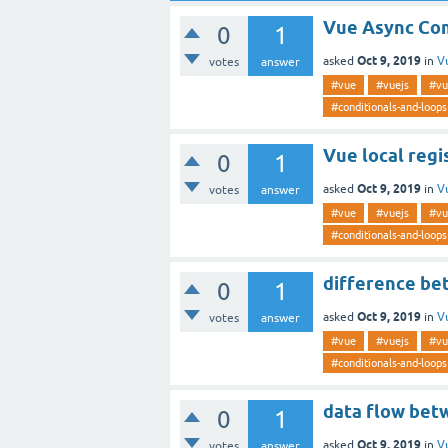
Vue Async Co
0
1
Oct 9, 2019
asked
in
V
votes
answer
#vue
#vuejs
#vu
#conditionals-and-loops
Vue local regi
0
1
Oct 9, 2019
asked
in
V
votes
answer
#vue
#vuejs
#vu
#conditionals-and-loops
difference bet
0
1
Oct 9, 2019
asked
in
V
votes
answer
#vue
#vuejs
#vu
#conditionals-and-loops
data flow bet
0
1
Oct 9, 2019
asked
in
V
votes
answer