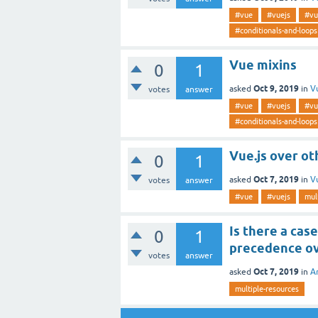
#vue
#vuejs
#vu
#conditionals-and-loops
Vue mixins
0
1
Oct 9, 2019
asked
in
V
votes
answer
#vue
#vuejs
#vu
#conditionals-and-loops
Vue.js over o
0
1
Oct 7, 2019
asked
in
V
votes
answer
#vue
#vuejs
mul
Is there a cas
0
1
precedence ov
votes
answer
Oct 7, 2019
asked
in
A
multiple-resources