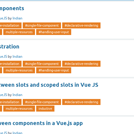
mponents
ueJS
by
Indian
e-installation
#single-file-component
#declarative-rendering
multiple-resources
#handling-user-input
stration
ueJS
by
Indian
e-installation
#single-file-component
#declarative-rendering
multiple-resources
#handling-user-input
ween slots and scoped slots in Vue JS
ueJS
by
Indian
e-installation
#single-file-component
#declarative-rendering
multiple-resources
inductive
ween components in a Vue.js app
ueJS
by
Indian