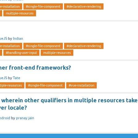
e-installation
#single-file-component
#declarative-rendering
multiple-resources
ueJS
by
Indian
e-installation
#single-file-component
#declarative-rendering
#handling-user-input
multiple-resources
ther front-end frameworks?
ueJS
by
Tate
tiple-resources
#single-file-component
#vue-installation
e wherein other qualifiers in multiple resources take
er locale?
ndroid
by
pranay jain