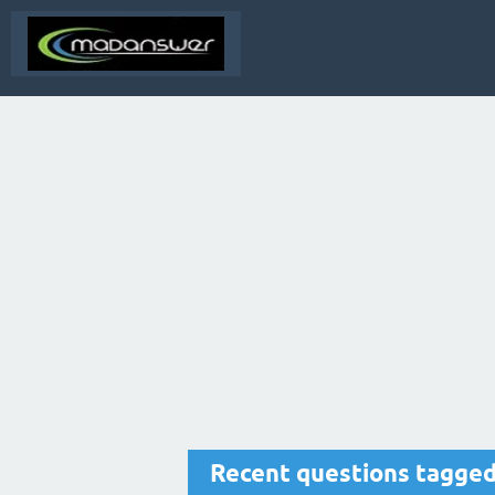
Recent questions tagged