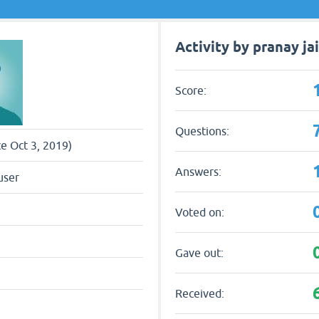
Activity by pranay ja
Score:
Questions:
ce Oct 3, 2019)
Answers:
user
Voted on:
Gave out:
Received: