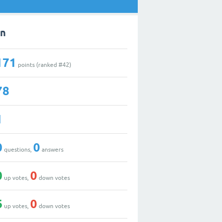
in
171
points (ranked #
42
)
78
1
0
0
questions,
answers
0
0
up votes,
down votes
6
0
up votes,
down votes