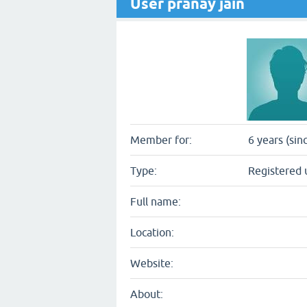
User pranay jain
Member for:
6 years (sin
Type:
Registered 
Full name:
Location:
Website:
About: