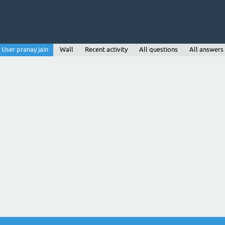
User pranay jain
Wall
Recent activity
All questions
All answers