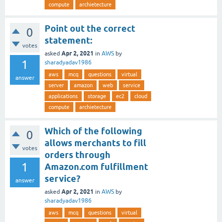
compute
archietecture
Point out the correct
0
statement:
votes
Apr 2, 2021
asked
in
AWS
by
1
sharadyadav1986
aws
mcq
questions
virtual
answer
server
amazon
web
service
applications
storage
ec2
cloud
compute
archietecture
Which of the following
0
allows merchants to fill
votes
orders through
1
Amazon.com fulfillment
service?
answer
Apr 2, 2021
asked
in
AWS
by
sharadyadav1986
aws
mcq
questions
virtual