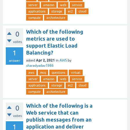
server
amazon
web
service
applications
storage
ec2
cloud
compute
archietecture
Which of the following
0
metrics are used to
votes
support Elastic Load
1
Balancing?
Apr 2, 2021
asked
in
AWS
by
answer
sharadyadav1986
aws
mcq
questions
virtual
server
amazon
web
service
applications
storage
ec2
cloud
compute
archietecture
Which of the following is a
0
Web service that can
votes
publish messages from an
1
application and deliver