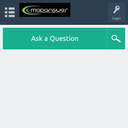
Login
Ask a Question