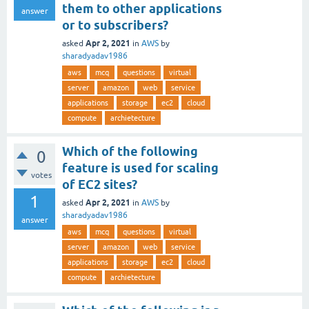
them to other applications
answer
or to subscribers?
Apr 2, 2021
asked
in
AWS
by
sharadyadav1986
aws
mcq
questions
virtual
server
amazon
web
service
applications
storage
ec2
cloud
compute
archietecture
Which of the following
0
feature is used for scaling
votes
of EC2 sites?
1
Apr 2, 2021
asked
in
AWS
by
sharadyadav1986
answer
aws
mcq
questions
virtual
server
amazon
web
service
applications
storage
ec2
cloud
compute
archietecture