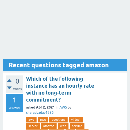
Recent questions tagged amazon
Which of the following
0
instance has an hourly rate
votes
with no long-term
1
commitment?
Apr 2, 2021
asked
in
AWS
by
answer
sharadyadav1986
aws
mcq
questions
virtual
server
amazon
web
service