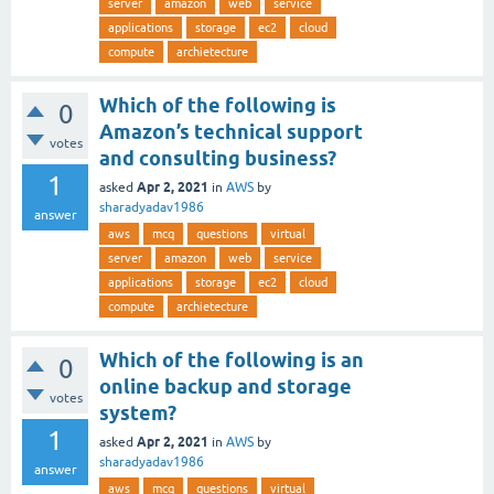
server
amazon
web
service
applications
storage
ec2
cloud
compute
archietecture
Which of the following is
0
Amazon’s technical support
votes
and consulting business?
1
Apr 2, 2021
asked
in
AWS
by
sharadyadav1986
answer
aws
mcq
questions
virtual
server
amazon
web
service
applications
storage
ec2
cloud
compute
archietecture
Which of the following is an
0
online backup and storage
votes
system?
1
Apr 2, 2021
asked
in
AWS
by
sharadyadav1986
answer
aws
mcq
questions
virtual