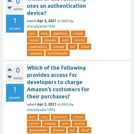
0
uses an authentication
votes
device?
1
Apr 2, 2021
asked
in
AWS
by
sharadyadav1986
answer
aws
mcq
questions
virtual
server
amazon
web
service
applications
storage
ec2
cloud
compute
archietecture
Which of the following
0
provides access for
votes
developers to charge
1
Amazon’s customers for
their purchases?
answer
Apr 2, 2021
asked
in
AWS
by
sharadyadav1986
aws
mcq
questions
virtual
server
amazon
web
service
applications
storage
ec2
cloud