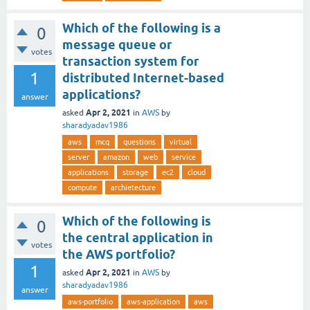
Which of the following is a
0
message queue or
votes
transaction system for
1
distributed Internet-based
applications?
answer
Apr 2, 2021
asked
in
AWS
by
sharadyadav1986
aws
mcq
questions
virtual
server
amazon
web
service
applications
storage
ec2
cloud
compute
archietecture
Which of the following is
0
the central application in
votes
the AWS portfolio?
1
Apr 2, 2021
asked
in
AWS
by
sharadyadav1986
answer
aws-portfolio
aws-application
aws