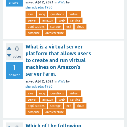
Apr 2, 2021
asked
in
AWS
by
answer
sharadyadav1986
aws
mcq
questions
virtual
server
amazon
web
service
applications
storage
ec2
cloud
compute
archietecture
What is a virtual server
0
platform that allows users
votes
to create and run virtual
1
machines on Amazon’s
server farm.
answer
Apr 2, 2021
asked
in
AWS
by
sharadyadav1986
aws
mcq
questions
virtual
server
amazon
web
service
applications
storage
ec2
cloud
compute
archietecture
Which of the following