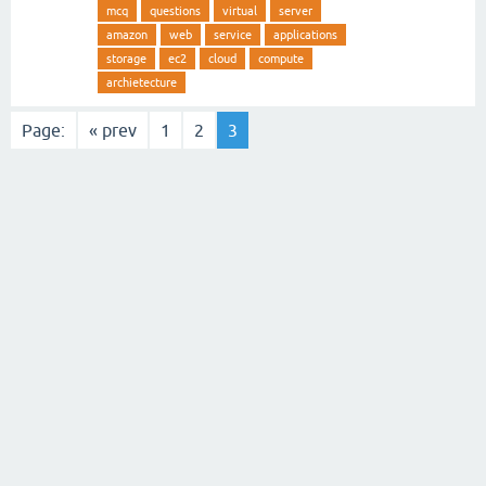
mcq
questions
virtual
server
amazon
web
service
applications
storage
ec2
cloud
compute
archietecture
Page:
« prev
1
2
3