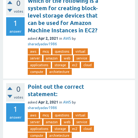
Which of the following is a
0
system for creating block-
votes
level storage devices that
1
can be used for Amazon
Machine Instances in EC2?
answer
Apr 2, 2021
asked
in
AWS
by
sharadyadav1986
aws
mcq
questions
virtual
server
amazon
web
service
applications
storage
ec2
cloud
compute
archietecture
Point out the correct
0
statement:
votes
Apr 2, 2021
asked
in
AWS
by
1
sharadyadav1986
aws
mcq
questions
virtual
answer
server
amazon
web
service
applications
storage
ec2
cloud
compute
archietecture