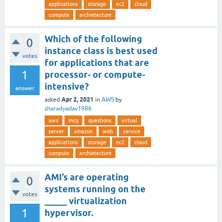
applications
storage
ec2
cloud
compute
archietecture
Which of the following
0
instance class is best used
votes
for applications that are
1
processor- or compute-
intensive?
answer
Apr 2, 2021
asked
in
AWS
by
sharadyadav1986
aws
mcq
questions
virtual
server
amazon
web
service
applications
storage
ec2
cloud
compute
archietecture
AMI’s are operating
0
systems running on the
votes
_____ virtualization
1
hypervisor.