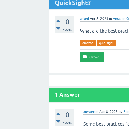
QuickSight?
asked
Apr 8, 2023
in
Amazon Q
0
votes
What are the best prac
amazon
quicksight
1
Answer
answered
Apr 8, 2023
by
Rob
0
votes
Some best practices f