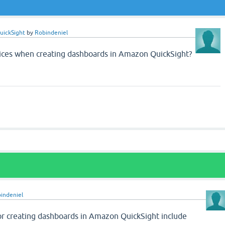
uickSight
by
Robindeniel
tices when creating dashboards in Amazon QuickSight?
indeniel
or creating dashboards in Amazon QuickSight include