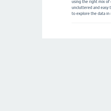
using the right mix of
uncluttered and easy t
to explore the data in