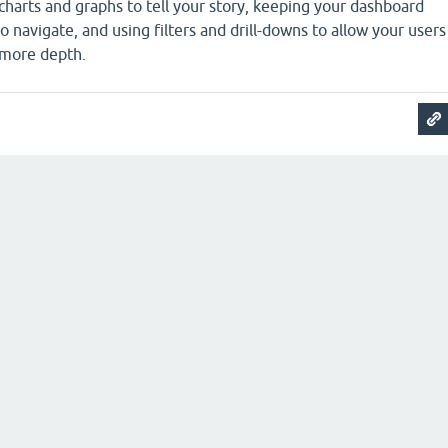
 charts and graphs to tell your story, keeping your dashboard
o navigate, and using filters and drill-downs to allow your users
 more depth.