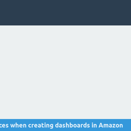
ices when creating dashboards in Amazon