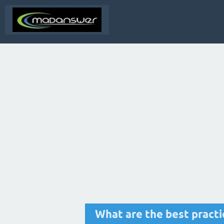
What are the best pract