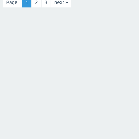
Page:
1
2
3
next »