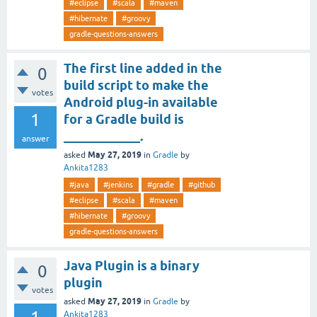
#eclipse
#scala
#maven
#hibernate
#groovy
gradle-questions-answers
The first line added in the
0
build script to make the
votes
Android plug-in available
1
for a Gradle build is
____________.
answer
May 27, 2019
asked
in
Gradle
by
Ankita1283
#java
#jenkins
#gradle
#github
#eclipse
#scala
#maven
#hibernate
#groovy
gradle-questions-answers
Java Plugin is a binary
0
plugin
votes
May 27, 2019
asked
in
Gradle
by
Ankita1283