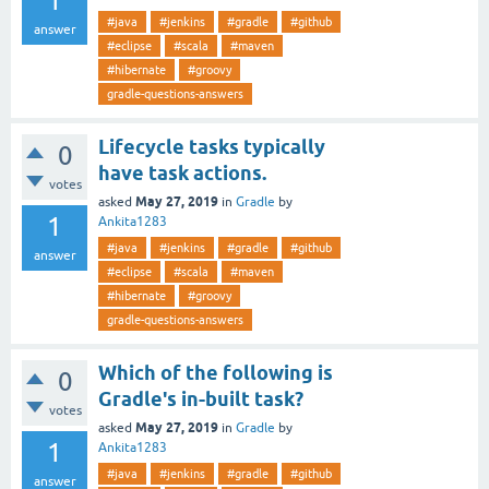
1
#java
#jenkins
#gradle
#github
answer
#eclipse
#scala
#maven
#hibernate
#groovy
gradle-questions-answers
Lifecycle tasks typically
0
have task actions.
votes
May 27, 2019
asked
in
Gradle
by
1
Ankita1283
#java
#jenkins
#gradle
#github
answer
#eclipse
#scala
#maven
#hibernate
#groovy
gradle-questions-answers
Which of the following is
0
Gradle's in-built task?
votes
May 27, 2019
asked
in
Gradle
by
1
Ankita1283
#java
#jenkins
#gradle
#github
answer