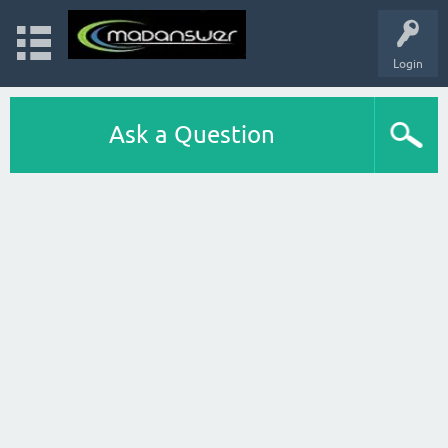
Login
Ask a Question