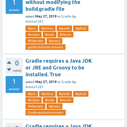
1
without modifying the
build.gradle file
answer
May 27, 2019
asked
in
Gradle
by
Ankita1283
#java
#jenkins
#gradle
#github
#eclipse
#scala
#maven
#hibernate
#groovy
gradle-questions-answers
Gradle requires a Java JDK
0
or JRE and Groovy to be
votes
installed. True
1
May 27, 2019
asked
in
Gradle
by
Ankita1283
answer
#java
#jenkins
#gradle
#github
#eclipse
#scala
#maven
#hibernate
#groovy
Gradle-questions-answers
Gradle requires a Java JDK