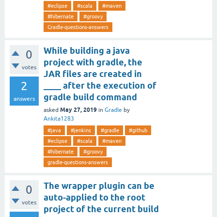
#eclipse
#scala
#maven
#hibernate
#groovy
Gradle-questions-answers
While building a java
0
project with gradle, the
votes
JAR files are created in
2
____ after the execution of
gradle build command
answers
May 27, 2019
asked
in
Gradle
by
Ankita1283
#java
#jenkins
#gradle
#github
#eclipse
#scala
#maven
#hibernate
#groovy
gradle-questions-answers
The wrapper plugin can be
0
auto-applied to the root
votes
project of the current build