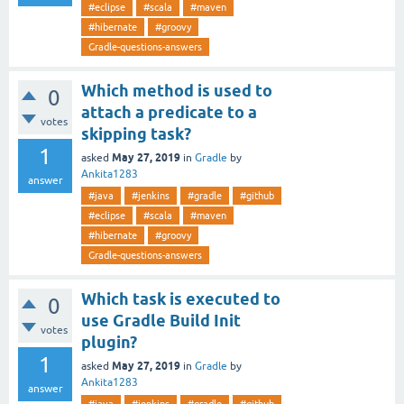
#eclipse
#scala
#maven
#hibernate
#groovy
Gradle-questions-answers
Which method is used to
0
attach a predicate to a
votes
skipping task?
1
May 27, 2019
asked
in
Gradle
by
Ankita1283
answer
#java
#jenkins
#gradle
#github
#eclipse
#scala
#maven
#hibernate
#groovy
Gradle-questions-answers
Which task is executed to
0
use Gradle Build Init
votes
plugin?
1
May 27, 2019
asked
in
Gradle
by
Ankita1283
answer