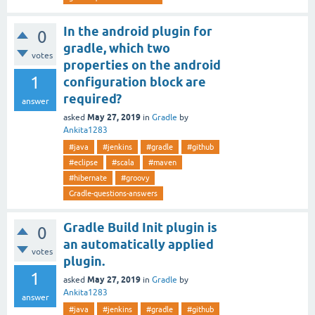
In the android plugin for
0
gradle, which two
votes
properties on the android
1
configuration block are
required?
answer
May 27, 2019
asked
in
Gradle
by
Ankita1283
#java
#jenkins
#gradle
#github
#eclipse
#scala
#maven
#hibernate
#groovy
Gradle-questions-answers
Gradle Build Init plugin is
0
an automatically applied
votes
plugin.
1
May 27, 2019
asked
in
Gradle
by
Ankita1283
answer
#java
#jenkins
#gradle
#github