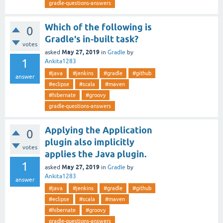
gradle-questions-answers
Which of the following is
0
Gradle's in-built task?
votes
May 27, 2019
asked
in
Gradle
by
1
Ankita1283
#java
#jenkins
#gradle
#github
answer
#eclipse
#scala
#maven
#hibernate
#groovy
gradle-questions-answers
Applying the Application
0
plugin also implicitly
votes
applies the Java plugin.
1
May 27, 2019
asked
in
Gradle
by
Ankita1283
answer
#java
#jenkins
#gradle
#github
#eclipse
#scala
#maven
#hibernate
#groovy
gradle-questions-answers