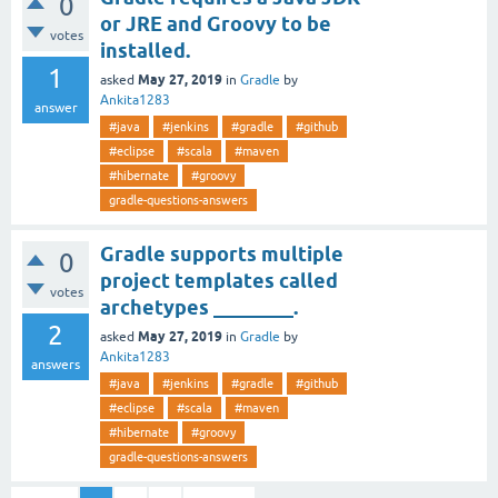
0
or JRE and Groovy to be
votes
installed.
1
May 27, 2019
asked
in
Gradle
by
Ankita1283
answer
#java
#jenkins
#gradle
#github
#eclipse
#scala
#maven
#hibernate
#groovy
gradle-questions-answers
Gradle supports multiple
0
project templates called
votes
archetypes ________.
2
May 27, 2019
asked
in
Gradle
by
Ankita1283
answers
#java
#jenkins
#gradle
#github
#eclipse
#scala
#maven
#hibernate
#groovy
gradle-questions-answers