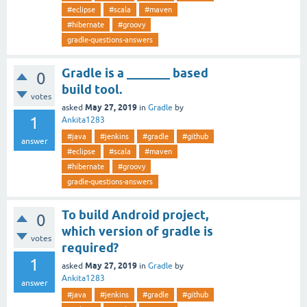
#eclipse
#scala
#maven
#hibernate
#groovy
gradle-questions-answers
Gradle is a _______ based
0
build tool.
votes
May 27, 2019
asked
in
Gradle
by
1
Ankita1283
#java
#jenkins
#gradle
#github
answer
#eclipse
#scala
#maven
#hibernate
#groovy
gradle-questions-answers
To build Android project,
0
which version of gradle is
votes
required?
1
May 27, 2019
asked
in
Gradle
by
Ankita1283
answer
#java
#jenkins
#gradle
#github