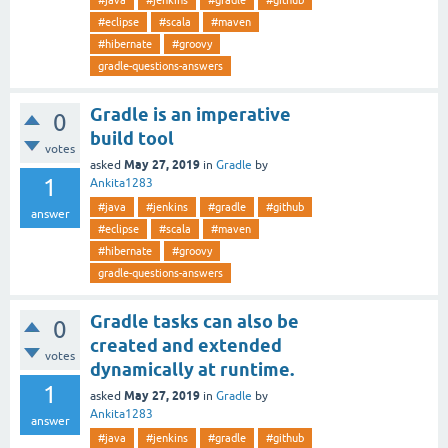
#java
#jenkins
#gradle
#github
#eclipse
#scala
#maven
#hibernate
#groovy
gradle-questions-answers
Gradle is an imperative
0
build tool
votes
May 27, 2019
asked
in
Gradle
by
1
Ankita1283
#java
#jenkins
#gradle
#github
answer
#eclipse
#scala
#maven
#hibernate
#groovy
gradle-questions-answers
Gradle tasks can also be
0
created and extended
votes
dynamically at runtime.
1
May 27, 2019
asked
in
Gradle
by
Ankita1283
answer
#java
#jenkins
#gradle
#github