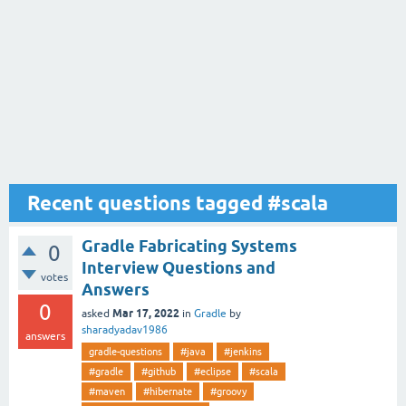
Recent questions tagged #scala
Gradle Fabricating Systems
0
Interview Questions and
votes
Answers
0
Mar 17, 2022
asked
in
Gradle
by
sharadyadav1986
answers
gradle-questions
#java
#jenkins
#gradle
#github
#eclipse
#scala
#maven
#hibernate
#groovy