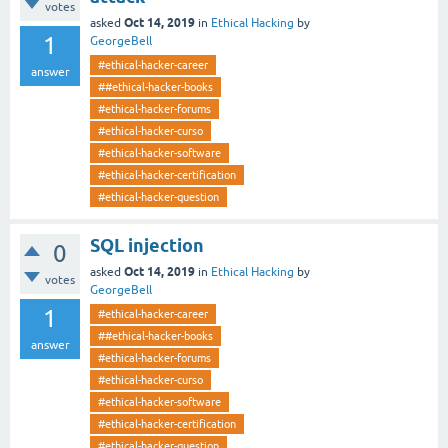
votes
Oct 14, 2019
asked
in
Ethical Hacking
by
1
GeorgeBell
#ethical-hacker-career
answer
##ethical-hacker-books
#ethical-hacker-forums
#ethical-hacker-curso
#ethical-hacker-software
#ethical-hacker-certification
#ethical-hacker-question
SQL injection
0
Oct 14, 2019
asked
in
Ethical Hacking
by
votes
GeorgeBell
1
#ethical-hacker-career
##ethical-hacker-books
answer
#ethical-hacker-forums
#ethical-hacker-curso
#ethical-hacker-software
#ethical-hacker-certification
#ethical-hacker-question