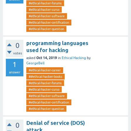
#ethical-hacker-forums
#ethical-hacker-curso
#ethical-hacker-software
#ethical-hacker-certification
#ethical-hacker-question
programming languages
0
used for hacking
votes
Oct 14, 2019
asked
in
Ethical Hacking
by
1
GeorgeBell
#ethical-hacker-career
answer
##ethical-hacker-books
#ethical-hacker-forums
#ethical-hacker-curso
#ethical-hacker-software
#ethical-hacker-certification
#ethical-hacker-question
Denial of service (DOS)
0
attack