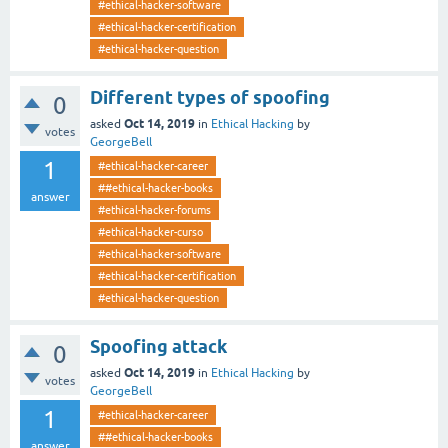
#ethical-hacker-software
#ethical-hacker-certification
#ethical-hacker-question
Different types of spoofing
0
Oct 14, 2019
asked
in
Ethical Hacking
by
votes
GeorgeBell
1
#ethical-hacker-career
##ethical-hacker-books
answer
#ethical-hacker-forums
#ethical-hacker-curso
#ethical-hacker-software
#ethical-hacker-certification
#ethical-hacker-question
Spoofing attack
0
Oct 14, 2019
asked
in
Ethical Hacking
by
votes
GeorgeBell
1
#ethical-hacker-career
##ethical-hacker-books
answer