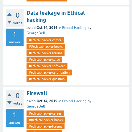
Data leakage in Ethical
0
hacking
votes
Oct 14, 2019
asked
in
Ethical Hacking
by
1
GeorgeBell
#ethical-hacker-career
answer
##ethical-hacker-books
#ethical-hacker-forums
#ethical-hacker-curso
#ethical-hacker-software
#ethical-hacker-certification
#ethical-hacker-question
Firewall
0
Oct 14, 2019
asked
in
Ethical Hacking
by
votes
GeorgeBell
1
#ethical-hacker-career
##ethical-hacker-books
answer
#ethical-hacker-forums