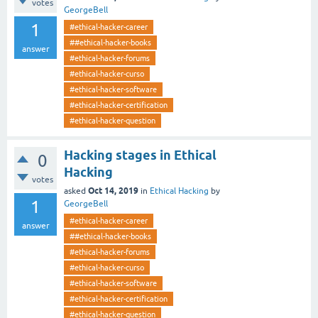
votes
GeorgeBell
1
#ethical-hacker-career
##ethical-hacker-books
answer
#ethical-hacker-forums
#ethical-hacker-curso
#ethical-hacker-software
#ethical-hacker-certification
#ethical-hacker-question
Hacking stages in Ethical
0
Hacking
votes
Oct 14, 2019
asked
in
Ethical Hacking
by
1
GeorgeBell
#ethical-hacker-career
answer
##ethical-hacker-books
#ethical-hacker-forums
#ethical-hacker-curso
#ethical-hacker-software
#ethical-hacker-certification
#ethical-hacker-question