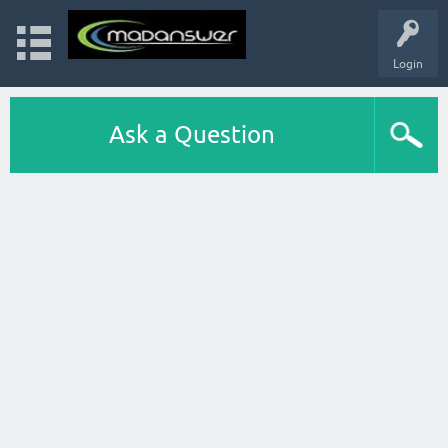
Login
Ask a Question