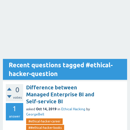
Recent questions tagged #ethical-
hacker-question
Difference between
0
Managed Enterprise BI and
votes
Self-service BI
1
Oct 14, 2019
asked
in
Ethical Hacking
by
GeorgeBell
answer
#ethical-hacker-career
##ethical-hacker-books