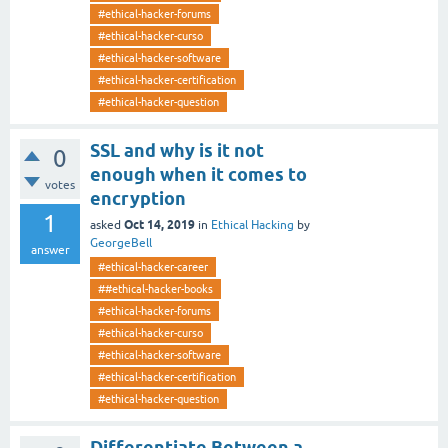
#ethical-hacker-forums
#ethical-hacker-curso
#ethical-hacker-software
#ethical-hacker-certification
#ethical-hacker-question
SSL and why is it not
0
enough when it comes to
votes
encryption
1
Oct 14, 2019
asked
in
Ethical Hacking
by
GeorgeBell
answer
#ethical-hacker-career
##ethical-hacker-books
#ethical-hacker-forums
#ethical-hacker-curso
#ethical-hacker-software
#ethical-hacker-certification
#ethical-hacker-question
Differentiate Between a