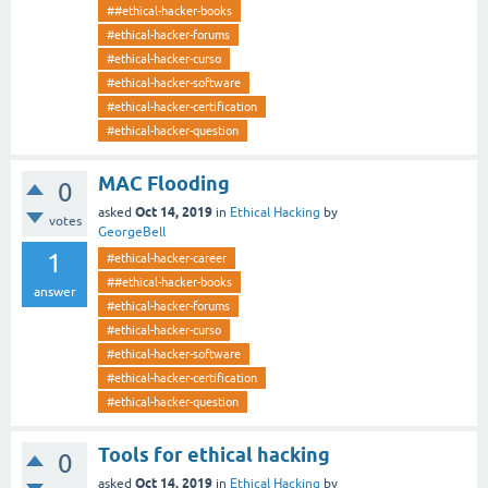
##ethical-hacker-books
#ethical-hacker-forums
#ethical-hacker-curso
#ethical-hacker-software
#ethical-hacker-certification
#ethical-hacker-question
MAC Flooding
0
Oct 14, 2019
asked
in
Ethical Hacking
by
votes
GeorgeBell
1
#ethical-hacker-career
##ethical-hacker-books
answer
#ethical-hacker-forums
#ethical-hacker-curso
#ethical-hacker-software
#ethical-hacker-certification
#ethical-hacker-question
Tools for ethical hacking
0
Oct 14, 2019
asked
in
Ethical Hacking
by