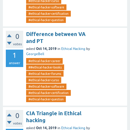
#ethical-hacker-curso
#ethical-hacker-software
#ethical-hacker-certification
#ethical-hacker-question
Difference between VA
0
and PT
votes
Oct 14, 2019
asked
in
Ethical Hacking
by
1
GeorgeBell
#ethical-hacker-career
answer
##ethical-hacker-books
#ethical-hacker-forums
#ethical-hacker-curso
#ethical-hacker-software
#ethical-hacker-certification
#ethical-hacker-question
CIA Triangle in Ethical
0
hacking
votes
Oct 14, 2019
asked
in
Ethical Hacking
by