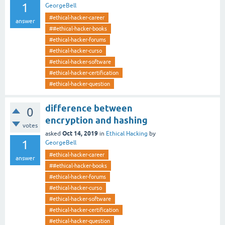
1
GeorgeBell
#ethical-hacker-career
answer
##ethical-hacker-books
#ethical-hacker-forums
#ethical-hacker-curso
#ethical-hacker-software
#ethical-hacker-certification
#ethical-hacker-question
difference between
0
encryption and hashing
votes
Oct 14, 2019
asked
in
Ethical Hacking
by
1
GeorgeBell
#ethical-hacker-career
answer
##ethical-hacker-books
#ethical-hacker-forums
#ethical-hacker-curso
#ethical-hacker-software
#ethical-hacker-certification
#ethical-hacker-question