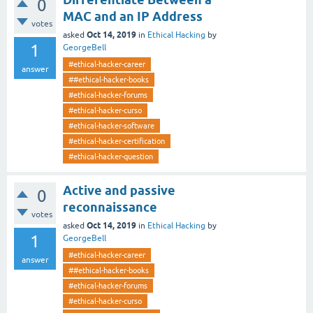
0
MAC and an IP Address
votes
Oct 14, 2019
asked
in
Ethical Hacking
by
1
GeorgeBell
#ethical-hacker-career
answer
##ethical-hacker-books
#ethical-hacker-forums
#ethical-hacker-curso
#ethical-hacker-software
#ethical-hacker-certification
#ethical-hacker-question
Active and passive
0
reconnaissance
votes
Oct 14, 2019
asked
in
Ethical Hacking
by
1
GeorgeBell
#ethical-hacker-career
answer
##ethical-hacker-books
#ethical-hacker-forums
#ethical-hacker-curso