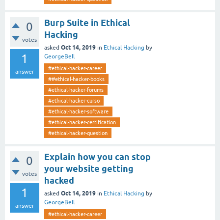
Burp Suite in Ethical
0
Hacking
votes
Oct 14, 2019
asked
in
Ethical Hacking
by
1
GeorgeBell
#ethical-hacker-career
answer
##ethical-hacker-books
#ethical-hacker-forums
#ethical-hacker-curso
#ethical-hacker-software
#ethical-hacker-certification
#ethical-hacker-question
Explain how you can stop
0
your website getting
votes
hacked
1
Oct 14, 2019
asked
in
Ethical Hacking
by
GeorgeBell
answer
#ethical-hacker-career