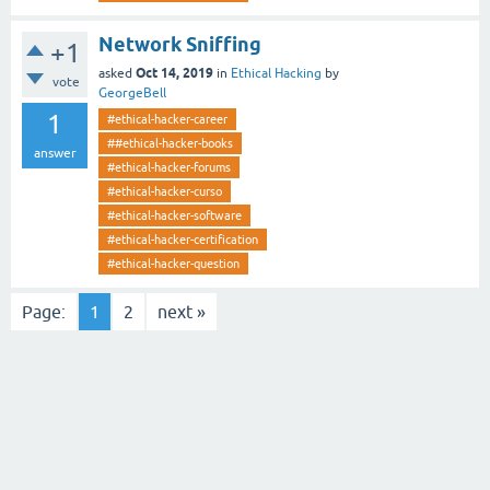
Network Sniffing
+1
Oct 14, 2019
asked
in
Ethical Hacking
by
vote
GeorgeBell
1
#ethical-hacker-career
##ethical-hacker-books
answer
#ethical-hacker-forums
#ethical-hacker-curso
#ethical-hacker-software
#ethical-hacker-certification
#ethical-hacker-question
Page:
1
2
next »