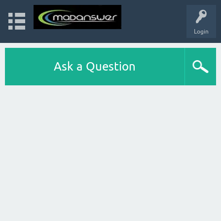
Login
Ask a Question