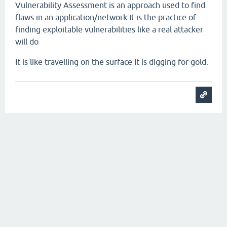
Vulnerability Assessment is an approach used to find
flaws in an application/network
It is the practice of
finding exploitable vulnerabilities like a real attacker
will do
It is like travelling on the surface
It is digging for gold.