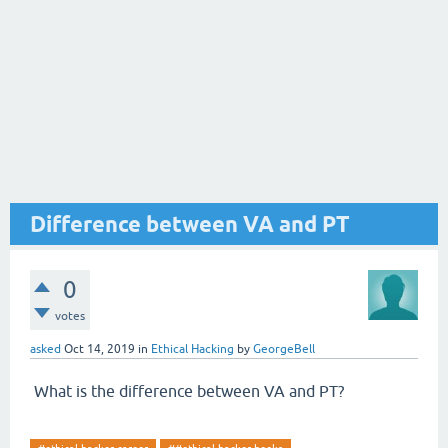
Difference between VA and PT
0
votes
asked
Oct 14, 2019
in
Ethical Hacking
by
GeorgeBell
What is the difference between VA and PT?