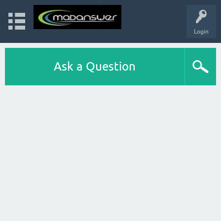
Login
Ask a Question