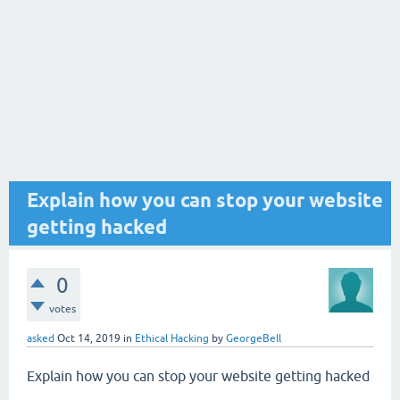
Explain how you can stop your website
getting hacked
0
votes
asked
Oct 14, 2019
in
Ethical Hacking
by
GeorgeBell
Explain how you can stop your website getting hacked