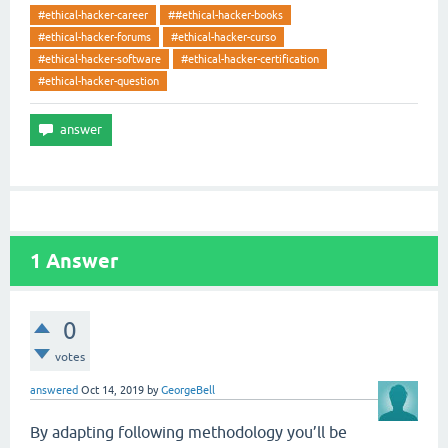
#ethical-hacker-career
##ethical-hacker-books
#ethical-hacker-forums
#ethical-hacker-curso
#ethical-hacker-software
#ethical-hacker-certification
#ethical-hacker-question
1
Answer
0
votes
answered
Oct 14, 2019
by
GeorgeBell
By adapting following methodology you’ll be