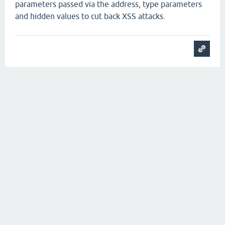
parameters passed via the address, type parameters
and hidden values to cut back XSS attacks.