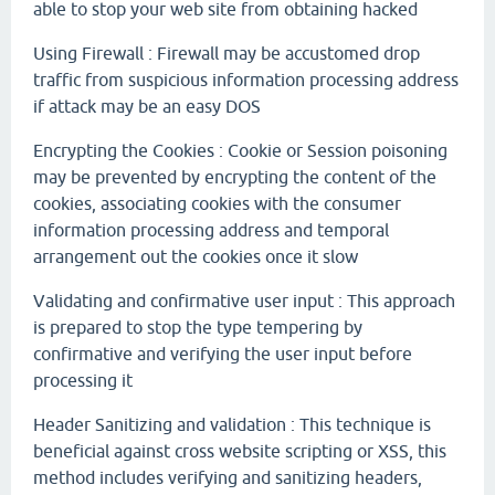
able to stop your web site from obtaining hacked
Using Firewall : Firewall may be accustomed drop
traffic from suspicious information processing address
if attack may be an easy DOS
Encrypting the Cookies : Cookie or Session poisoning
may be prevented by encrypting the content of the
cookies, associating cookies with the consumer
information processing address and temporal
arrangement out the cookies once it slow
Validating and confirmative user input : This approach
is prepared to stop the type tempering by
confirmative and verifying the user input before
processing it
Header Sanitizing and validation : This technique is
beneficial against cross website scripting or XSS, this
method includes verifying and sanitizing headers,