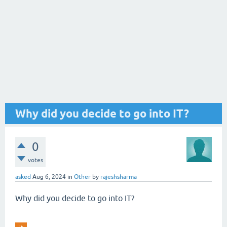
Why did you decide to go into IT?
0
votes
asked
Aug 6, 2024
in
Other
by
rajeshsharma
Why did you decide to go into IT?