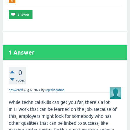
it
1
Answer
0
votes
answered
Aug 6, 2024
by
rajeshsharma
While technical skills can get you far, there's a lot
in IT work that can be learned on the job. Because of
this, employers might look for somebody who has
other qualities that can be linked to success, like