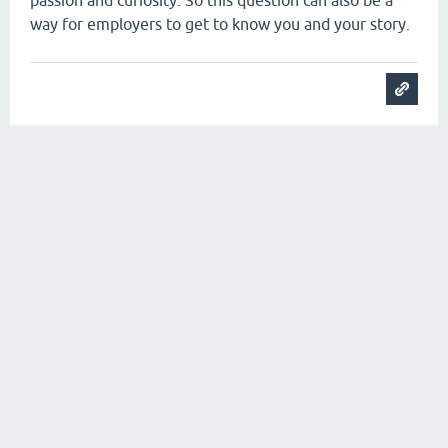
passion and curiosity. So this question can also be a
way for employers to get to know you and your story.