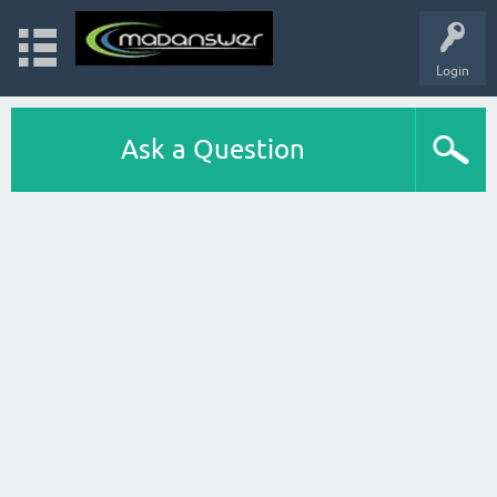
Login
Ask a Question