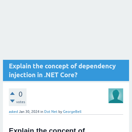
Explain the concept of dependency
injection in .NET Core?
0
votes
asked
Jan 30, 2024
in
Dot Net
by
GeorgeBell
Explain the concept of