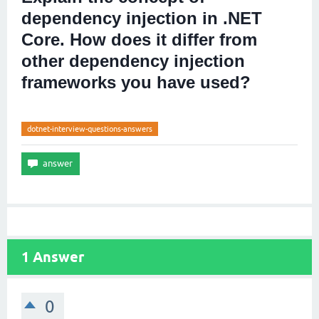
dependency injection in .NET
Core. How does it differ from
other dependency injection
frameworks you have used?
dotnet-interview-questions-answers
1
Answer
0