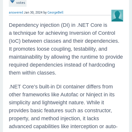
votes
answered
Jan 30, 2024
by
GeorgeBell
Dependency injection (DI) in .NET Core is
a technique for achieving Inversion of Control
(IoC) between classes and their dependencies.
It promotes loose coupling, testability, and
maintainability by allowing the runtime to provide
required dependencies instead of hardcoding
them within classes.
.NET Core’s built-in DI container differs from
other frameworks like Autofac or Ninject in its
simplicity and lightweight nature. While it
provides basic features such as constructor,
property, and method injection, it lacks
advanced capabilities like interception or auto-