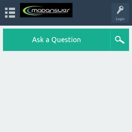
Login
Ask a Question