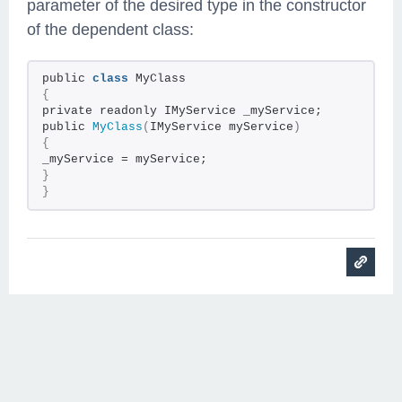
parameter of the desired type in the constructor
of the dependent class:
public
class
MyClass
{
private readonly IMyService _myService;
public
MyClass
(
IMyService myService
)
{
_myService = myService;
}
}