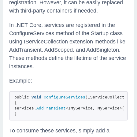
registration. However, it can be easily replaced
with third-party containers if needed.
In .NET Core, services are registered in the
ConfigureServices method of the Startup class
using IServiceCollection extension methods like
AddTransient, AddScoped, and AddSingleton.
These methods define the lifetime of the service
instances.
Example:
public
void
ConfigureServices
(
IServiceCollection s
{
services.
AddTransient
<
IMyService, MyService
>()
;
}
To consume these services, simply add a