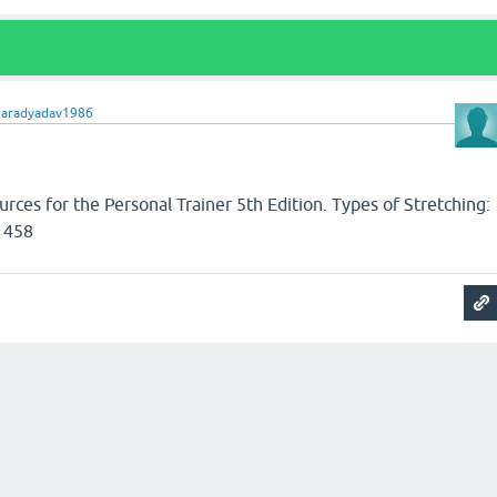
haradyadav1986
ces for the Personal Trainer 5th Edition. Types of Stretching:
 458