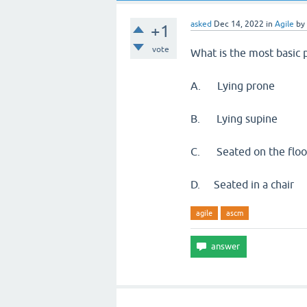
asked
Dec 14, 2022
in
Agile
by
+1
vote
What is the most basic p
A. Lying prone
B. Lying supine
C. Seated on the floo
D. Seated in a chair
agile
ascm