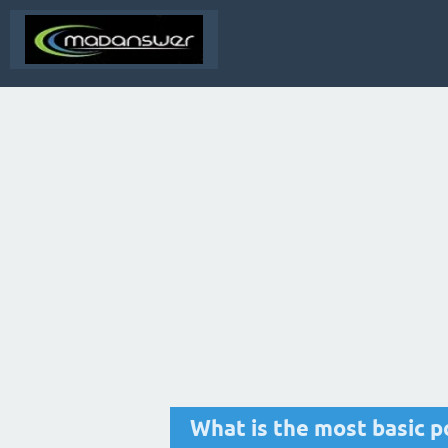
What is the most basic po