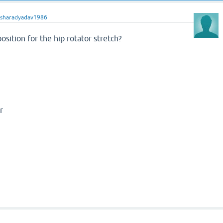
sharadyadav1986
osition for the hip rotator stretch?
r