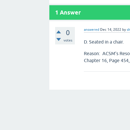
1
Answer
answered
Dec 14, 2022
by
s
0
votes
D. Seated in a chair.
Reason: ACSM’s Resour
Chapter 16, Page 454,