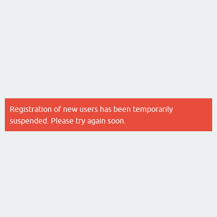
Registration of new users has been temporarily
suspended. Please try again soon.