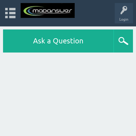
Login
Ask a Question