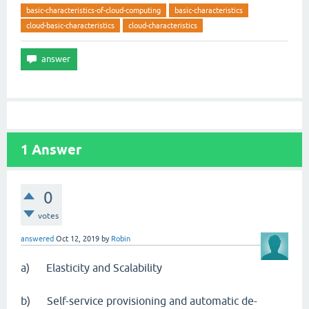
basic-characteristics-of-cloud-computing
basic-characteristics
cloud-basic-characteristics
cloud-characteristics
1
Answer
0
votes
answered
Oct 12, 2019
by
Robin
a) Elasticity and Scalability
b) Self-service provisioning and automatic de-