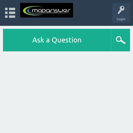
Login
Ask a Question