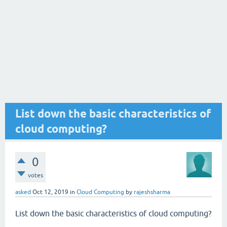
List down the basic characteristics of
cloud computing?
0
votes
asked
Oct 12, 2019
in
Cloud Computing
by
rajeshsharma
List down the basic characteristics of cloud computing?