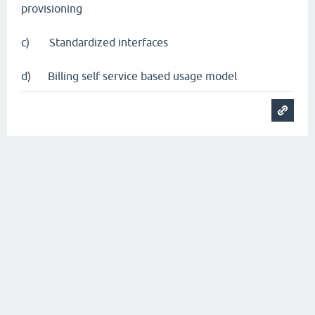
provisioning
c) Standardized interfaces
d) Billing self service based usage model