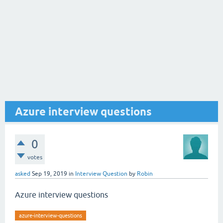
Azure interview questions
0
votes
asked
Sep 19, 2019
in
Interview Question
by
Robin
Azure interview questions
azure-interview-questions