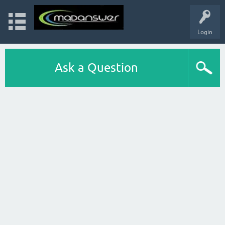
Login
Ask a Question