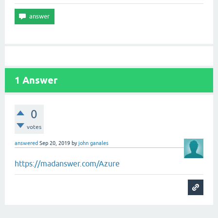
1
Answer
0
votes
answered
Sep 20, 2019
by
john ganales
https://madanswer.com/Azure