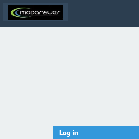
Log in