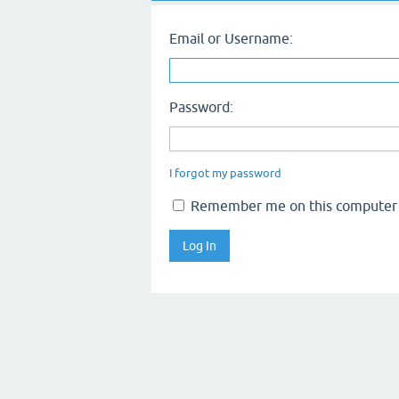
Email or Username:
Password:
I forgot my password
Remember me on this computer