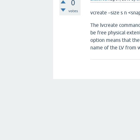
0
votes
vcreate –size ­s ­n <
The lvcreate command 
be free physical exten
option means that the 
name of the LV from w