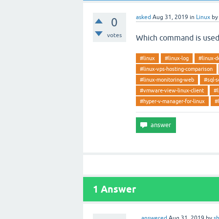
asked
Aug 31, 2019
in
Linux
b
0
votes
Which command is used
#linux
#linux-log
#linux-d
#linux-vps-hosting-comparison
#linux-monitoring-web
#sql-s
#vmware-view-linux-client
#l
#hyper-v-manager-for-linux
#
1
Answer
answered
Aug 31, 2019
by
s