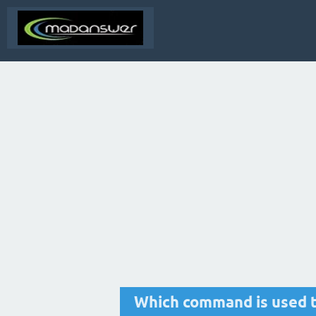
Which command is used 