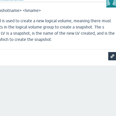
snapshotname> <lvname>
is used to create a new logical volume, meaning there must
ts in the logical volume group to create a snapshot. The ­s
LV is a snapshot, is the name of the new LV created, and is the
hich to create the snapshot.