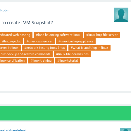
y
Robin
 to create LVM Snapshot?
edicated-web-hosting
#load-balancing-software-linux
#linux-http-file-server
#linux-ip-pbx
#linux-iscsi-server
#linux-backup-appliance
erver-in-linux
#network-testing-tools-linux
#what-is-audit-log-in-linux
inux-backup-and-restore-commands
#linux-file-permissions
linux-certification
#linux-training
#linux-tutorial
heetalkhandelwal