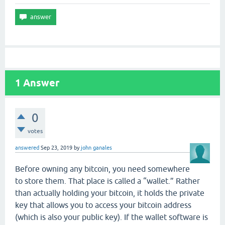
1
Answer
0
votes
answered
Sep 23, 2019
by
john ganales
Before owning any bitcoin, you need somewhere
to store them. That place is called a “wallet.” Rather
than actually holding your bitcoin, it holds the private
key that allows you to access your bitcoin address
(which is also your public key). If the wallet software is