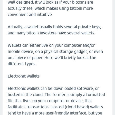
well designed, it will look as if your bitcoins are
actually there, which makes using bitcoin more
convenient and intuitive.
Actually, a wallet usually holds several private keys,
and many bitcoin investors have several wallets.
Wallets can either live on your computer and/or
mobile device, on a physical storage gadget, or even
on a piece of paper. Here we’ll briefly look at the
different types.
Electronic wallets
Electronic wallets can be downloaded software, or
hosted in the cloud. The former is simply a formatted
file that lives on your computer or device, that
facilitates transactions. Hosted (cloud-based) wallets
tend to have a more user-friendly interface, but you