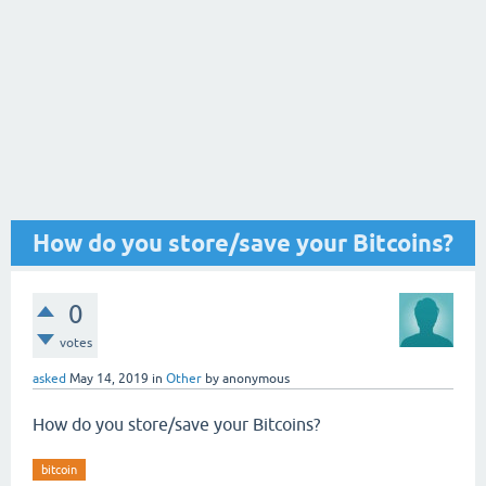
How do you store/save your Bitcoins?
0
votes
asked
May 14, 2019
in
Other
by
anonymous
How do you store/save your Bitcoins?
bitcoin