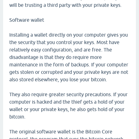
will be trusting a third party with your private keys.
Software wallet
Installing a wallet directly on your computer gives you
the security that you control your keys. Most have
relatively easy configuration, and are free. The
disadvantage is that they do require more
maintenance in the form of backups. If your computer
gets stolen or corrupted and your private keys are not
also stored elsewhere, you lose your bitcoin.
They also require greater security precautions. If your
computer is hacked and the thief gets a hold of your
wallet or your private keys, he also gets hold of your
bitcoin.
The original software wallet is the Bitcoin Core