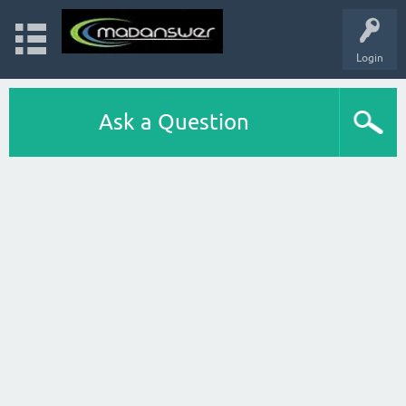
Login
Ask a Question