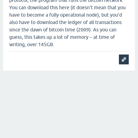
protocol, the program that runs the bitcoin network.
You can download this here (it doesn’t mean that you
have to become a fully operational node), but you’d
also have to download the ledger of all transactions
since the dawn of bitcoin time (2009). As you can
guess, this takes up a lot of memory – at time of
writing, over 145GB.