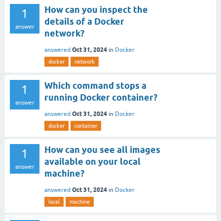
How can you inspect the
1
details of a Docker
answer
network?
Oct 31, 2024
answered
in
Docker
docker
network
Which command stops a
1
running Docker container?
answer
Oct 31, 2024
answered
in
Docker
docker
container
How can you see all images
1
available on your local
answer
machine?
Oct 31, 2024
answered
in
Docker
local
machine