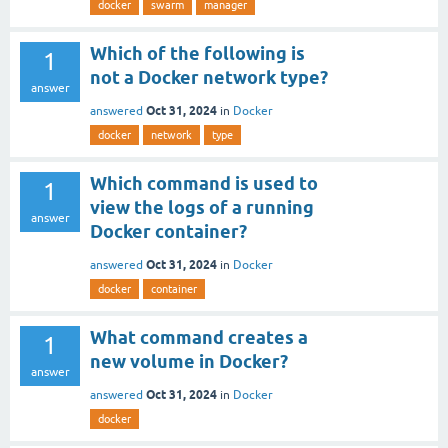
docker
swarm
manager
Which of the following is
1
not a Docker network type?
answer
Oct 31, 2024
answered
in
Docker
docker
network
type
Which command is used to
1
view the logs of a running
answer
Docker container?
Oct 31, 2024
answered
in
Docker
docker
container
What command creates a
1
new volume in Docker?
answer
Oct 31, 2024
answered
in
Docker
docker