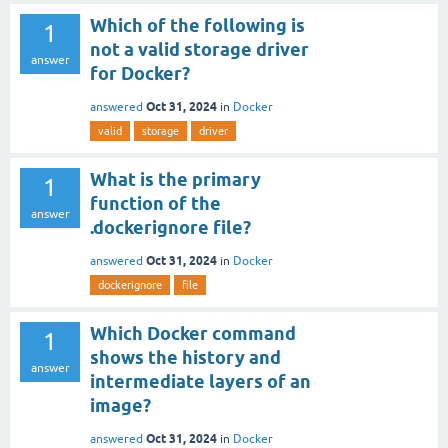
Which of the following is
1
not a valid storage driver
answer
for Docker?
Oct 31, 2024
answered
in
Docker
valid
storage
driver
What is the primary
1
function of the
answer
.dockerignore file?
Oct 31, 2024
answered
in
Docker
dockerignore
file
Which Docker command
1
shows the history and
answer
intermediate layers of an
image?
Oct 31, 2024
answered
in
Docker