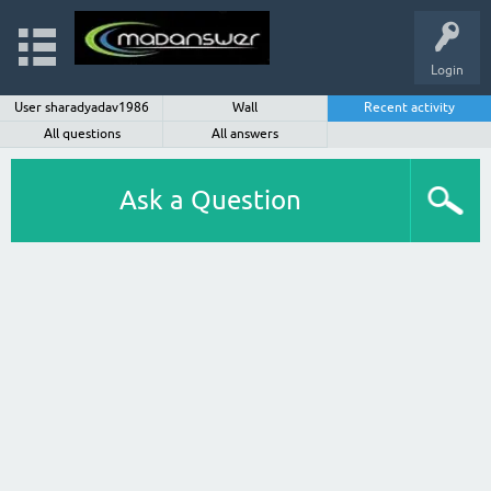
Login
User sharadyadav1986
Wall
Recent activity
All questions
All answers
Ask a Question