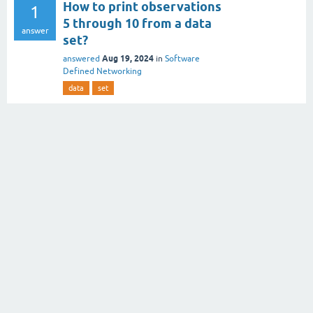
How to print observations
1
5 through 10 from a data
answer
set?
Aug 19, 2024
answered
in
Software
Defined Networking
data
set