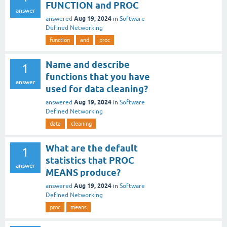
FUNCTION and PROC
answer
Aug 19, 2024
answered
in
Software
Defined Networking
function
and
proc
Name and describe
1
functions that you have
answer
used for data cleaning?
Aug 19, 2024
answered
in
Software
Defined Networking
data
cleaning
What are the default
1
statistics that PROC
answer
MEANS produce?
Aug 19, 2024
answered
in
Software
Defined Networking
proc
means