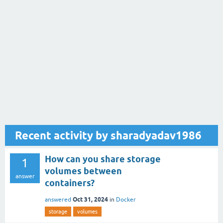
Recent activity by sharadyadav1986
How can you share storage
1
volumes between
answer
containers?
Oct 31, 2024
answered
in
Docker
storage
volumes