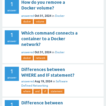
How do you remove a
1
Docker volume?
answer
Oct 31, 2024
answered
in
Docker
docker
volume
Which command connects a
1
container to a Docker
answer
network?
Oct 31, 2024
answered
in
Docker
docker
network
Differences between
1
WHERE and IF statement?
answer
Aug 19, 2024
answered
in
Software
Defined Networking
where
and
if
statement
Difference between
1