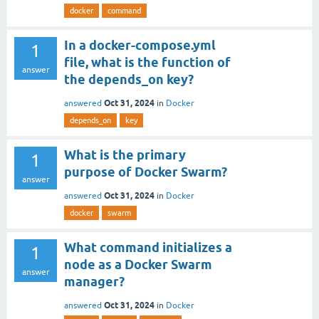
docker
command
In a docker-compose.yml
1
file, what is the function of
answer
the depends_on key?
Oct 31, 2024
answered
in
Docker
depends_on
key
What is the primary
1
purpose of Docker Swarm?
answer
Oct 31, 2024
answered
in
Docker
docker
swarm
What command initializes a
1
node as a Docker Swarm
answer
manager?
Oct 31, 2024
answered
in
Docker