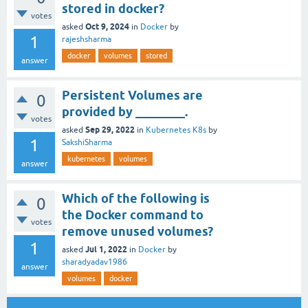
stored in docker?
votes
Oct 9, 2024
asked
in
Docker
by
1
rajeshsharma
docker
volumes
stored
answer
Persistent Volumes are
0
provided by ________.
votes
Sep 29, 2022
asked
in
Kubernetes K8s
by
1
SakshiSharma
kubernetes
volumes
answer
Which of the following is
0
the Docker command to
votes
remove unused volumes?
1
Jul 1, 2022
asked
in
Docker
by
sharadyadav1986
answer
volumes
docker