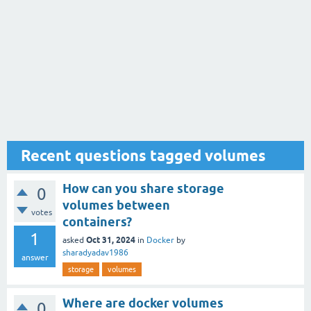
Recent questions tagged volumes
How can you share storage
0
volumes between
votes
containers?
1
Oct 31, 2024
asked
in
Docker
by
sharadyadav1986
answer
storage
volumes
Where are docker volumes
0