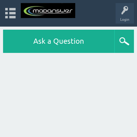
Login
Ask a Question