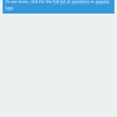
To see more, click for the
full list of questions
or
popular
tags
.