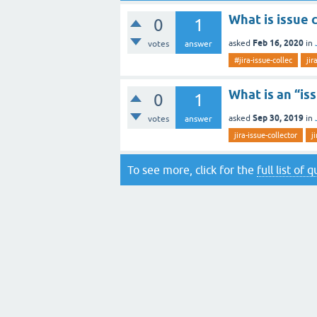
What is issue 
0
1
Feb 16, 2020
asked
in
votes
answer
#jira-issue-collec
jir
What is an “is
0
1
Sep 30, 2019
asked
in
votes
answer
jira-issue-collector
j
To see more, click for the
full list of 