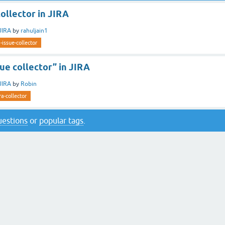
collector in JIRA
JIRA
by
rahuljain1
a-issue-collector
sue collector” in JIRA
JIRA
by
Robin
ira-collector
questions
or
popular tags
.