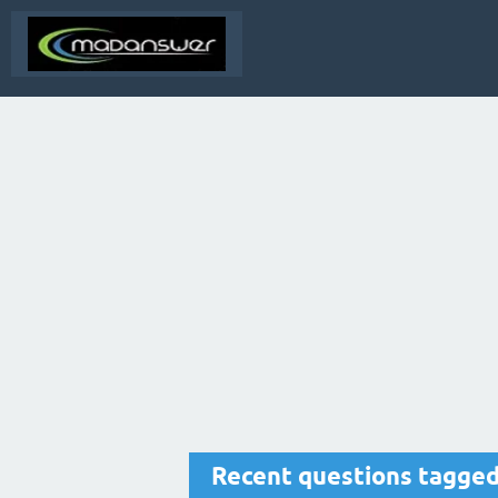
Recent questions tagged 