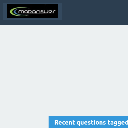
Recent questions tagged 