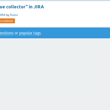
sue collector” in JIRA
JIRA
by
Robin
ira-collector
questions
or
popular tags
.