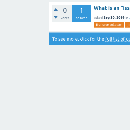
What is an “is
0
1
Sep 30, 2019
asked
in
votes
answer
jira-issue-collector
j
To see more, click for the
full list of 