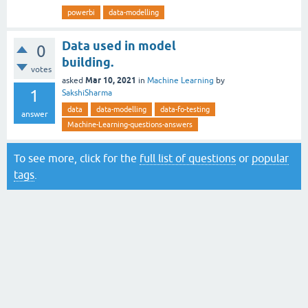
powerbi
data-modelling
Data used in model
0
building.
votes
Mar 10, 2021
asked
in
Machine Learning
by
1
SakshiSharma
data
data-modelling
data-fo-testing
answer
Machine-Learning-questions-answers
To see more, click for the
full list of questions
or
popular
tags
.