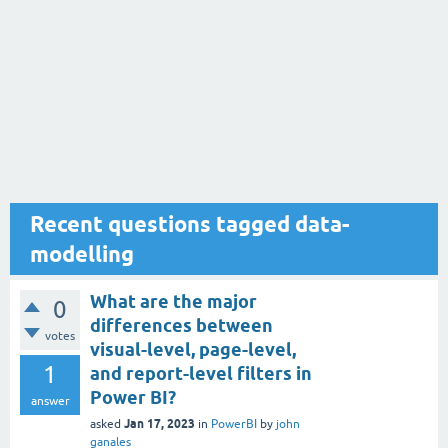
Recent questions tagged data-
modelling
What are the major
0
differences between
votes
visual-level, page-level,
1
and report-level filters in
Power BI?
answer
Jan 17, 2023
asked
in
PowerBI
by
john
ganales