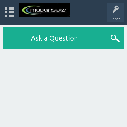
Login
Ask a Question