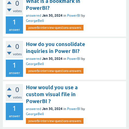
What is a bookmark in
0
PowerBI?
votes
Jan 30, 2024
answered
in
PowerBI
by
1
GeorgeBell
powerbi-interview-questions-answers
answer
How do you consolidate
0
inquiries in Power BI?
votes
Jan 30, 2024
answered
in
PowerBI
by
1
GeorgeBell
powerbi-interview-questions-answers
answer
How would you use a
0
custom visual file in
votes
PowerBI ?
1
Jan 30, 2024
answered
in
PowerBI
by
GeorgeBell
answer
powerbi-interview-questions-answers