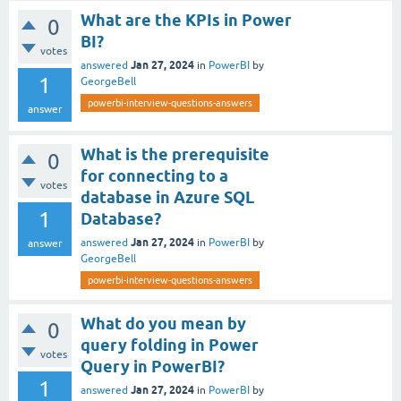
What are the KPIs in Power
0
BI?
votes
Jan 27, 2024
answered
in
PowerBI
by
1
GeorgeBell
powerbi-interview-questions-answers
answer
What is the prerequisite
0
for connecting to a
votes
database in Azure SQL
1
Database?
Jan 27, 2024
answered
in
PowerBI
by
answer
GeorgeBell
powerbi-interview-questions-answers
What do you mean by
0
query folding in Power
votes
Query in PowerBI?
1
Jan 27, 2024
answered
in
PowerBI
by