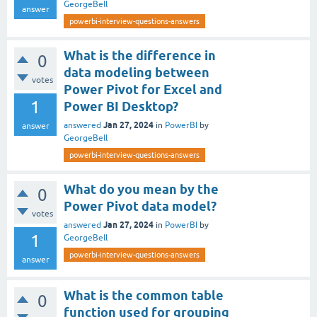
GeorgeBell
answer
powerbi-interview-questions-answers
What is the difference in
0
data modeling between
votes
Power Pivot for Excel and
1
Power BI Desktop?
Jan 27, 2024
answered
in
PowerBI
by
answer
GeorgeBell
powerbi-interview-questions-answers
What do you mean by the
0
Power Pivot data model?
votes
Jan 27, 2024
answered
in
PowerBI
by
1
GeorgeBell
powerbi-interview-questions-answers
answer
What is the common table
0
function used for grouping