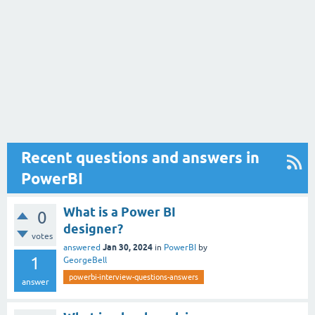
Recent questions and answers in
PowerBI
What is a Power BI
0
designer?
votes
Jan 30, 2024
answered
in
PowerBI
by
1
GeorgeBell
powerbi-interview-questions-answers
answer