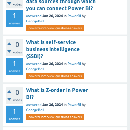
data sources through which
votes
you can connect Power BI?
1
Jan 26, 2024
answered
in
PowerBI
by
GeorgeBell
answer
powerbi-interview-questions-answers
What is self-service
0
business intelligence
votes
(SSBI)?
1
Jan 26, 2024
answered
in
PowerBI
by
GeorgeBell
answer
powerbi-interview-questions-answers
What is Z-order in Power
0
BI?
votes
Jan 26, 2024
answered
in
PowerBI
by
1
GeorgeBell
powerbi-interview-questions-answers
answer