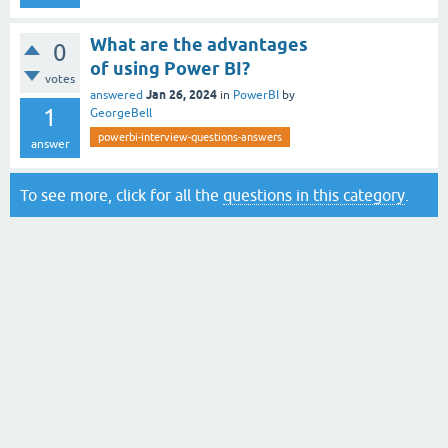
What are the advantages
0
of using Power BI?
votes
Jan 26, 2024
answered
in
PowerBI
by
1
GeorgeBell
powerbi-interview-questions-answers
answer
To see more, click for all the
questions in this category
.