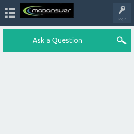
Login
Ask a Question