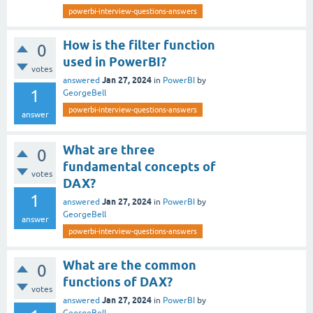
powerbi-interview-questions-answers
How is the filter function
0
used in PowerBI?
votes
Jan 27, 2024
answered
in
PowerBI
by
1
GeorgeBell
powerbi-interview-questions-answers
answer
What are three
0
fundamental concepts of
votes
DAX?
1
Jan 27, 2024
answered
in
PowerBI
by
GeorgeBell
answer
powerbi-interview-questions-answers
What are the common
0
functions of DAX?
votes
Jan 27, 2024
answered
in
PowerBI
by