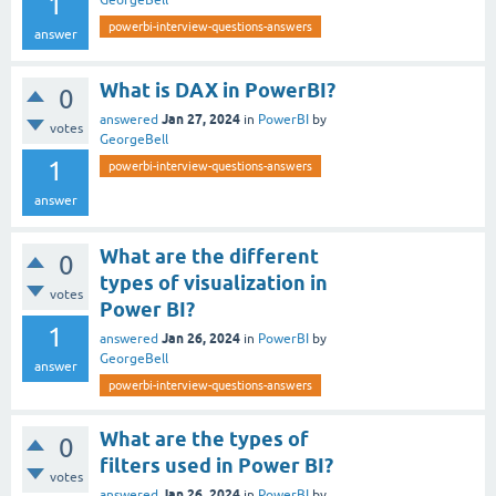
1
GeorgeBell
powerbi-interview-questions-answers
answer
What is DAX in PowerBI?
0
Jan 27, 2024
answered
in
PowerBI
by
votes
GeorgeBell
1
powerbi-interview-questions-answers
answer
What are the different
0
types of visualization in
votes
Power BI?
1
Jan 26, 2024
answered
in
PowerBI
by
GeorgeBell
answer
powerbi-interview-questions-answers
What are the types of
0
filters used in Power BI?
votes
Jan 26, 2024
answered
in
PowerBI
by