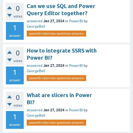
Can we use SQL and Power
0
Query Editor together?
votes
Jan 27, 2024
answered
in
PowerBI
by
1
GeorgeBell
powerbi-interview-questions-answers
answer
How to integrate SSRS with
0
Power BI?
votes
Jan 27, 2024
answered
in
PowerBI
by
1
GeorgeBell
powerbi-interview-questions-answers
answer
What are slicers in Power
0
BI?
votes
Jan 27, 2024
answered
in
PowerBI
by
1
GeorgeBell
powerbi-interview-questions-answers
answer