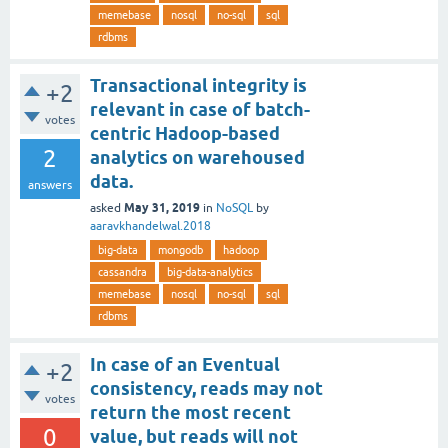
memebase
nosql
no-sql
sql
rdbms
Transactional integrity is
+2
relevant in case of batch-
votes
centric Hadoop-based
2
analytics on warehoused
data.
answers
May 31, 2019
asked
in
NoSQL
by
aaravkhandelwal.2018
big-data
mongodb
hadoop
cassandra
big-data-analytics
memebase
nosql
no-sql
sql
rdbms
In case of an Eventual
+2
consistency, reads may not
votes
return the most recent
0
value, but reads will not