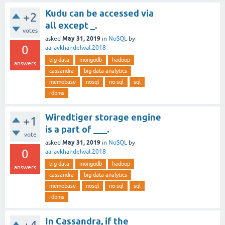
Kudu can be accessed via
+2
all except _.
votes
May 31, 2019
asked
in
NoSQL
by
0
aaravkhandelwal.2018
big-data
mongodb
hadoop
answers
cassandra
big-data-analytics
memebase
nosql
no-sql
sql
rdbms
Wiredtiger storage engine
+1
is a part of ___.
vote
May 31, 2019
asked
in
NoSQL
by
0
aaravkhandelwal.2018
big-data
mongodb
hadoop
answers
cassandra
big-data-analytics
memebase
nosql
no-sql
sql
rdbms
In Cassandra, if the