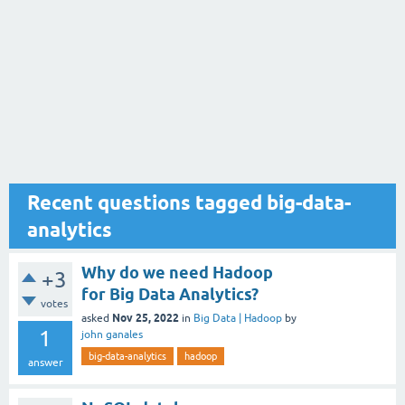
Recent questions tagged big-data-
analytics
Why do we need Hadoop
+3
for Big Data Analytics?
votes
Nov 25, 2022
asked
in
Big Data | Hadoop
by
1
john ganales
big-data-analytics
hadoop
answer