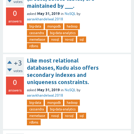
votes
maintained by ___.
0
May 31, 2019
asked
in
NoSQL
by
aaravkhandelwal.2018
answers
big-data
mongodb
hadoop
cassandra
big-data-analytics
memebase
nosql
no-sql
sql
rdbms
Like most relational
+3
databases, Kudu also offers
votes
secondary indexes and
0
uniqueness constraints.
May 31, 2019
asked
in
NoSQL
by
answers
aaravkhandelwal.2018
big-data
mongodb
hadoop
cassandra
big-data-analytics
memebase
nosql
no-sql
sql
rdbms