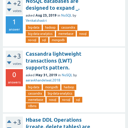
NoSQL databases are
+2
designed to expand _.
votes
Aug 23, 2019
asked
in
NoSQL
by
1
Venkatshastri
big-data
hadoop
cassandra
answer
big-data-analytics
memebase
nosql
no-sql
sql
mongodb
Cassandra lightweight
+3
transactions (LWT)
votes
supports pattern.
0
May 31, 2019
asked
in
NoSQL
by
aaravkhandelwal.2018
answers
big-data
mongodb
hadoop
cassandra
big-data-analytics
memebase
nosql
no-sql
sql
rdbms
Hbase DDL Operations
+3
(create, delete tables) are