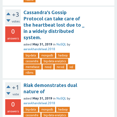
Cassandra's Gossip
+3
Protocol can take care of
votes
the heartbeat lost due to _
0
in a widely distributed
system.
answers
May 31, 2019
asked
in
NoSQL
by
aaravkhandelwal.2018
big-data
mongodb
hadoop
cassandra
big-data-analytics
memebase
nosql
no-sql
sql
rdbms
Riak demonstrates dual
+1
nature of
vote
May 31, 2019
asked
in
NoSQL
by
0
aaravkhandelwal.2018
big-data
mongodb
hadoop
answers
cassandra
big-data-analytics