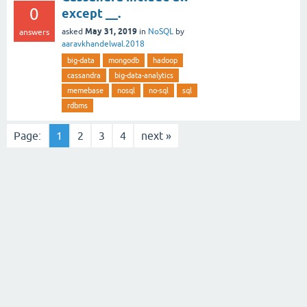
0
except __.
May 31, 2019
asked
in
NoSQL
by
answers
aaravkhandelwal.2018
big-data
mongodb
hadoop
cassandra
big-data-analytics
memebase
nosql
no-sql
sql
rdbms
Page:
1
2
3
4
next »