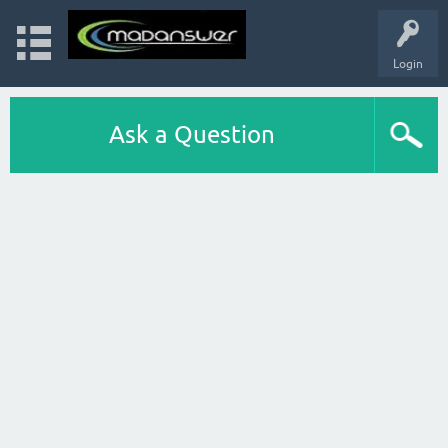
Login
Ask a Question