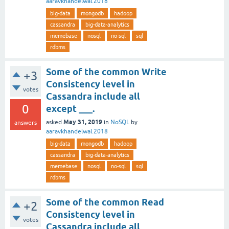
aaravkhandelwal.2018
big-data
mongodb
hadoop
cassandra
big-data-analytics
memebase
nosql
no-sql
sql
rdbms
Some of the common Write
+3
Consistency level in
votes
Cassandra include all
0
except ___.
May 31, 2019
asked
in
NoSQL
by
answers
aaravkhandelwal.2018
big-data
mongodb
hadoop
cassandra
big-data-analytics
memebase
nosql
no-sql
sql
rdbms
Some of the common Read
+2
Consistency level in
votes
Cassandra include all