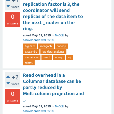
+4
replication factor is 3, the
votes
coordinator will send
0
replicas of the data item to
the next _ nodes on the
answers
ring.
May 31, 2019
asked
in
NoSQL
by
aaravkhandelwal.2018
big-data
mongodb
hadoop
cassandra
big-data-analytics
memebase
nosql
no-sql
sql
rdbms
Read overhead in a
+2
Columnar database can be
votes
partly reduced by
0
Multicolumn projection and
_.
answers
May 31, 2019
asked
in
NoSQL
by
aaravkhandelwal.2018