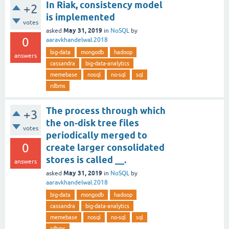
In Riak, consistency model
+2
is implemented
votes
May 31, 2019
asked
in
NoSQL
by
0
aaravkhandelwal.2018
big-data
mongodb
hadoop
answers
cassandra
big-data-analytics
memebase
nosql
no-sql
sql
rdbms
The process through which
+3
the on-disk tree files
votes
periodically merged to
0
create larger consolidated
stores is called __.
answers
May 31, 2019
asked
in
NoSQL
by
aaravkhandelwal.2018
big-data
mongodb
hadoop
cassandra
big-data-analytics
memebase
nosql
no-sql
sql
rdbms