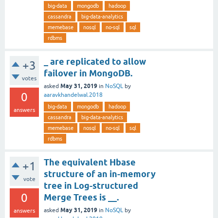
big-data
mongodb
hadoop
cassandra
big-data-analytics
memebase
nosql
no-sql
sql
rdbms
_ are replicated to allow
+3
failover in MongoDB.
votes
May 31, 2019
asked
in
NoSQL
by
0
aaravkhandelwal.2018
big-data
mongodb
hadoop
answers
cassandra
big-data-analytics
memebase
nosql
no-sql
sql
rdbms
The equivalent Hbase
+1
structure of an in-memory
vote
tree in Log-structured
0
Merge Trees is __.
May 31, 2019
asked
in
NoSQL
by
answers