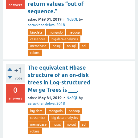
return values “out of
answers
sequence.”
May 31, 2019
asked
in
NoSQL
by
aaravkhandelwal.2018
big-data
mongodb
hadoop
cassandra
big-data-analytics
memebase
nosql
no-sql
sql
rdbms
The equivalent Hbase
+1
structure of an on-disk
vote
trees in Log-structured
0
Merge Trees is ___.
May 31, 2019
asked
in
NoSQL
by
answers
aaravkhandelwal.2018
big-data
mongodb
hadoop
cassandra
big-data-analytics
memebase
nosql
no-sql
sql
rdbms