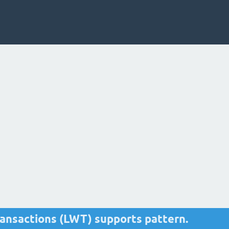
ransactions (LWT) supports pattern.