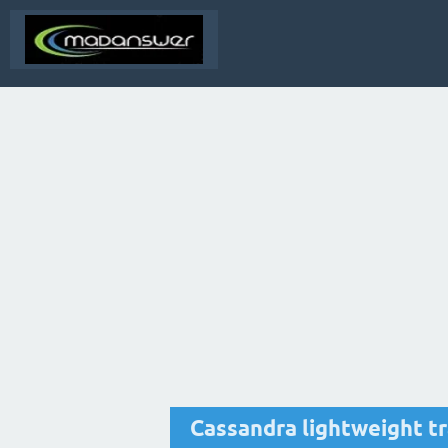
Cassandra lightweight t