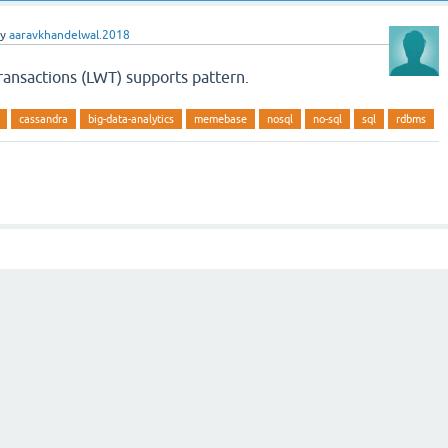
by
aaravkhandelwal.2018
ransactions (LWT) supports pattern.
cassandra
big-data-analytics
memebase
nosql
no-sql
sql
rdbms