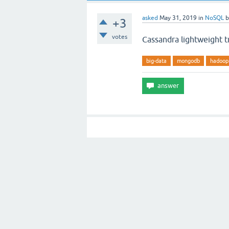
asked
May 31, 2019
in
NoSQL
+3
votes
Cassandra lightweight t
big-data
mongodb
hadoop