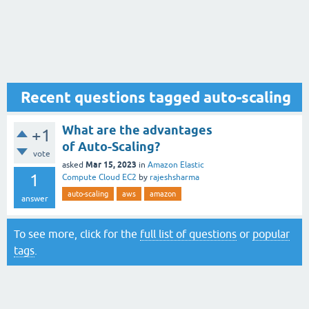
Recent questions tagged auto-scaling
What are the advantages
+1
of Auto-Scaling?
vote
Mar 15, 2023
asked
in
Amazon Elastic
1
Compute Cloud EC2
by
rajeshsharma
auto-scaling
aws
amazon
answer
To see more, click for the
full list of questions
or
popular
tags
.