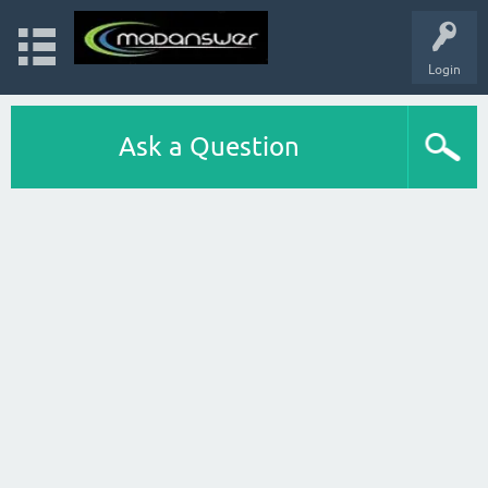
Login
Ask a Question